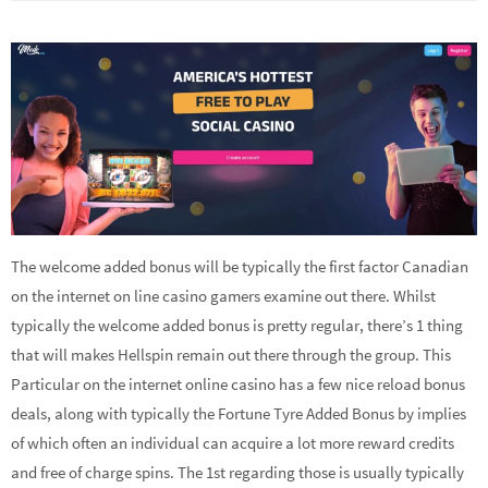
The welcome added bonus will be typically the first factor Canadian
on the internet on line casino gamers examine out there. Whilst
typically the welcome added bonus is pretty regular, there’s 1 thing
that will makes Hellspin remain out there through the group. This
Particular on the internet online casino has a few nice reload bonus
deals, along with typically the Fortune Tyre Added Bonus by implies
of which often an individual can acquire a lot more reward credits
and free of charge spins. The 1st regarding those is usually typically