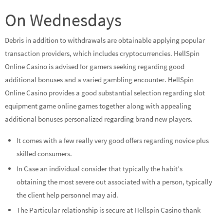
On Wednesdays
Debris in addition to withdrawals are obtainable applying popular
transaction providers, which includes cryptocurrencies. HellSpin
Online Casino is advised for gamers seeking regarding good
additional bonuses and a varied gambling encounter. HellSpin
Online Casino provides a good substantial selection regarding slot
equipment game online games together along with appealing
additional bonuses personalized regarding brand new players.
It comes with a few really very good offers regarding novice plus
skilled consumers.
In Case an individual consider that typically the habit’s
obtaining the most severe out associated with a person, typically
the client help personnel may aid.
The Particular relationship is secure at Hellspin Casino thank