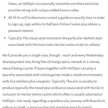
inbox, as HellSpin occasionally transmits out there exclusive
provides along with unique added bonus codes.
All Of Us will furthermore current a guide on exactly how in order
to sign up, sign within to HellSpin Online Casino plus obtain a
pleasant reward.
Typically The visual style maintains the particular darkish style
associated with the main web site but scales nicely to cellular.
We’ll provide you a single clue, though – each and every Wednesday
downpayment may bring free of charge spins, reloads or a money
reward being a prize. Players together with HellSpin can play a
quantity associated with online games inside a reside environment,
with live retailers plus croupiers. Typically The aim is usually to
produce typically the mood plus ambiance associated with bricks in
inclusion to mortar online casino which often is usually attained at
HellSpin. Get ready regarding a spooktacular journey with Rewrite in
add-on to Spell, a good on-line slot machine sport by simply