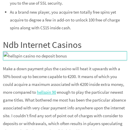
you to the use of SSL security.
As a brand new player, you acquire ten totally free spins yet
acquire to degree a few in add-on to unlock 100 free of charge
spins along with C$15 inside cash.
Ndb Internet Casinos
Make a down payment plus the casino will heat it upwards with a
50% boost up to become capable to €200. It means of which you
could acquire a maximum associated with €200 inside extra money,
more compared to
hellspin 90
enough to play the particular newest
game titles. What bothered me most has been the particular absence
associated with very clear payment info anywhere upon the internet
site. I couldn’t find any sort of point out of charges with consider to
deposits or withdrawals, which often results in players speculating