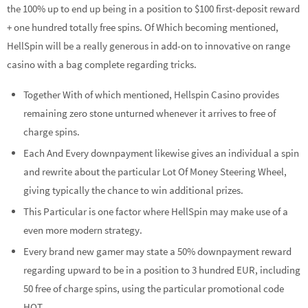
the 100% up to end up being in a position to $100 first-deposit reward
+ one hundred totally free spins. Of Which becoming mentioned,
HellSpin will be a really generous in add-on to innovative on range
casino with a bag complete regarding tricks.
Together With of which mentioned, Hellspin Casino provides
remaining zero stone unturned whenever it arrives to free of
charge spins.
Each And Every downpayment likewise gives an individual a spin
and rewrite about the particular Lot Of Money Steering Wheel,
giving typically the chance to win additional prizes.
This Particular is one factor where HellSpin may make use of a
even more modern strategy.
Every brand new gamer may state a 50% downpayment reward
regarding upward to be in a position to 3 hundred EUR, including
50 free of charge spins, using the particular promotional code
HOT.