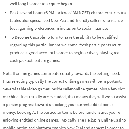
well long in order to acquire began.
Peak several hours (6 PM – a few of AM NZST) characteristic extra
tables plus specialized New Zealand-friendly sellers who realize
local gaming preferences in inclusion to social nuances.
To Become Capable To turn to have the ability to be qualified
regarding this particular hot welcome, fresh participants must
produce a good account in order to begin actively playing real
cash jackpot feature games.
Not all online games contribute equally towards the betting need,
thus selecting typically the correct online games will be important.
Several table video games, reside seller online games, plus a few slot
machine titles usually are excluded, that means they will won’t assist
a person progress toward unlocking your current added bonus
money. Looking At the particular terms beforehand ensures you’re
enjoying entitled online games. Typically The HellSpin Online Casino
mobile-optimized platform enables New Zealand gamers in order to