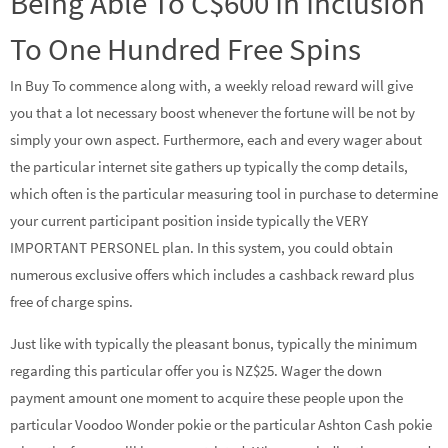
Being Able To C$600 In Inclusion
To One Hundred Free Spins
In Buy To commence along with, a weekly reload reward will give
you that a lot necessary boost whenever the fortune will be not by
simply your own aspect. Furthermore, each and every wager about
the particular internet site gathers up typically the comp details,
which often is the particular measuring tool in purchase to determine
your current participant position inside typically the VERY
IMPORTANT PERSONEL plan. In this system, you could obtain
numerous exclusive offers which includes a cashback reward plus
free of charge spins.
Just like with typically the pleasant bonus, typically the minimum
regarding this particular offer you is NZ$25. Wager the down
payment amount one moment to acquire these people upon the
particular Voodoo Wonder pokie or the particular Ashton Cash pokie