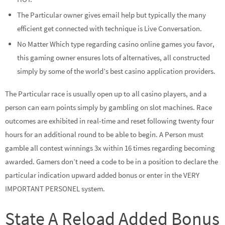
The Particular owner gives email help but typically the many
efficient get connected with technique is Live Conversation.
No Matter Which type regarding casino online games you favor,
this gaming owner ensures lots of alternatives, all constructed
simply by some of the world’s best casino application providers.
The Particular race is usually open up to all casino players, and a
person can earn points simply by gambling on slot machines. Race
outcomes are exhibited in real-time and reset following twenty four
hours for an additional round to be able to begin. A Person must
gamble all contest winnings 3x within 16 times regarding becoming
awarded. Gamers don’t need a code to be in a position to declare the
particular indication upward added bonus or enter in the VERY
IMPORTANT PERSONEL system.
State A Reload Added Bonus