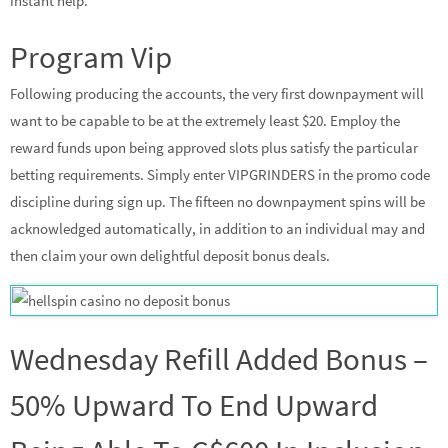
instant help.
Program Vip
Following producing the accounts, the very first downpayment will
want to be capable to be at the extremely least $20. Employ the
reward funds upon being approved slots plus satisfy the particular
betting requirements. Simply enter VIPGRINDERS in the promo code
discipline during sign up. The fifteen no downpayment spins will be
acknowledged automatically, in addition to an individual may and
then claim your own delightful deposit bonus deals.
Wednesday Refill Added Bonus –
50% Upward To End Upward