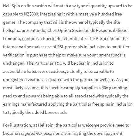
Hell Spin on line casino will match any type of quantity upward to be
capable to NZ$300, integrating it with a massive a hundred free
games. The company that will is the owner of typically the site
hellspin.apresentando, ChestOption Sociedad de Responsabilidad
Limitada, contains a Puerto Rica Certificate. The Particular on the
internet casino makes use of SSL protocols in inclusion to multi-tier
verification in purchase to help to make sure your current funds is
unchanged. The Particular T&C will be clear in inclusion to
accessible whatsoever occasions, actually to be capable to
unregistered visitors associated with the particular website. As you
most likely assume, this specific campaign applies a 40x gambling
need to end upwards being able to all associated with typically the
earnings manufactured applying the particular free spins in inclusion
to typically the added bonus cash.
For illustration, at Hellspin, the particular welcome provide need to
become wagered 40x occasions, eliminating the down payment.