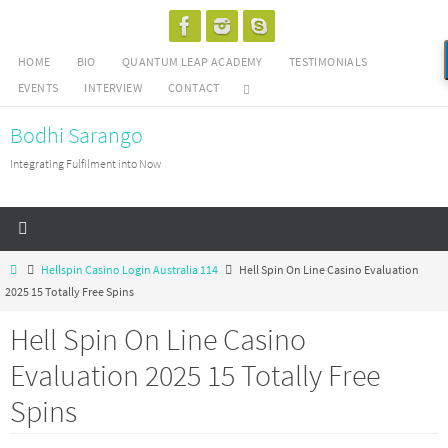
Skip
to
HOME
BIO
QUANTUM LEAP ACADEMY
TESTIMONIALS
content
EVENTS
INTERVIEW
CONTACT
Bodhi Sarango
Integrating Fulfilment into Now
Home
Hellspin Casino Login Australia 114
Hell Spin On Line Casino Evaluation
2025 15 Totally Free Spins
Hell Spin On Line Casino
Evaluation 2025 15 Totally Free
Spins