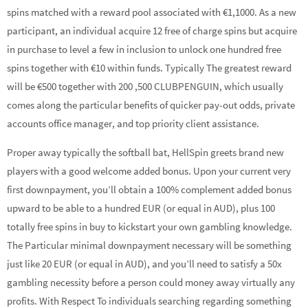
spins matched with a reward pool associated with €1,1000. As a new
participant, an individual acquire 12 free of charge spins but acquire
in purchase to level a few in inclusion to unlock one hundred free
spins together with €10 within funds. Typically The greatest reward
will be €500 together with 200 ,500 CLUBPENGUIN, which usually
comes along the particular benefits of quicker pay-out odds, private
accounts office manager, and top priority client assistance.
Proper away typically the softball bat, HellSpin greets brand new
players with a good welcome added bonus. Upon your current very
first downpayment, you’ll obtain a 100% complement added bonus
upward to be able to a hundred EUR (or equal in AUD), plus 100
totally free spins in buy to kickstart your own gambling knowledge.
The Particular minimal downpayment necessary will be something
just like 20 EUR (or equal in AUD), and you’ll need to satisfy a 50x
gambling necessity before a person could money away virtually any
profits. With Respect To individuals searching regarding something