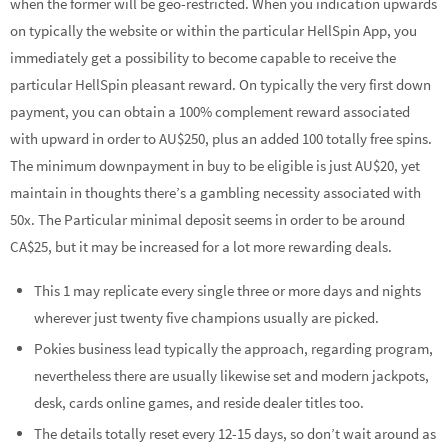
when the former will be geo-restricted. When you indication upwards
on typically the website or within the particular HellSpin App, you
immediately get a possibility to become capable to receive the
particular HellSpin pleasant reward. On typically the very first down
payment, you can obtain a 100% complement reward associated
with upward in order to AU$250, plus an added 100 totally free spins.
The minimum downpayment in buy to be eligible is just AU$20, yet
maintain in thoughts there’s a gambling necessity associated with
50x. The Particular minimal deposit seems in order to be around
CA$25, but it may be increased for a lot more rewarding deals.
This 1 may replicate every single three or more days and nights
wherever just twenty five champions usually are picked.
Pokies business lead typically the approach, regarding program,
nevertheless there are usually likewise set and modern jackpots,
desk, cards online games, and reside dealer titles too.
The details totally reset every 12-15 days, so don’t wait around as