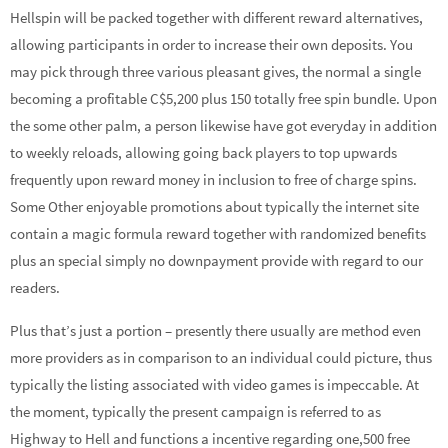
Hellspin will be packed together with different reward alternatives,
allowing participants in order to increase their own deposits. You
may pick through three various pleasant gives, the normal a single
becoming a profitable C$5,200 plus 150 totally free spin bundle. Upon
the some other palm, a person likewise have got everyday in addition
to weekly reloads, allowing going back players to top upwards
frequently upon reward money in inclusion to free of charge spins.
Some Other enjoyable promotions about typically the internet site
contain a magic formula reward together with randomized benefits
plus an special simply no downpayment provide with regard to our
readers.
Plus that’s just a portion – presently there usually are method even
more providers as in comparison to an individual could picture, thus
typically the listing associated with video games is impeccable. At
the moment, typically the present campaign is referred to as
Highway to Hell and functions a incentive regarding one,500 free