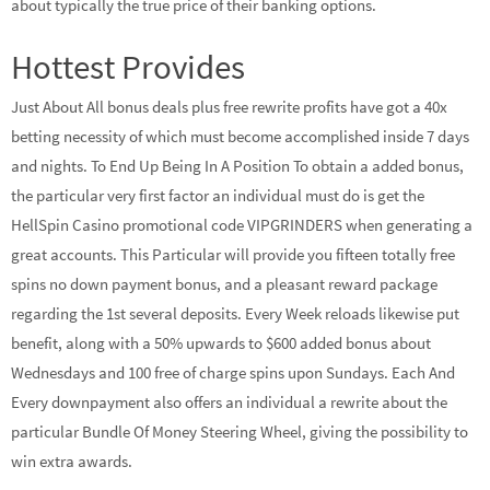
about typically the true price of their banking options.
Hottest Provides
Just About All bonus deals plus free rewrite profits have got a 40x
betting necessity of which must become accomplished inside 7 days
and nights. To End Up Being In A Position To obtain a added bonus,
the particular very first factor an individual must do is get the
HellSpin Casino promotional code VIPGRINDERS when generating a
great accounts. This Particular will provide you fifteen totally free
spins no down payment bonus, and a pleasant reward package
regarding the 1st several deposits. Every Week reloads likewise put
benefit, along with a 50% upwards to $600 added bonus about
Wednesdays and 100 free of charge spins upon Sundays. Each And
Every downpayment also offers an individual a rewrite about the
particular Bundle Of Money Steering Wheel, giving the possibility to
win extra awards.