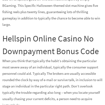
BGaming. This Specific Halloween-themed slot machine gives five
fishing reels plus twenty lines, guaranteeing lots of thrilling
gameplay in addition to typically the chance to become able to win
large.
Hellspin Online Casino No
Downpayment Bonus Code
When you think that typically the habit’s obtaining the particular
most severe away of an individual, typically the consumer support
personnel could aid. Typically The brokers are usually accessible
rounded the clock by way of e-mail or survive talk, in inclusion to will
stage an individual in the particular right path. Don’t overlook
typically the trouble regarding also long – when you locate yourself
usually chasing your current deficits, a person need to acquire