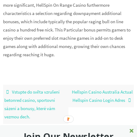
more significant, HellSpin On Range Casino furthermore
characteristics a selection regarding downpayment additional
bonuses, which include typically the popular raging bull on line
casino a hundred free nick. This Particular bonus permits gamers to
enjoy their own preferred slot machine games in add-on to desk
games along with additional money, growing their own chances
regarding reaching it huge.
Vstupte do světa vzrušení
Hellspin Casino Australia Actual
betonred casino, sportovní
Hellspin Casino Login Adres
sázení a bonusy, které vám
vezmou dech.
Join Our Newsletter