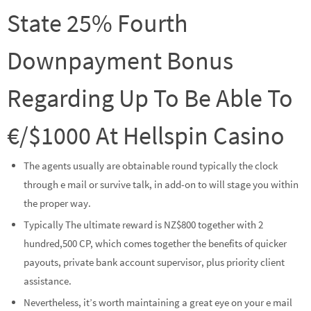
State 25% Fourth
Downpayment Bonus
Regarding Up To Be Able To
€/$1000 At Hellspin Casino
The agents usually are obtainable round typically the clock
through e mail or survive talk, in add-on to will stage you within
the proper way.
Typically The ultimate reward is NZ$800 together with 2
hundred,500 CP, which comes together the benefits of quicker
payouts, private bank account supervisor, plus priority client
assistance.
Nevertheless, it’s worth maintaining a great eye on your e mail