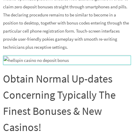
claim zero deposit bonuses straight through smartphones and pills.
The declaring procedure remains to be similar to become in a
position to desktop, together with bonus codes entering through the
particular cell phone registration form. Touch-screen interfaces
provide user-friendly pokies gameplay with smooth re-writing
technicians plus receptive settings.
Obtain Normal Up-dates
Concerning Typically The
Finest Bonuses & New
Casinos!