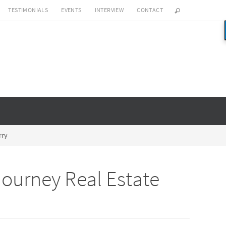
TESTIMONIALS
EVENTS
INTERVIEW
CONTACT
rry
Journey Real Estate