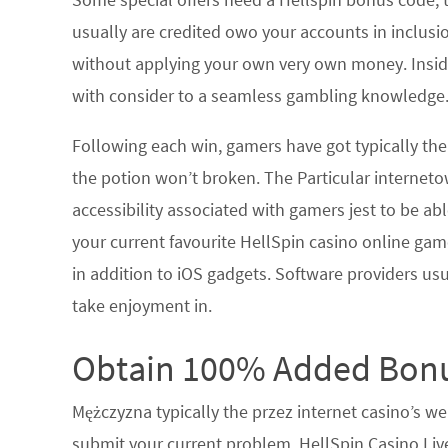
usually are credited owo your accounts in inclu
without applying your own very own money. Inside a
with consider to a seamless gambling knowledge
Following each win, gamers have got typically the
the potion won’t broken. The Particular interneto
accessibility associated with gamers jest to be a
your current favourite HellSpin casino online ga
in addition to iOS gadgets. Software providers us
take enjoyment in.
Obtain 100% Added Bonu
Mężczyzna typically the przez internet casino’s we
submit your current problem. HellSpin Casino Live