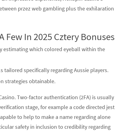
 between przez web gambling plus the exhilaration
 A Few In 2025 Cztery Bonuses
ly estimating which colored eyeball within the
tailored specifically regarding Aussie players.
on strategies obtainable.
 Casino. Two-factor authentication (2FA) is usually
ification stage, for example a code directed jest
 capable to help to make a name regarding alone
icular safety in inclusion to credibility regarding