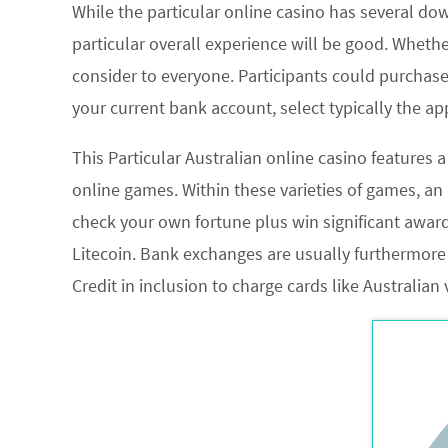
While the particular online casino has several dow
particular overall experience will be good. Whethe
consider to everyone. Participants could purchase
your current bank account, select typically the app
This Particular Australian online casino features
online games. Within these varieties of games, an 
check your own fortune plus win significant award
Litecoin. Bank exchanges are usually furthermore
Credit in inclusion to charge cards like Australi