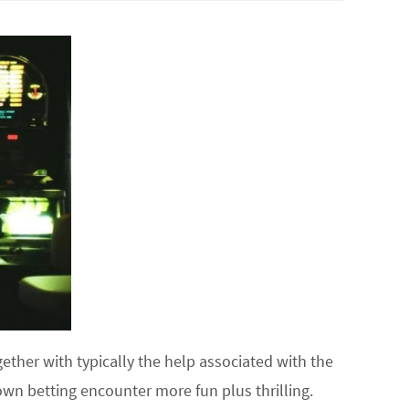
gether with typically the help associated with the
 own betting encounter more fun plus thrilling.