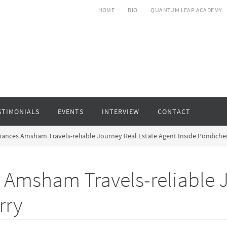
HOME
BIO
QUANTUM LEAP ACADEMY
STIMONIALS
EVENTS
INTERVIEW
CONTACT
inances Amsham Travels-reliable Journey Real Estate Agent Inside Pondiche
s Amsham Travels-reliable 
rry