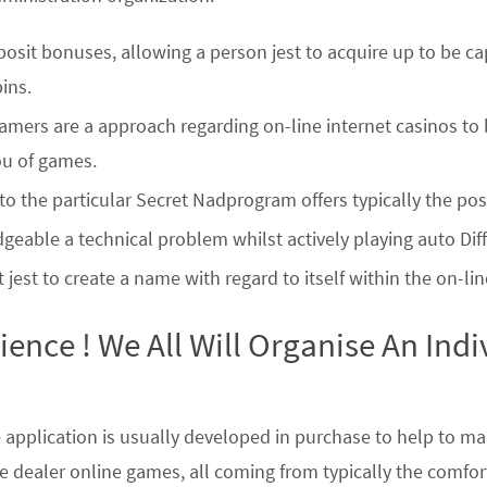
eposit bonuses, allowing a person jest to acquire up to be 
ins.
ers are a approach regarding on-line internet casinos to be 
ou of games.
 to the particular Secret Nadprogram offers typically the 
eable a technical problem whilst actively playing auto Dif
 jest to create a name with regard to itself within the on-
ience ! We All Will Organise An In
ne application is usually developed in purchase to help to m
ve dealer online games, all coming from typically the comfort