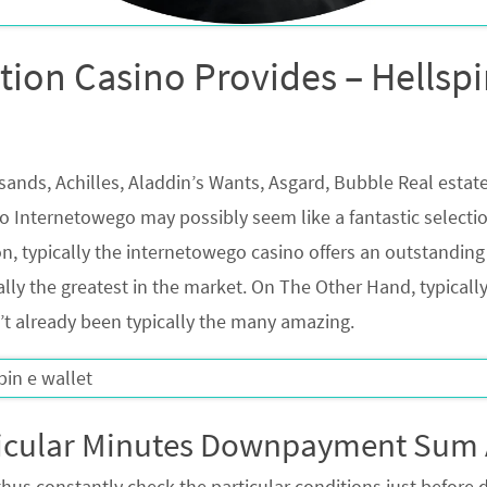
tion Casino Provides – Hellsp
usands, Achilles, Aladdin’s Wants, Asgard, Bubble Real estat
no Internetowego may possibly seem like a fantastic selection
on, typically the internetowego casino offers an outstan
y the greatest in the market. On The Other Hand, typically t
n’t already been typically the many amazing.
rticular Minutes Downpayment Sum 
us constantly check the particular conditions just before de