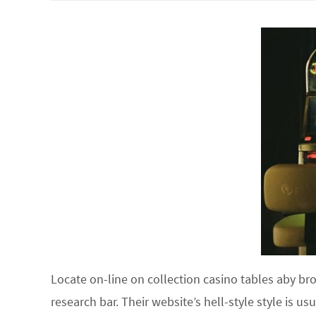
Locate on-line on collection casino tables aby bro
research bar. Their website’s hell-style style is 