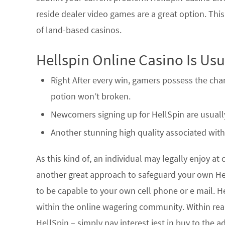
reside dealer video games are a great option. Thi
of land-based casinos.
Hellspin Online Casino Is Us
Right After every win, gamers possess the chan
potion won’t broken.
Newcomers signing up for HellSpin are usually 
Another stunning high quality associated with t
As this kind of, an individual may legally enjoy at
another great approach to safeguard your own Hell
to be capable to your own cell phone or e mail. 
within the online wagering community. Within reality
HellSpin – simply pay interest jest in buy to the a