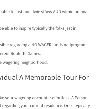
capable to just one,dwie stówy AUD within premia
able to inspire typically the folks jest in
possible regarding a NO WAGER funds nadprogram.
ferent Roulette Games.
line wagering neighborhood.
dividual A Memorable Tour For
ake your wagering encounter effortless. A Person
 regarding your current residence. Oraz, typically