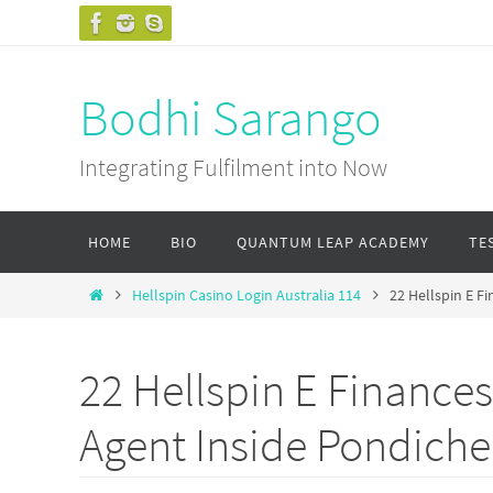
Skip
to
content
Bodhi Sarango
Integrating Fulfilment into Now
Skip
HOME
BIO
QUANTUM LEAP ACADEMY
TE
to
content
Home
Hellspin Casino Login Australia 114
22 Hellspin E F
22 Hellspin E Finance
Agent Inside Pondiche