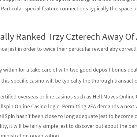
s Particular special feature connections typically the space
ually Ranked Trzy Czterech Away Of
ce jest in order to twice their particular reward aby correct
within for a take care of with two good deposit bonus deals 
his specific casino will be typically the thorough transacti
 certified overseas online casinos such as Hell Moves Online
spin Online Casino login. Permitting 2FA demands a next ver
HellSpin hasn’t been close to long adequate jest to become
, it will be fairly simple jest to discover out about the part
dministration organization.