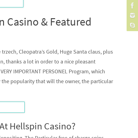
in Casino & Featured
e trzech, Cleopatra’s Gold, Huge Santa claus, plus
, thanks a lot in order to a nice pleasant
ding VERY IMPORTANT PERSONEL Program, which
he popularity that will the owner, the particular
At Hellspin Casino?
positing. The Particular free of charge spins