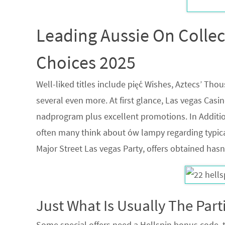
Leading Aussie On Collec
Choices 2025
Well-liked titles include pięć Wishes, Aztecs’ Tho
several even more. At first glance, Las vegas Casi
nadprogram plus excellent promotions. In Additi
often many think about ów lampy regarding typicall
Major Street Las vegas Party, offers obtained has
Just What Is Usually The Pa
Some special offers need a Hellspin bonus code, th