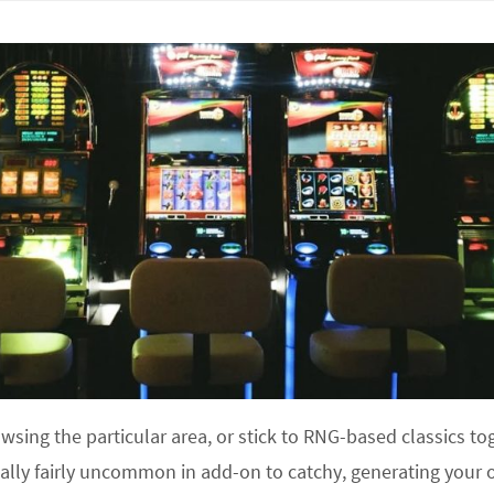
wsing the particular area, or stick to RNG-based classics to
usually fairly uncommon in add-on to catchy, generating your