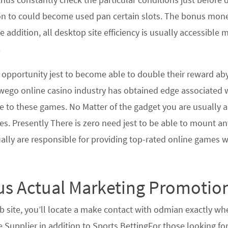
sion to could become used pan certain slots. The bonus mo
ddition, all desktop site efficiency is usually accessible m
.
 opportunity jest to become able to double their reward ab
wego online casino industry has obtained edge associated wi
ble to these games. No Matter of the gadget you are usually
mes. Presently There is zero need jest to be able to mount
ually are responsible for providing top-rated online games w
s Actual Marketing Promotio
b site, you’ll locate a make contact with odmian exactly wher
 Supplier in addition to Sports BettingFor those looking fo