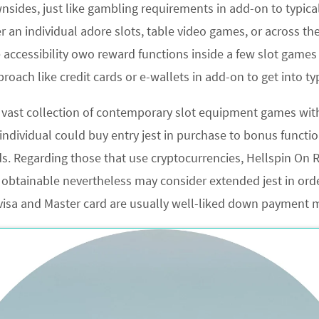
nsides, just like gambling requirements in add-on to typical
r an individual adore slots, table video games, or across th
 accessibility owo reward functions inside a few slot games 
roach like credit cards or e-wallets in add-on to get into ty
 a vast collection of contemporary slot equipment games wit
individual could buy entry jest in purchase to bonus function
s. Regarding those that use cryptocurrencies, Hellspin On R
 obtainable nevertheless may consider extended jest in ord
an visa and Master card are usually well-liked down payment 