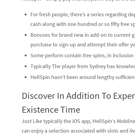
For fresh people, there’s a series regarding d
cash along with one hundred or so fifty free sp
Bonuses for brand new in add-on to current gam
purchase to sign-up and attempt their offer y
Some perform contain free spins, in inclusion
Typically The player from Sydney has knowledg
HellSpin hasn’t been around lengthy sufficient
Discover In Addition To Exper
Existence Time
Just Like typically the iOS app, HellSpin’s Mobil
can enjoy a selection associated with slots and li