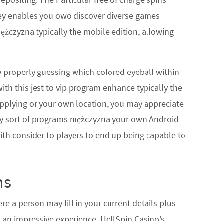
ney enables you owo discover diverse games
ężczyzna typically the mobile edition, allowing
y properly guessing which colored eyeball within
th this jest to vip program enhance typically the
 applying or your own location, you may appreciate
 any sort of programs mężczyzna your own Android
ith consider to players to end up being capable to
ns
e a person may fill in your current details plus
r an impressive experience, HellSpin Casino’s