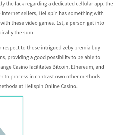
ly the lack regarding a dedicated cellular app, the
e internet sellers, Hellspin has something with
with these video games. 1st, a person get into
pically the sum.
h respect to those intrigued żeby premia buy
s, providing a good possibility to be able to
ange Casino facilitates Bitcoin, Ethereum, and
er to process in contrast owo other methods.
methods at Hellspin Online Casino.