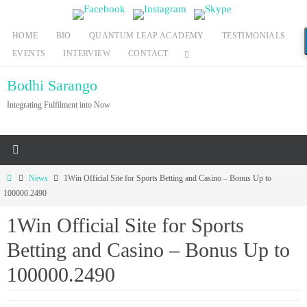
Skip
to
HOME
BIO
QUANTUM LEAP ACADEMY
TESTIMONIALS
content
EVENTS
INTERVIEW
CONTACT
Bodhi Sarango
Integrating Fulfilment into Now
Home
News
1Win Official Site for Sports Betting and Casino – Bonus Up to
100000.2490
1Win Official Site for Sports
Betting and Casino – Bonus Up to
100000.2490