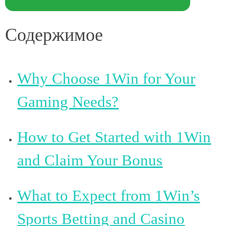
Содержимое
Why Choose 1Win for Your
Gaming Needs?
How to Get Started with 1Win
and Claim Your Bonus
What to Expect from 1Win’s
Sports Betting and Casino