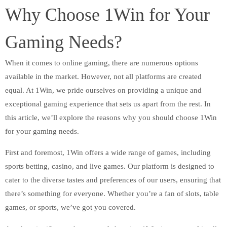
Why Choose 1Win for Your
Gaming Needs?
When it comes to online gaming, there are numerous options
available in the market. However, not all platforms are created
equal. At 1Win, we pride ourselves on providing a unique and
exceptional gaming experience that sets us apart from the rest. In
this article, we’ll explore the reasons why you should choose 1Win
for your gaming needs.
First and foremost, 1Win offers a wide range of games, including
sports betting, casino, and live games. Our platform is designed to
cater to the diverse tastes and preferences of our users, ensuring that
there’s something for everyone. Whether you’re a fan of slots, table
games, or sports, we’ve got you covered.