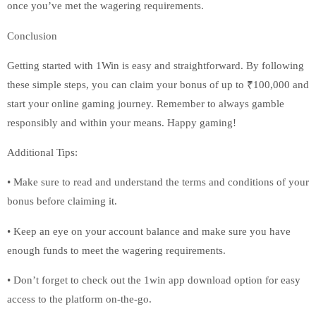
once you’ve met the wagering requirements.
Conclusion
Getting started with 1Win is easy and straightforward. By following
these simple steps, you can claim your bonus of up to ₹100,000 and
start your online gaming journey. Remember to always gamble
responsibly and within your means. Happy gaming!
Additional Tips:
• Make sure to read and understand the terms and conditions of your
bonus before claiming it.
• Keep an eye on your account balance and make sure you have
enough funds to meet the wagering requirements.
• Don’t forget to check out the 1win app download option for easy
access to the platform on-the-go.