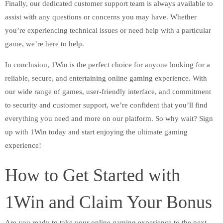
Finally, our dedicated customer support team is always available to
assist with any questions or concerns you may have. Whether
you’re experiencing technical issues or need help with a particular
game, we’re here to help.
In conclusion, 1Win is the perfect choice for anyone looking for a
reliable, secure, and entertaining online gaming experience. With
our wide range of games, user-friendly interface, and commitment
to security and customer support, we’re confident that you’ll find
everything you need and more on our platform. So why wait? Sign
up with 1Win today and start enjoying the ultimate gaming
experience!
How to Get Started with
1Win and Claim Your Bonus
Are you ready to take your online gaming experience to the next