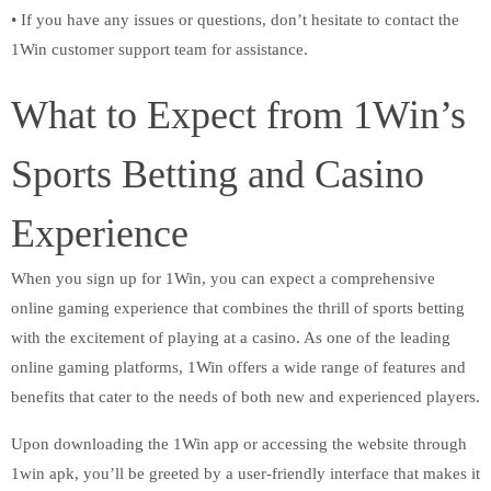
• If you have any issues or questions, don’t hesitate to contact the
1Win customer support team for assistance.
What to Expect from 1Win’s
Sports Betting and Casino
Experience
When you sign up for 1Win, you can expect a comprehensive
online gaming experience that combines the thrill of sports betting
with the excitement of playing at a casino. As one of the leading
online gaming platforms, 1Win offers a wide range of features and
benefits that cater to the needs of both new and experienced players.
Upon downloading the 1Win app or accessing the website through
1win apk, you’ll be greeted by a user-friendly interface that makes it