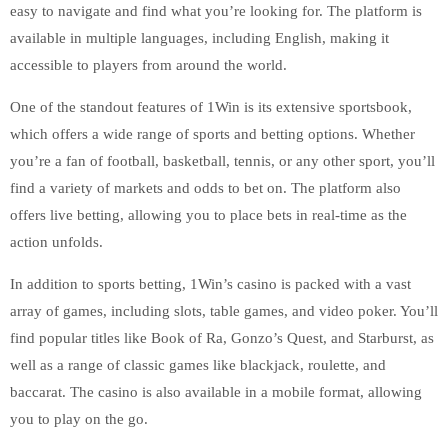
easy to navigate and find what you’re looking for. The platform is
available in multiple languages, including English, making it
accessible to players from around the world.
One of the standout features of 1Win is its extensive sportsbook,
which offers a wide range of sports and betting options. Whether
you’re a fan of football, basketball, tennis, or any other sport, you’ll
find a variety of markets and odds to bet on. The platform also
offers live betting, allowing you to place bets in real-time as the
action unfolds.
In addition to sports betting, 1Win’s casino is packed with a vast
array of games, including slots, table games, and video poker. You’ll
find popular titles like Book of Ra, Gonzo’s Quest, and Starburst, as
well as a range of classic games like blackjack, roulette, and
baccarat. The casino is also available in a mobile format, allowing
you to play on the go.