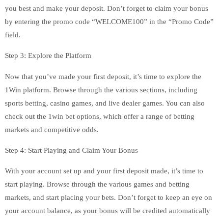
you best and make your deposit. Don’t forget to claim your bonus
by entering the promo code “WELCOME100” in the “Promo Code”
field.
Step 3: Explore the Platform
Now that you’ve made your first deposit, it’s time to explore the
1Win platform. Browse through the various sections, including
sports betting, casino games, and live dealer games. You can also
check out the 1win bet options, which offer a range of betting
markets and competitive odds.
Step 4: Start Playing and Claim Your Bonus
With your account set up and your first deposit made, it’s time to
start playing. Browse through the various games and betting
markets, and start placing your bets. Don’t forget to keep an eye on
your account balance, as your bonus will be credited automatically