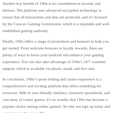
Another key benefit of 1Win is its commitment to security and
fairness. The platform uses advanced encryption technology to
ensure that all transactions and data are protected, and it’s licensed
by the Curacao Gaming Commission, which is a reputable and well-
established gaming authority.
Finally, 1Win offers a range of promotions and bonuses to help you
get started. From welcome bonuses to loyalty rewards, there are
plenty of ways to boost your bankroll and enhance your gaming
experience. You can also take advantage of 1Win’s 24/7 customer
support, which is available via phone, email, and live chat.
In conclusion, 1Win’s sports betting and casino experience is a
comprehensive and exciting platform that offers something for
everyone. With its user-friendly interface, extensive sportsbook, and
vast array of casino games, it’s no wonder that 1Win has become a
popular choice among online gamers. So why not sign up today and