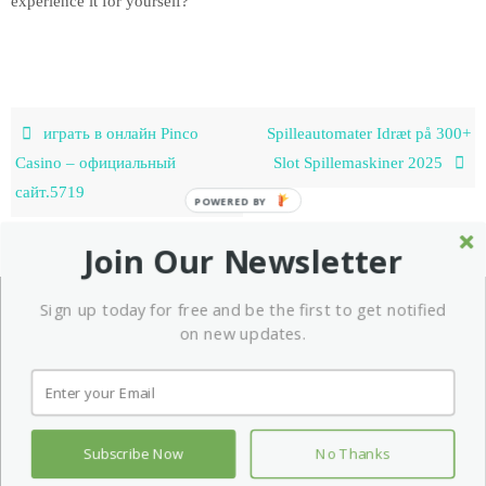
experience it for yourself?
играть в онлайн Pinco
Spilleautomater Idræt på 300+
Casino – официальный
Slot Spillemaskiner 2025
сайт.5719
Join Our Newsletter
Sign up today for free and be the first to get notified
on new updates.
HOME
BIO
QUANTUM LEAP ACADEMY
TESTIMONIALS
EVENTS
INTERVIEW
CONTACT
Bodhisarango.com
Subscribe Now
No Thanks
Powered by
Nirvana
&
WordPress.