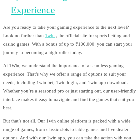
Experience
Are you ready to take your gaming experience to the next level?
Look no further than
1win
, the official site for sports betting and
casino games. With a bonus of up to ₹100,000, you can start your
journey to becoming a high-roller today.
At 1Win, we understand the importance of a seamless gaming
experience. That’s why we offer a range of options to suit your
needs, including 1win bet, 1win login, and 1win app download.
Whether you’re a seasoned pro or just starting out, our user-friendly
interface makes it easy to navigate and find the games that suit you
best.
But that’s not all. Our 1win online platform is packed with a wide
range of games, from classic slots to table games and live dealer
options. And with our 1win app, you can take the action with you