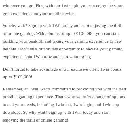
wherever you go. Plus, with our 1win apk, you can enjoy the same
great experience on your mobile device.
So why wait? Sign up with 1Win today and start enjoying the thrill
of online gaming. With a bonus of up to ₹100,000, you can start
building your bankroll and taking your gaming experience to new
heights. Don’t miss out on this opportunity to elevate your gaming
experience. Join 1Win now and start winning big!
Don’t forget to take advantage of our exclusive offer: 1win bonus
up to ₹100,000!
Remember, at 1Win, we’re committed to providing you with the best
possible gaming experience. That’s why we offer a range of options
to suit your needs, including 1win bet, 1win login, and 1win app
download. So why wait? Sign up with 1Win today and start
enjoying the thrill of online gaming!