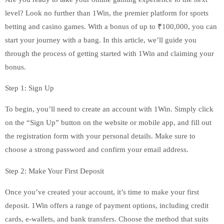
level? Look no further than 1Win, the premier platform for sports
betting and casino games. With a bonus of up to ₹100,000, you can
start your journey with a bang. In this article, we’ll guide you
through the process of getting started with 1Win and claiming your
bonus.
Step 1: Sign Up
To begin, you’ll need to create an account with 1Win. Simply click
on the “Sign Up” button on the website or mobile app, and fill out
the registration form with your personal details. Make sure to
choose a strong password and confirm your email address.
Step 2: Make Your First Deposit
Once you’ve created your account, it’s time to make your first
deposit. 1Win offers a range of payment options, including credit
cards, e-wallets, and bank transfers. Choose the method that suits