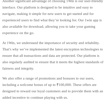
Another significant advantage of choosing 1Win is our user-friendly
interface. Our platform is designed to be intuitive and easy to
navigate, making it simple for new users to get started and for
experienced users to find what they’re looking for. Our 1win app is
also available for download, allowing you to take your gaming
experience on the go.
At 1Win, we understand the importance of security and reliability.
That’s why we’ve implemented the latest encryption technologies to
ensure that all transactions and data are protected. Our platform is
also regularly audited to ensure that it meets the highest standards of
fairness and integrity.
We also offer a range of promotions and bonuses to our users,
including a welcome bonus of up to ₹100,000. These offers are
designed to reward our loyal customers and to provide them with an
added incentive to continue playing with us.