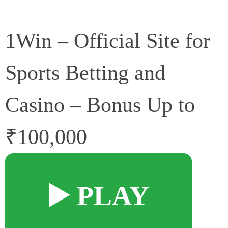
1Win – Official Site for
Sports Betting and
Casino – Bonus Up to
₹100,000
▶️ PLAY