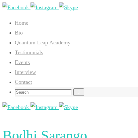
Skip
to
Home
content
Bio
Quantum Leap Academy
Testimonials
Events
Interview
Contact
Search
Search
for:
Bodhi Sarango