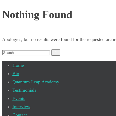
Nothing Found
Apologies, but no results were found for the requested archiv
Search
Search
for:
Home
Bio
Quantum Leap Academy
Testimonials
Events
Interview
Contact