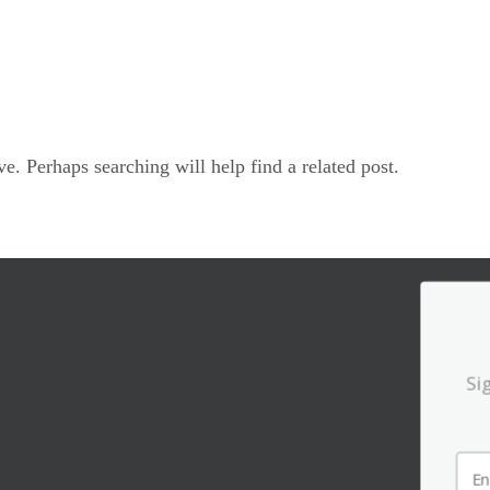
e. Perhaps searching will help find a related post.
Si