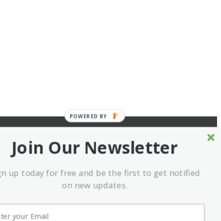
POWERED BY
Join Our Newsletter
gn up today for free and be the first to get notified
on new updates.