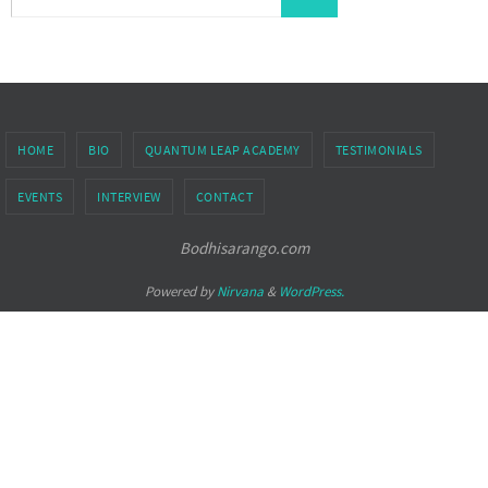
for:
HOME
BIO
QUANTUM LEAP ACADEMY
TESTIMONIALS
EVENTS
INTERVIEW
CONTACT
Bodhisarango.com
Powered by
Nirvana
&
WordPress.