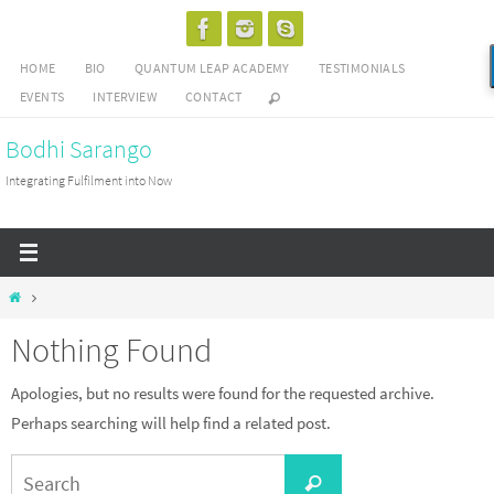
Skip
to
HOME
BIO
QUANTUM LEAP ACADEMY
TESTIMONIALS
content
EVENTS
INTERVIEW
CONTACT
Bodhi Sarango
Integrating Fulfilment into Now
Home
Nothing Found
Apologies, but no results were found for the requested archive.
Perhaps searching will help find a related post.
Search
Search