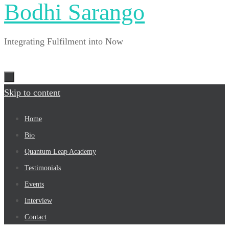
Bodhi Sarango
Integrating Fulfilment into Now
Skip to content
Home
Bio
Quantum Leap Academy
Testimonials
Events
Interview
Contact