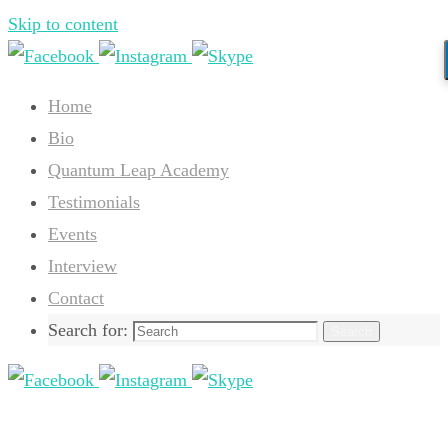
Skip to content
Home
Bio
Quantum Leap Academy
Testimonials
Events
Interview
Contact
Search for:
Search