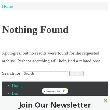
Home
Nothing Found
Apologies, but no results were found for the requested
archive. Perhaps searching will help find a related post.
Search for:
Search
Home
POWERED BY
Bio
Quantum Leap Academy
Join Our Newsletter
Testimonials