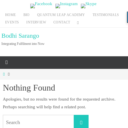
Skip
to
HOME
BIO
QUANTUM LEAP ACADEMY
TESTIMONIALS
content
EVENTS
INTERVIEW
CONTACT
Bodhi Sarango
Integrating Fulfilment into Now
Home
Nothing Found
Apologies, but no results were found for the requested archive.
Perhaps searching will help find a related post.
Search
Search
for: