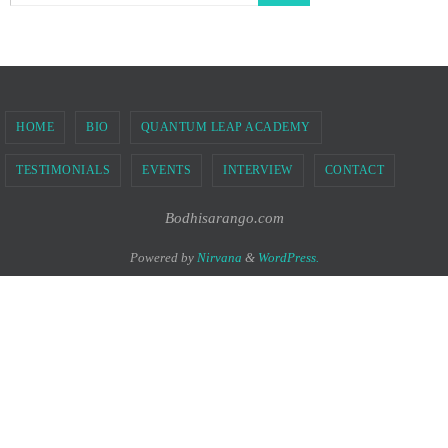
HOME
BIO
QUANTUM LEAP ACADEMY
TESTIMONIALS
EVENTS
INTERVIEW
CONTACT
Bodhisarango.com
Powered by
Nirvana
&
WordPress.