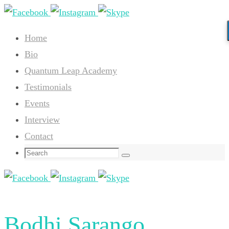
Skip
to
Home
content
Bio
Quantum Leap Academy
Testimonials
Events
Interview
Contact
Search
Search
for:
Bodhi Sarango