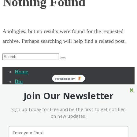
Nothing Found
Apologies, but no results were found for the requested
archive. Perhaps searching will help find a related post.
Search
Search
for:
Home
POWERED BY
Bio
Quantum Leap Academy
Join Our Newsletter
Testimonials
Sign up today for free and be the first to get notified
Events
on new updates.
Interview
Contact