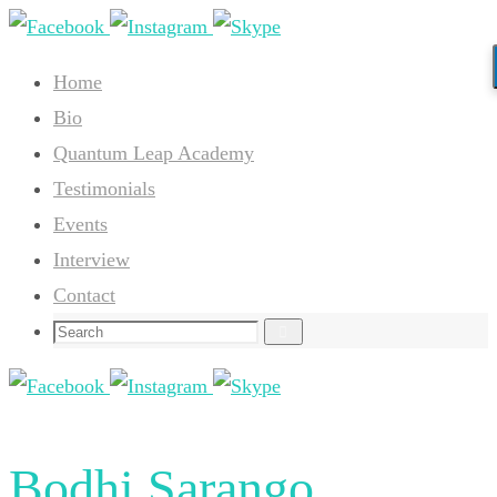
Skip
to
Home
content
Bio
Quantum Leap Academy
Testimonials
Events
Interview
Contact
Search
Search
for:
Bodhi Sarango