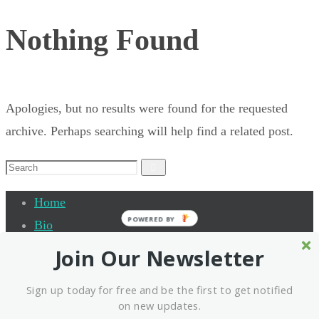
Nothing Found
Apologies, but no results were found for the requested
archive. Perhaps searching will help find a related post.
Search
Search
for:
Home
POWERED BY
Bio
Quantum Leap Academy
Join Our Newsletter
Testimonials
Sign up today for free and be the first to get notified
Events
on new updates.
Interview