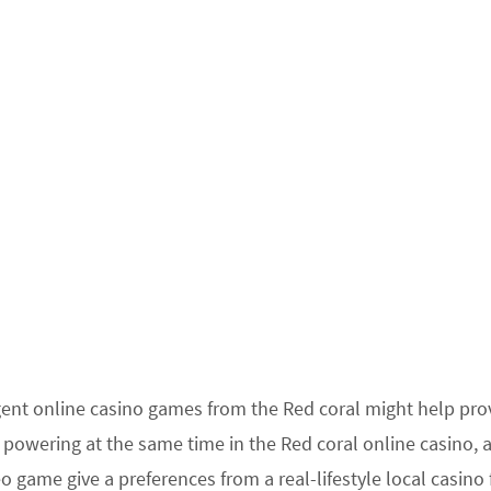
ent online casino games from the Red coral might help pro
powering at the same time in the Red coral online casino, a
o game give a preferences from a real-lifestyle local casin