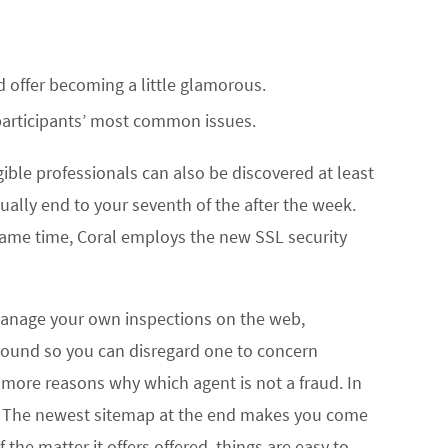
 offer becoming a little glamorous.
 participants’ most common issues.
ible professionals can also be discovered at least
lly end to your seventh of the after the week.
e same time, Coral employs the new SSL security
 manage your own inspections on the web,
kground so you can disregard one to concern
t more reasons why which agent is not a fraud. In
game. The newest sitemap at the end makes you come
the matter it offers offered, things are easy to