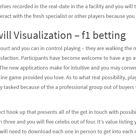
ves recorded in the real-date in the a facility and you will 
eract with the fresh specialist or other players because yo
ll Visualization – f1 betting
o court and you can in control playing – they are walking the
atisfaction. Participants have become welcome to have a go
 The new applications make for intuitive and you may conven
ne game provided you love. As to what real possibility, play
 tasked because of the a professional group out of buyers 
rect hook up that presents all of the get in touch with possi
 three and you will five celebs out of four. It’s value listin
ill need to download each one in person to get into each of 