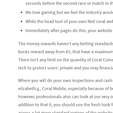
seconds before the second race or match in th
We love gaming but we feel the industry would
While the head tool of your own Red coral we
Immediately after pages do this, your website
The money rewards haven’t any betting standards a
bucks reward away from €5, that have a maximum r
There isn’t any limit on the quantity of Coral Coi
tech to protect users’ private and you may financia
Where you will do your own inspections and cash-
elizabeth.g., Coral Mobile, especially because of 
however, professionals also can look at our very o
addition to that it, you should use the fresh look
across a lot more standard regions of the website s