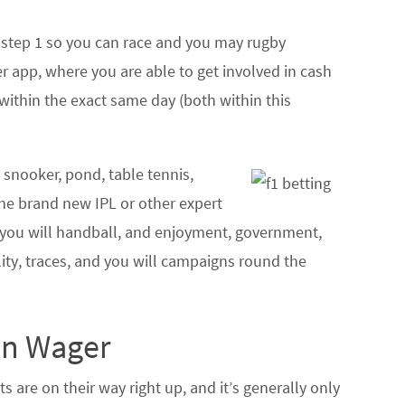
hm step 1 so you can race and you may rugby
 app, where you are able to get involved in cash
ithin the exact same day (both within this
 snooker, pond, table tennis,
the brand new IPL or other expert
nd you will handball, and enjoyment, government,
lity, traces, and you will campaigns round the
an Wager
 are on their way right up, and it’s generally only