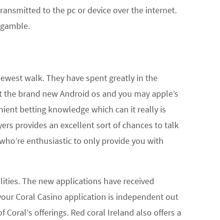
transmitted to the pc or device over the internet.
u gamble.
 newest walk. They have spent greatly in the
 at the brand new Android os and you may apple’s
ient betting knowledge which can it really is
ers provides an excellent sort of chances to talk
who’re enthusiastic to only provide you with
bilities. The new applications have received
g your Coral Casino application is independent out
Coral’s offerings. Red coral Ireland also offers a