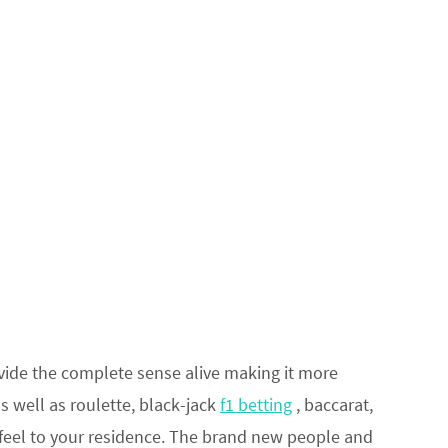
vide the complete sense alive making it more
s well as roulette, black-jack
f1 betting
, baccarat,
o feel to your residence. The brand new people and