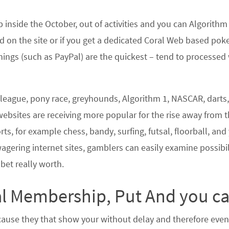
ep inside the October, out of activities and you can Algorit
on the site or if you get a dedicated Coral Web based poker
s (such as PayPal) are the quickest – tend to processed w
league, pony race, greyhounds, Algorithm 1, NASCAR, darts,
 websites are receiving more popular for the rise away from 
ts, for example chess, bandy, surfing, futsal, floorball, a
agering internet sites, gamblers can easily examine possibi
bet really worth.
al Membership, Put And you c
ause they that show your without delay and therefore events