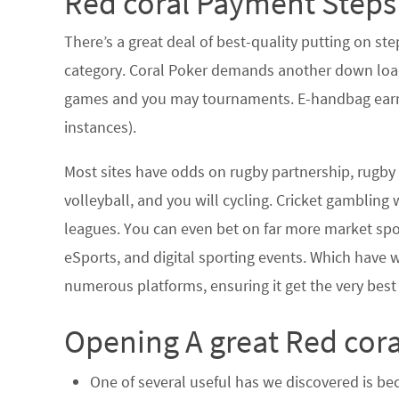
Red coral Payment Steps
There’s a great deal of best-quality putting on st
category. Coral Poker demands another down load 
games and you may tournaments. E-handbag earning
instances).
Most sites have odds on rugby partnership, rugby 
volleyball, and you will cycling. Cricket gambling
leagues. You can even bet on far more market spor
eSports, and digital sporting events. Which have w
numerous platforms, ensuring it get the very best 
Opening A great Red cor
One of several useful has we discovered is bec