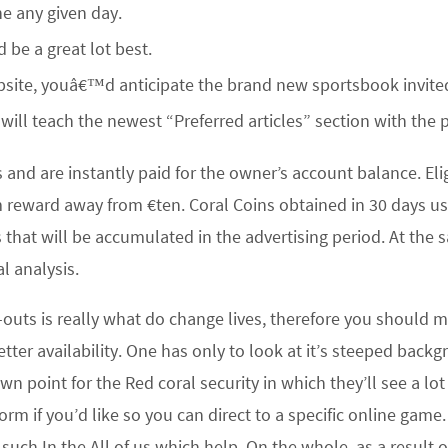
e any given day.
 be a great lot best.
bsite, youâ€™d anticipate the brand new sportsbook invited
 will teach the newest “Preferred articles” section with the
nd are instantly paid for the owner’s account balance. Elig
eward away from €ten. Coral Coins obtained in 30 days usua
ns that will be accumulated in the advertising period. At th
l analysis.
outs is really what do change lives, therefore you should
better availability. One has only to look at it’s steeped bac
wn point for the Red coral security in which they’ll see a lo
 form if you’d like so you can direct to a specific online 
uch In the All of us which help. On the whole, as a result of 