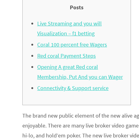
Posts
Live Streaming and you will
Visualization – f1 betting
Coral 100 percent free Wagers
Red coral Payment Steps
Opening A great Red coral
Membership, Put And you can Wager
Connectivity & Support service
The brand new public element of the new alive ag
enjoyable. There are many live broker video game 
hi-lo, and hold’em poker.
The new live broker vide