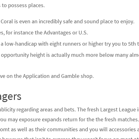
es to possess places.
 Coral is even an incredibly safe and sound place to enjoy.
les, for instance the Advantages or U.S.
 a low-handicap with eight runners or higher try you to 5th 
age opportunity height is actually much more below many al
rive on the Application and Gamble shop.
agers
ublicity regarding areas and bets. The fresh Largest League 
d you may exposure expands return for the the fresh matche
gdomt as well as their communities and you will accessorie