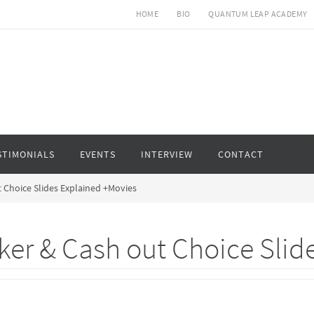
HOME
BIO
QUANTUM LEAP ACADEMY
STIMONIALS
EVENTS
INTERVIEW
CONTACT
 Choice Slides Explained +Movies
ker & Cash out Choice Slid