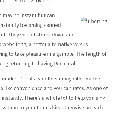
er preferred activities.
h may be instant but can
 constantly becoming canned
oint. They’ve had stores down and
 website try a better alternative versus
ying to take pleasure in a gamble. The length of
ing returning to having Red coral.
 market. Coral also offers many different fee
ho like convenience and you can rates. As one of
instantly. There’s a whole lot to help you sink
ess than to your tennis kits otherwise an each-