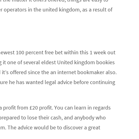
er operators in the united kingdom, as a result of
 newest 100 percent free bet within this 1 week out
ng it one of several eldest United kingdom bookies
 it’s offered since the an internet bookmaker also.
e sure he has wanted legal advice before continuing
 profit from £20 profit. You can learn in regards
e prepared to lose their cash, and anybody who
m. The advice would be to discover a great