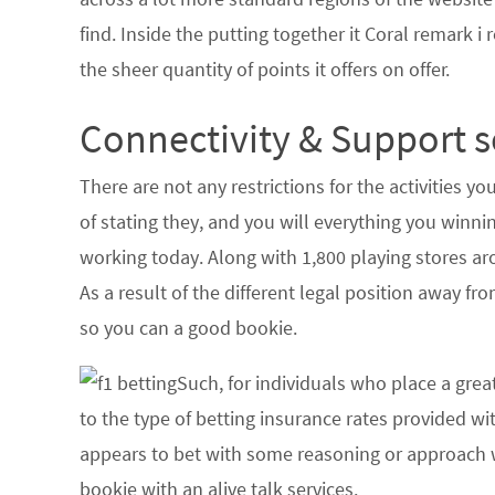
find. Inside the putting together it Coral remark i
the sheer quantity of points it offers on offer.
Connectivity & Support s
There are not any restrictions for the activities 
of stating they, and you will everything you winni
working today. Along with 1,800 playing stores aro
As a result of the different legal position away f
so you can a good bookie.
Such, for individuals who place a great
to the type of betting insurance rates provided w
appears to bet with some reasoning or approach w
bookie with an alive talk services.