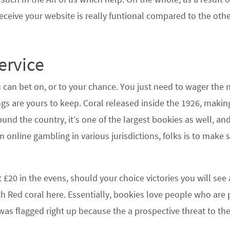
 receive your website is really funtional compared to the oth
ervice
you can bet on, or to your chance. You just need to wager the
ngs are yours to keep. Coral released inside the 1926, maki
und the country, it’s one of the largest bookies as well, and
rom online gambling in various jurisdictions, folks is to mak
 £20 in the evens, should your choice victories you will see a
ith Red coral here. Essentially, bookies love people who ar
as flagged right up because the a prospective threat to the