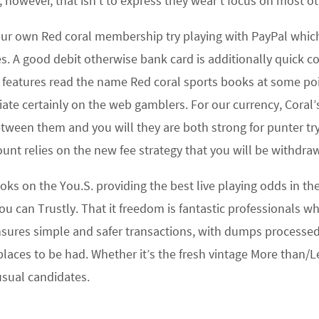
 however, that isn’t to express they wear’t focus on most oth
our own Red coral membership try playing with PayPal whic
es. A good debit otherwise bank card is additionally quick
ter features read the name Red coral sports books at some p
ate certainly on the web gamblers. For our currency, Coral’s
between them and you will they are both strong for punter tr
unt relies on the new fee strategy that you will be withdraw
ks on the You.S. providing the best live playing odds in the
ou can Trustly. That it freedom is fantastic professionals w
nsures simple and safer transactions, with dumps processed 
places to be had. Whether it’s the fresh vintage More than/L
 usual candidates.