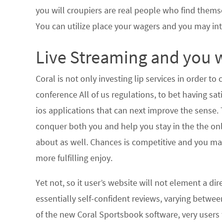
you will croupiers are real people who find themsel
You can utilize place your wagers and you may int
Live Streaming and you wi
Coral is not only investing lip services in order t
conference All of us regulations, to bet having s
ios applications that can next improve the sense.
conquer both you and help you stay in the the onli
about as well. Chances is competitive and you may
more fulfilling enjoy.
Yet not, so it user’s website will not element a di
essentially self-confident reviews, varying between
of the new Coral Sportsbook software, very users w