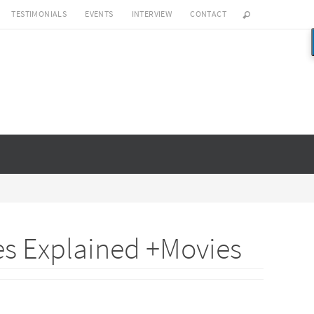
TESTIMONIALS
EVENTS
INTERVIEW
CONTACT
es Explained +Movies