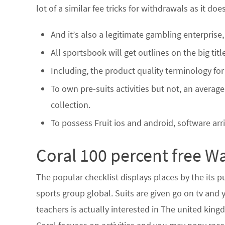
lot of a similar fee tricks for withdrawals as it do
And it’s also a legitimate gambling enterprise,
All sportsbook will get outlines on the big tit
Including, the product quality terminology for
To own pre-suits activities but not, an aver
collection.
To possess Fruit ios and android, software ar
Coral 100 percent free W
The popular checklist displays places by the its p
sports group global. Suits are given go on tv an
teachers is actually interested in The united kin