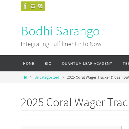
Skip
to
content
Bodhi Sarango
Integrating Fulfilment into Now
Skip
HOME
BIO
QUANTUM LEAP ACADEMY
TE
to
content
Home
Uncategorized
2025 Coral Wager Tracker & Cash out
2025 Coral Wager Trac