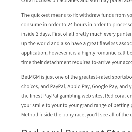
Coral focuses on activities and you may pony race;
The quickest means to fix withdraw funds from y
consume in order to 24 hours in order to process
inside 2 days. First of all pretty much every pun
up the world and also have a great flawless associ
application, however it is a highly romantic call 
time their detachment requires to-arrive your acco
BetMGM is just one of the greatest-rated sportsboo
choices, and PayPal, Apple Pay, Google Pay, and y
the finest PayPal gambling web sites, Red coral e
your smile to your to your grand range of betting 
Method inside the pony race, you’ll see all of the