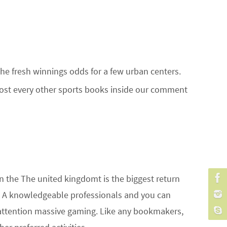
the fresh winnings odds for a few urban centers.
most every other sports books inside our comment
in the The united kingdomt is the biggest return
s. A knowledgeable professionals and you can
s attention massive gaming. Like any bookmakers,