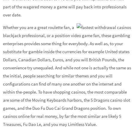
part of the wagered money a game will pay back into professionals
over date.
Whether you are a great roulette fan, a
blackjack professional, or a position video game fan, these gambling
enterprises provides some thing for everybody. As well as, to your
substitute for gamble inside the currencies for example United states
Dollars, Canadian Dollars, Euros, and you will British Pounds, the
convenience try unequaled. And while not one is actually the same as
the initial, people searching for similar themes and you will
configurations can find of many one another on the internet and
within the-people. To have shopping casinos, the most comparable
are some of the Moving Keyboards harbors, the 5 Dragons casino slot
games, and the Duo Fu Duo Cai Grand Dragons position. To own
casinos online for real money, by far the most similar are likely 5
Treasures, Fu Dao Le, and you may Limitless Value.