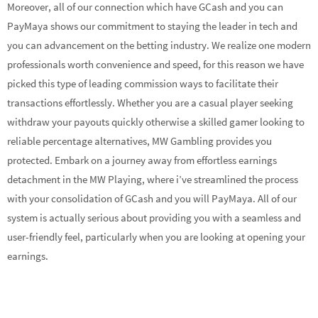
Moreover, all of our connection which have GCash and you can
PayMaya shows our commitment to staying the leader in tech and
you can advancement on the betting industry. We realize one modern
professionals worth convenience and speed, for this reason we have
picked this type of leading commission ways to facilitate their
transactions effortlessly. Whether you are a casual player seeking
withdraw your payouts quickly otherwise a skilled gamer looking to
reliable percentage alternatives, MW Gambling provides you
protected. Embark on a journey away from effortless earnings
detachment in the MW Playing, where i’ve streamlined the process
with your consolidation of GCash and you will PayMaya. All of our
system is actually serious about providing you with a seamless and
user-friendly feel, particularly when you are looking at opening your
earnings.