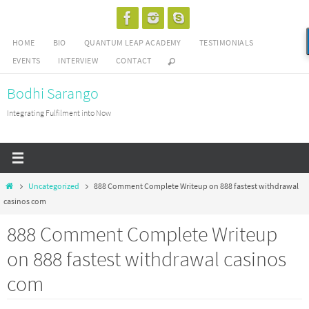
Skip
to
HOME
BIO
QUANTUM LEAP ACADEMY
TESTIMONIALS
content
EVENTS
INTERVIEW
CONTACT
Bodhi Sarango
Integrating Fulfilment into Now
Home
Uncategorized
888 Comment Complete Writeup on 888 fastest withdrawal
casinos com
888 Comment Complete Writeup
on 888 fastest withdrawal casinos
com