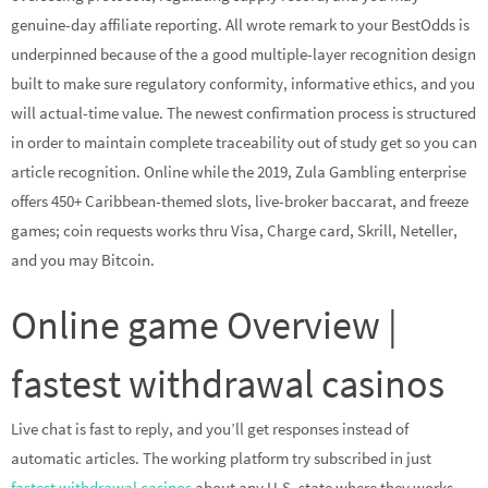
genuine-day affiliate reporting. All wrote remark to your BestOdds is
underpinned because of the a good multiple-layer recognition design
built to make sure regulatory conformity, informative ethics, and you
will actual-time value. The newest confirmation process is structured
in order to maintain complete traceability out of study get so you can
article recognition. Online while the 2019, Zula Gambling enterprise
offers 450+ Caribbean-themed slots, live-broker baccarat, and freeze
games; coin requests works thru Visa, Charge card, Skrill, Neteller,
and you may Bitcoin.
Online game Overview |
fastest withdrawal casinos
Live chat is fast to reply, and you’ll get responses instead of
automatic articles. The working platform try subscribed in just
fastest withdrawal casinos
about any U.S. state where they works