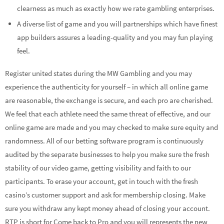
clearness as much as exactly how we rate gambling enterprises.
A diverse list of game and you will partnerships which have finest
app builders assures a leading-quality and you may fun playing
feel.
Register united states during the MW Gambling and you may
experience the authenticity for yourself – in which all online game
are reasonable, the exchange is secure, and each pro are cherished.
We feel that each athlete need the same threat of effective, and our
online game are made and you may checked to make sure equity and
randomness. All of our betting software program is continuously
audited by the separate businesses to help you make sure the fresh
stability of our video game, getting visibility and faith to our
participants. To erase your account, get in touch with the fresh
casino’s customer support and ask for membership closing. Make
sure you withdraw any kept money ahead of closing your account.
RTP is short for Come back to Pro and you will represents the new