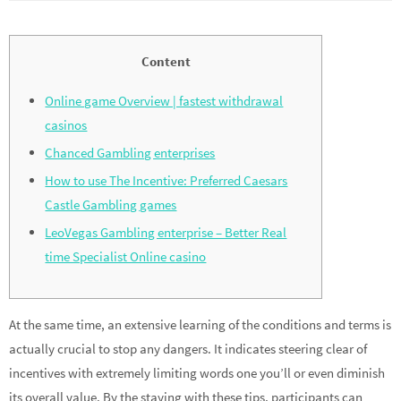
Content
Online game Overview | fastest withdrawal
casinos
Chanced Gambling enterprises
How to use The Incentive: Preferred Caesars
Castle Gambling games
LeoVegas Gambling enterprise – Better Real
time Specialist Online casino
At the same time, an extensive learning of the conditions and terms is
actually crucial to stop any dangers. It indicates steering clear of
incentives with extremely limiting words one you’ll or even diminish
its overall value. By the staying with these tips, participants can