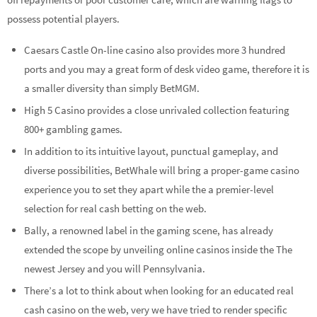
possess potential players.
Caesars Castle On-line casino also provides more 3 hundred
ports and you may a great form of desk video game, therefore it is
a smaller diversity than simply BetMGM.
High 5 Casino provides a close unrivaled collection featuring
800+ gambling games.
In addition to its intuitive layout, punctual gameplay, and
diverse possibilities, BetWhale will bring a proper-game casino
experience you to set they apart while the a premier-level
selection for real cash betting on the web.
Bally, a renowned label in the gaming scene, has already
extended the scope by unveiling online casinos inside the The
newest Jersey and you will Pennsylvania.
There’s a lot to think about when looking for an educated real
cash casino on the web, very we have tried to render specific