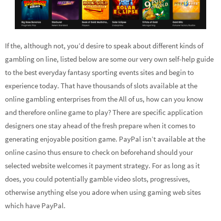
If the, although not, you’d desire to speak about different kinds of
gambling on line, listed below are some our very own self-help guide
to the best everyday fantasy sporting events sites and begin to
experience today. That have thousands of slots available at the
online gambling enterprises from the All of us, how can you know
and therefore online game to play? There are specific application
designers one stay ahead of the fresh prepare when it comes to
generating enjoyable position game. PayPal isn’t available at the
online casino thus ensure to check on beforehand should your
selected website welcomes it payment strategy. For as long as it
does, you could potentially gamble video slots, progressives,
otherwise anything else you adore when using gaming web sites
which have PayPal.