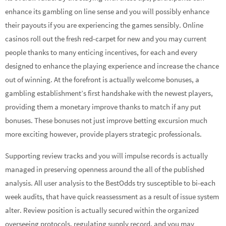
enhance its gambling on line sense and you will possibly enhance
their payouts if you are experiencing the games sensibly.
Online
casinos roll out the fresh red-carpet for new and you may current
people thanks to many enticing incentives, for each and every
designed to enhance the playing experience and increase the chance
out of winning. At the forefront is actually welcome bonuses, a
gambling establishment’s first handshake with the newest players,
providing them a monetary improve thanks to match if any put
bonuses. These bonuses not just improve betting excursion much
more exciting however, provide players strategic professionals.
Supporting review tracks and you will impulse records is actually
managed in preserving openness around the all of the published
analysis. All user analysis to the BestOdds try susceptible to bi-each
week audits, that have quick reassessment as a result of issue system
alter. Review position is actually secured within the organized
overseeing protocols, regulating supply record, and you may