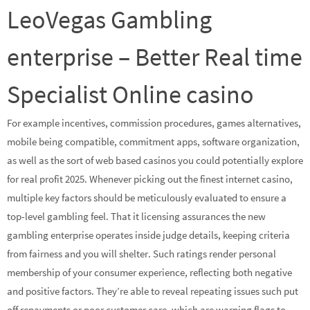
LeoVegas Gambling
enterprise – Better Real time
Specialist Online casino
For example incentives, commission procedures, games alternatives,
mobile being compatible, commitment apps, software organization,
as well as the sort of web based casinos you could potentially explore
for real profit 2025. Whenever picking out the finest internet casino,
multiple key factors should be meticulously evaluated to ensure a
top-level gambling feel. That it licensing assurances the new
gambling enterprise operates inside judge details, keeping criteria
from fairness and you will shelter. Such ratings render personal
membership of your consumer experience, reflecting both negative
and positive factors. They’re able to reveal repeating issues such put
off repayments or poor customer care, which are warning flags to