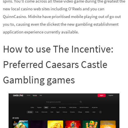
spins. You’ll come across all these video game during the greatest the
new local casino web sites including O’Reels and you can
QuinnCasino. Midnite have prioritised mobile playing out of go out
you to, causing even the slickest the new gambling establishment
application experience currently available.
How to use The Incentive:
Preferred Caesars Castle
Gambling games