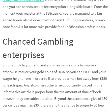
and you can spends secure fee encryption along side board. From the
moment your register at the 888casino, you are managed to a big
added bonus also it doesn’t-stop there! Fulfilling incentives, promo
code food & a lot more take provide for our 888casino professionals.
Chanced Gambling
enterprises
Simply click to your and and you may minus icons to improve
otherwise reduce your gold coins of €0.02 so you can €0.10 and your
wager height from in order to 5 to provide a max bet away from £150
for each spin. Any also offers otherwise opportunity placed in this
informative article is proper from the the amount of time of book
however they are subject to alter. Beyond the acceptance give of 150
per cent as much as £30, there’s and the chance to property 50 free