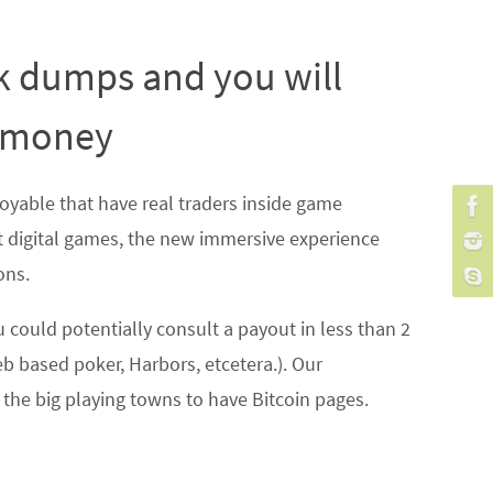
k dumps and you will
l money
joyable that have real traders inside game
st digital games, the new immersive experience
ons.
 could potentially consult a payout in less than 2
b based poker, Harbors, etcetera.). Our
d the big playing towns to have Bitcoin pages.