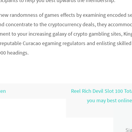
articipants to help you best upwards the membership.
 new randomness of games effects by examining encoded se
nd concentrate to the cryptocurrency deals, they accommod
pment to your increasing galaxy of crypto gambling sites, 
 reputable Curacao egaming regulators and enlisting skille
000 headings.
ten
Reel Rich Devil Slot 100 To
you may best online 
Si