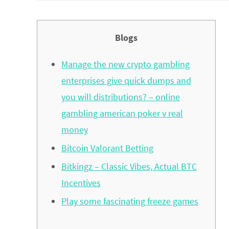
Blogs
Manage the new crypto gambling
enterprises give quick dumps and
you will distributions? – online
gambling american poker v real
money
Bitcoin Valorant Betting
Bitkingz – Classic Vibes, Actual BTC
Incentives
Play some fascinating freeze games