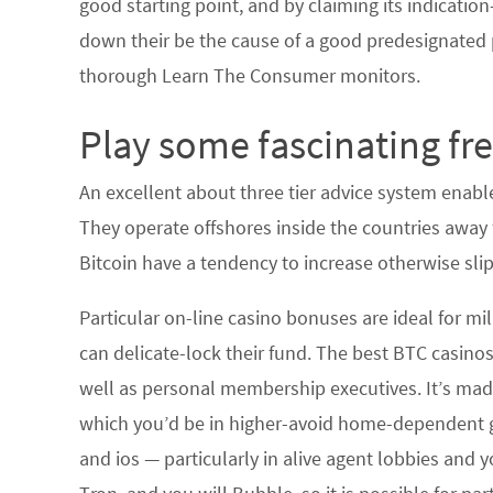
good starting point, and by claiming its indicatio
down their be the cause of a good predesignated 
thorough Learn The Consumer monitors.
Play some fascinating f
An excellent about three tier advice system enabl
They operate offshores inside the countries away f
Bitcoin have a tendency to increase otherwise sl
Particular on-line casino bonuses are ideal for mi
can delicate-lock their fund. The best BTC casinos
well as personal membership executives. It’s mad
which you’d be in higher-avoid home-dependent gamb
and ios — particularly in alive agent lobbies and