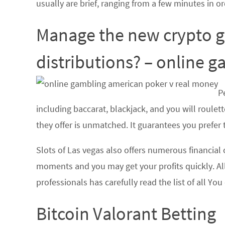
usually are brief, ranging from a few minutes in o
Manage the new crypto g
distributions? – online 
P
including baccarat, blackjack, and you will roule
they offer is unmatched. It guarantees you prefer t
Slots of Las vegas also offers numerous financial
moments and you may get your profits quickly. All
professionals has carefully read the list of all Y
Bitcoin Valorant Betting