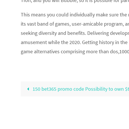
Tron, and you will Bubble, so it is possible for p
This means you could individually make sure the
its vast band of games, user-amicable program, a
seeking diversity and benefits. Delivering develo
amusement while the 2020. Getting history in the
game alternatives comprising more than dos,100
150 bet365 promo code Possibility to own $