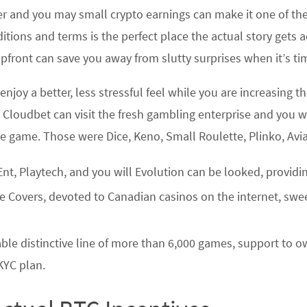
 and you may small crypto earnings can make it one of the
tions and terms is the perfect place the actual story gets ad
pfront can save you away from slutty surprises when it’s tim
oy a better, less stressful feel while you are increasing the
loudbet can visit the fresh gambling enterprise and you wil
le game. Those were Dice, Keno, Small Roulette, Plinko, Avia
t, Playtech, and you will Evolution can be looked, providin
the Covers, devoted to Canadian casinos on the internet, sw
ble distinctive line of more than 6,000 games, support to o
KYC plan.