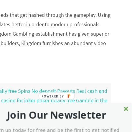
eds that get hashed through the gameplay. Using
ates better in order to modern professionals
Kingdom Gambling establishment has given superior
d builders, Kingdom furnishes an abundant video
tally free Spins No deposit Payouts Real cash and
POWERED
casino for joker poker totally free Gamble in the
BY
777spinslots com
Join Our Newsletter
gn up today for free and be the first to get notified