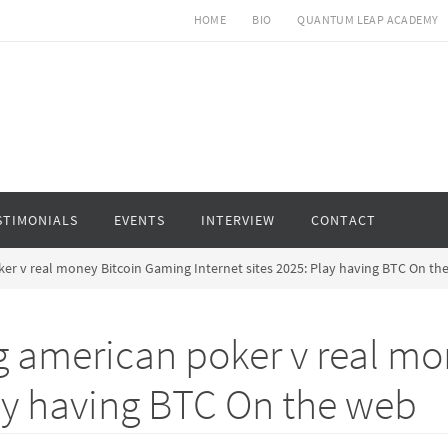
HOME
BIO
QUANTUM LEAP ACADEMY
STIMONIALS
EVENTS
INTERVIEW
CONTACT
er v real money Bitcoin Gaming Internet sites 2025: Play having BTC On th
g american poker v real m
lay having BTC On the web