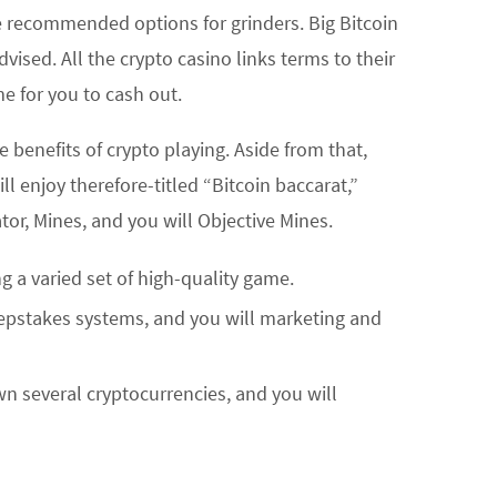
 recommended options for grinders. Big Bitcoin
vised. All the crypto casino links terms to their
e for you to cash out.
 benefits of crypto playing. Aside from that,
l enjoy therefore-titled “Bitcoin baccarat,”
tor, Mines, and you will Objective Mines.
g a varied set of high-quality game.
eepstakes systems, and you will marketing and
wn several cryptocurrencies, and you will