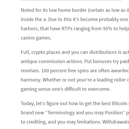
Noted for its low home border (certain as low as 
inside the a. Due to this it’s become probably on
harbors, that have RTPs ranging from 95% to help y
casino games.
Full, crypto places and you can distributions is ac
antique commission actions. Put bonuses try paid
revolves. 100 percent free spins are often awarde
harmony. Whether or not your’re a leading roller 
gaming sense one’s difficult to overcome.
Today, let’s figure out how to get the best Bitcoin
brand new “Terminology and you may Position” poi
to crediting, and you may limitations. Withdrawals