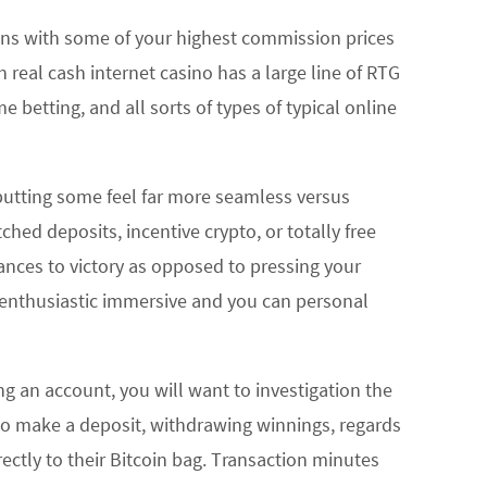
eans with some of your highest commission prices
 real cash internet casino has a large line of RTG
 betting, and all sorts of types of typical online
h, putting some feel far more seamless versus
d deposits, incentive crypto, or totally free
ances to victory as opposed to pressing your
n enthusiastic immersive and you can personal
ing an account, you will want to investigation the
to make a deposit, withdrawing winnings, regards
ectly to their Bitcoin bag. Transaction minutes