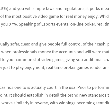
0.5%) and you will simple laws and regulations, it perks m
e of the most positive video game for real money enjoy.
Which
ou 97%. Speaking of Esports events, on-line poker, real time
tually safer, clear, and give people full control of their cas
 when professionals money the accounts and will were matche
d to your common slot video game, giving you additional ch
or just to play enjoyment, real time broker games render a
 casinos one to is actually court in the usa. Prior to perform
nt. It should establish in detail the brand new standards 
 works similarly in reverse, with winnings becoming sent dir