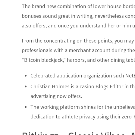
The brand new combination of lower house border
bonuses sound great in writing, nevertheless condi
also offers, and once you understand her or him u
From the concentrating on these points, you may enj
professionals with a merchant account during the C
“Bitcoin blackjack,” harbors, and other dining tab
Celebrated application organization such NetEn
Christian Holmes is a casino Blogs Editor in 
advertising now offers.
The working platform shines for the unbelieva
dedication to athlete privacy using their zero-