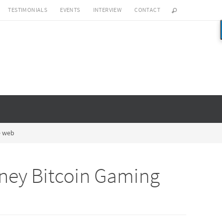
TESTIMONIALS
EVENTS
INTERVIEW
CONTACT
e web
oney Bitcoin Gaming