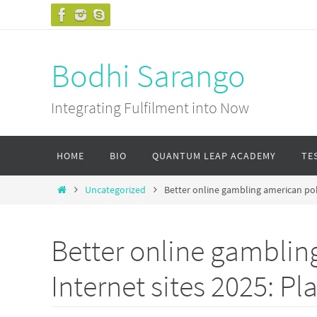
Skip
to
content
Bodhi Sarango
Integrating Fulfilment into Now
Skip
HOME
BIO
QUANTUM LEAP ACADEMY
TE
to
content
Home
Uncategorized
Better online gambling american pok
Better online gamblin
Internet sites 2025: P