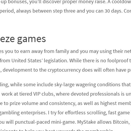
n-up bonuses, you’ll discover proper money raise. A cooldown
period, always between step three and you can 30 days. Con
reeze games
es you to earn away from family and you may using their net
rom United States’ legislation. While there is no foolproof
ip, development to the cryptocurrency does will often have 
lling, while some include sky-large wagering conditions that
 work at tiered VIP clubs, where devoted professionals is un
e to prize volume and consistency, as well as highest mem
ling enterprises. I try for effortless scrolling, fast game 
 you will punctual-paced mini-game. MyStake allows Bitcoin