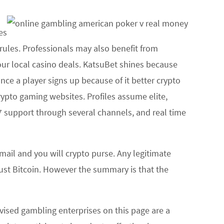
es
rules. Professionals may also benefit from
ur local casino deals. KatsuBet shines because
nce a player signs up because of it better crypto
rypto gaming websites. Profiles assume elite,
 support through several channels, and real time
il and you will crypto purse. Any legitimate
ust Bitcoin. However the summary is that the
vised gambling enterprises on this page are a