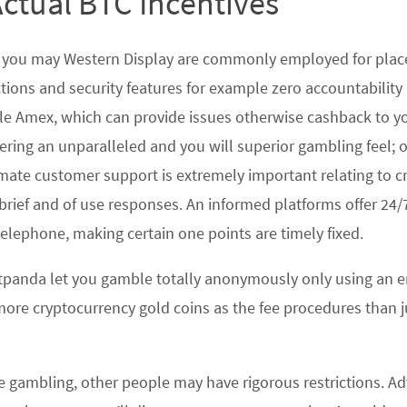
 Actual BTC Incentives
 and you may Western Display are commonly employed for plac
ions and security features for example zero accountability 
le Amex, which can provide issues otherwise cashback to yo
ring an unparalleled and you will superior gambling feel; o
timate customer support is extremely important relating to c
ief and of use responses. An informed platforms offer 24/7
telephone, making certain one points are timely fixed.
panda let you gamble totally anonymously only using an ema
more cryptocurrency gold coins as the fee procedures than j
 gambling, other people may have rigorous restrictions. Ad