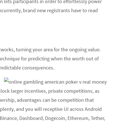
 lets participants in order to effortlessly power
currently, brand new registrants have to read
works, turning your area for the ongoing value.
 technique for predicting when the worth out of
predictable consequences.
lock larger incentives, private competitions, as
bership, advantages can be competition that
plenty, and you will receptive UI across Android
, Binance, Dashboard, Dogecoin, Ethereum, Tether,