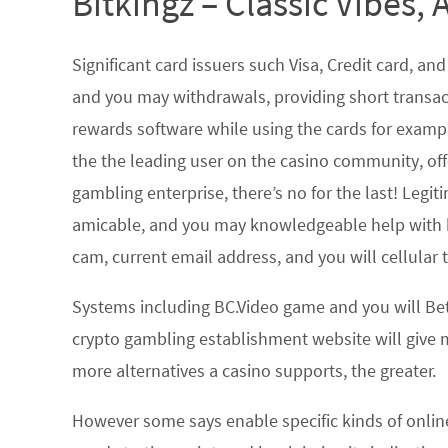
Bitkingz – Classic Vibes,
Significant card issuers such Visa, Credit card,
and you may withdrawals, providing short transact
rewards software while using the cards for examp
the the leading user on the casino community, offe
gambling enterprise, there’s no for the last! Legi
amicable, and you may knowledgeable help with br
cam, current email address, and you will cellular 
Systems including BC.Video game and you will Bet
crypto gambling establishment website will give 
more alternatives a casino supports, the greater.
However some says enable specific kinds of online