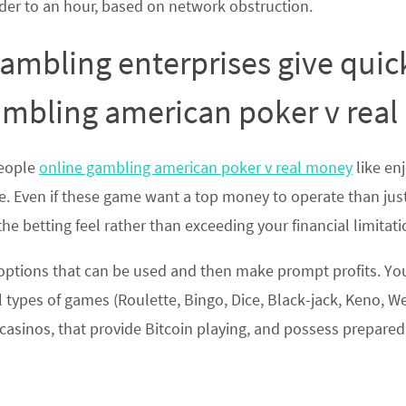
rder to an hour, based on network obstruction.
ambling enterprises give quic
gambling american poker v rea
eople
online gambling american poker v real money
like en
tte. Even if these game want a top money to operate than ju
he betting feel rather than exceeding your financial limitati
 options that can be used and then make prompt profits. You
 types of games (Roulette, Bingo, Dice, Black-jack, Keno, We
ou casinos, that provide Bitcoin playing, and possess prepare