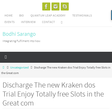
Skip
to
HOME
BIO
QUANTUM LEAP ACADEMY
TESTIMONIALS
content
EVENTS
INTERVIEW
CONTACT
Bodhi Sarango
Integrating Fulfilment into Now
Home
Uncategorized
Discharge The new Kraken dos Trial Enjoy Totally free Slots in
the Great com
Discharge The new Kraken dos
Trial Enjoy Totally free Slots in the
Great com