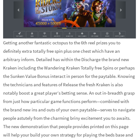
Getting another fantastic octopus to the 6th reel prizes you to
definitely extra totally free spin plus one chest which have an
arbitrary inform. Detailed has within the Discharge the brand new
Kraken including the Wandering Kraken Totally free Spins or perhaps
the Sunken Value Bonus interact in person for the paytable. Knowing
the technicians and features of Release the fresh Kraken is also
notably boost a great player’s betting sense. An out in-breadth grasp
from just how particular game functions perform—combined with
the brand new ins and outs of your own paytable—serves to navigate
people astutely from the charming briny excitement you to awaits.
The new demonstration that people provides printed on this page
will help your build your own strategy for playing the beds base and