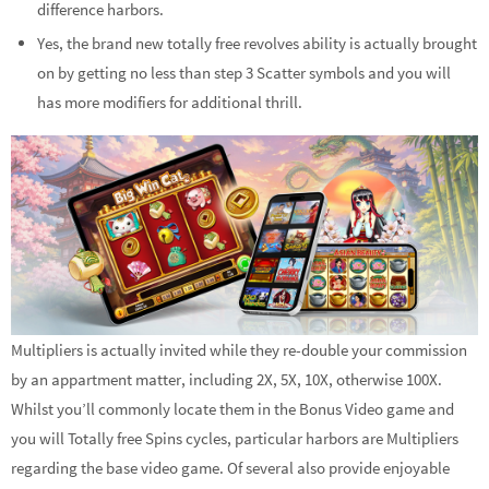
difference harbors.
Yes, the brand new totally free revolves ability is actually brought
on by getting no less than step 3 Scatter symbols and you will
has more modifiers for additional thrill.
Multipliers is actually invited while they re-double your commission
by an appartment matter, including 2X, 5X, 10X, otherwise 100X.
Whilst you’ll commonly locate them in the Bonus Video game and
you will Totally free Spins cycles, particular harbors are Multipliers
regarding the base video game. Of several also provide enjoyable