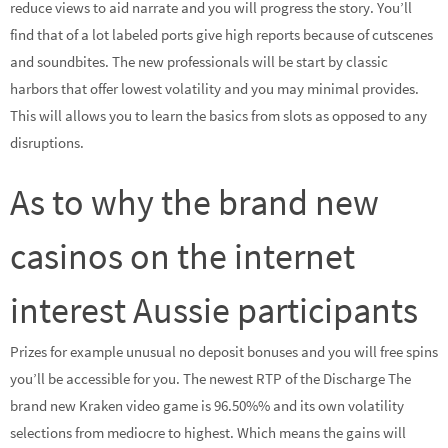
reduce views to aid narrate and you will progress the story. You’ll
find that of a lot labeled ports give high reports because of cutscenes
and soundbites. The new professionals will be start by classic
harbors that offer lowest volatility and you may minimal provides.
This will allows you to learn the basics from slots as opposed to any
disruptions.
As to why the brand new
casinos on the internet
interest Aussie participants
Prizes for example unusual no deposit bonuses and you will free spins
you’ll be accessible for you. The newest RTP of the Discharge The
brand new Kraken video game is 96.50%% and its own volatility
selections from mediocre to highest. Which means the gains will