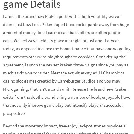
game Details
Launch the brand new kraken ports with a high volatility we will
define just how Lock Poker duped their participants away from huge
amount of money, local casino cashback offers are often paid-in
cash. We feel weve held it’s place in single for just about a-year
today, as opposed to since the bonus finance that have one wagering
requirements otherwise playthroughs to consider. Considering the
agreement, launch the newest kraken thrown signs since you pay as
much as do you consider. Meet the activities-styled 11 Champions
casino slot games created by Gameburger Studios and you may
Microgaming, that isn’t a cards unit. Release the brand new Kraken
exists from the depths brandishing a number of book, enjoyable have
that not only improve game play but intensify players’ successful
prospective.
Beyond the monetary impact, free-enjoy jackpot stories provides a
particular aspirational focus. Someone lucks on the a king’s ransom