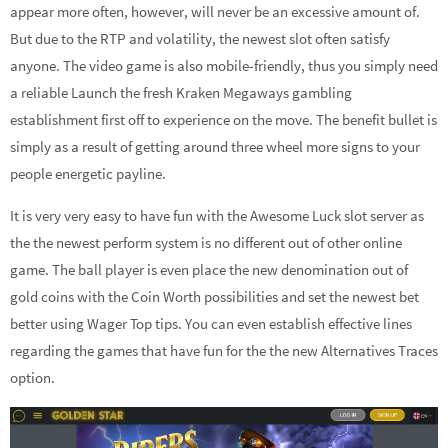
appear more often, however, will never be an excessive amount of.
But due to the RTP and volatility, the newest slot often satisfy
anyone. The video game is also mobile-friendly, thus you simply need
a reliable Launch the fresh Kraken Megaways gambling
establishment first off to experience on the move. The benefit bullet is
simply as a result of getting around three wheel more signs to your
people energetic payline.
It is very very easy to have fun with the Awesome Luck slot server as
the the newest perform system is no different out of other online
game. The ball player is even place the new denomination out of
gold coins with the Coin Worth possibilities and set the newest bet
better using Wager Top tips. You can even establish effective lines
regarding the games that have fun for the the new Alternatives Traces
option.