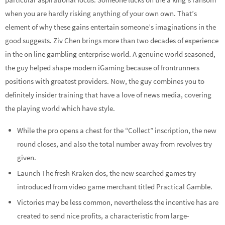
when you are hardly risking anything of your own own. That’s
element of why these gains entertain someone’s imaginations in the
good suggests. Ziv Chen brings more than two decades of experience
in the on line gambling enterprise world. A genuine world seasoned,
the guy helped shape modern iGaming because of frontrunners
positions with greatest providers. Now, the guy combines you to
definitely insider training that have a love of news media, covering
the playing world which have style.
While the pro opens a chest for the “Collect” inscription, the new
round closes, and also the total number away from revolves try
given.
Launch The fresh Kraken dos, the new searched games try
introduced from video game merchant titled Practical Gamble.
Victories may be less common, nevertheless the incentive has are
created to send nice profits, a characteristic from large-