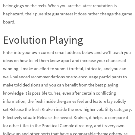
belongings on the reels.
When you are the latest reputation is
haphazard, their pure size guarantees it does rather change the game
board.
Evolution Playing
Enter into your own current email address below and we’ll teach you
ideas on how to let them know apart and increase your chances of
winning. I make an effort to submit truthful, intricate, and you can
well-balanced recommendations one to encourage participants to
make told decisions and you can benefit from the best playing
knowledge it is possible to. Yes, even after certain conflicting
information, the fresh inside the-games feel and feature lay solidly
set Release the fresh Kraken inside the new higher volatility category.
Effectively situate Release the newest Kraken, it helps to compare it
for other titles in the Practical Gamble directory, and its very own
follow up and other ports that have a comparable theme otherwise