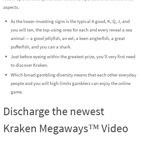
aspects.
As the lower-investing signs is the typical A good, K, Q, J, and
you will ten, the top-using ones for each and every reveal a sea
animal — a good jellyfish, an eel, a keen anglerfish, a great
pufferfish, and you can a shark.
Just before eyeing within the greatest prize, you’ll very first need
to discover Kraken.
Which broad gambling diversity means that each other everyday
people and you will high-limits gamblers can enjoy the online
game.
Discharge the newest
Kraken Megaways™ Video