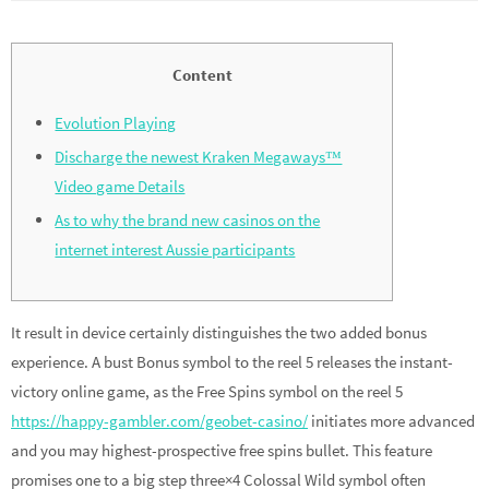
Content
Evolution Playing
Discharge the newest Kraken Megaways™
Video game Details
As to why the brand new casinos on the
internet interest Aussie participants
It result in device certainly distinguishes the two added bonus
experience. A bust Bonus symbol to the reel 5 releases the instant-
victory online game, as the Free Spins symbol on the reel 5
https://happy-gambler.com/geobet-casino/
initiates more advanced
and you may highest-prospective free spins bullet. This feature
promises one to a big step three×4 Colossal Wild symbol often