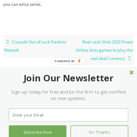
you can extra series.
Crusade Out of Luck Harbors
Real cash Slots 2025 Finest
Remark
Online slots games to play the
real deal Currency
POWERED
BY
Join Our Newsletter
Sign up today for free and be the first to get notified
on new updates.
HOME
BIO
QUANTUM LEAP ACADEMY
TESTIMONIALS
EVENTS
INTERVIEW
CONTACT
Bodhisarango.com
Subscribe Now
No Thanks