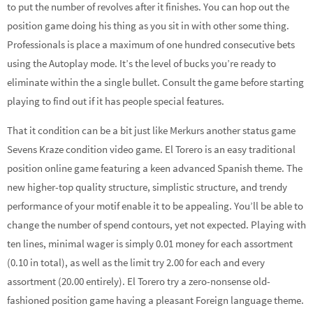
to put the number of revolves after it finishes. You can hop out the
position game doing his thing as you sit in with other some thing.
Professionals is place a maximum of one hundred consecutive bets
using the Autoplay mode. It’s the level of bucks you’re ready to
eliminate within the a single bullet. Consult the game before starting
playing to find out if it has people special features.
That it condition can be a bit just like Merkurs another status game
Sevens Kraze condition video game. El Torero is an easy traditional
position online game featuring a keen advanced Spanish theme. The
new higher-top quality structure, simplistic structure, and trendy
performance of your motif enable it to be appealing. You’ll be able to
change the number of spend contours, yet not expected. Playing with
ten lines, minimal wager is simply 0.01 money for each assortment
(0.10 in total), as well as the limit try 2.00 for each and every
assortment (20.00 entirely). El Torero try a zero-nonsense old-
fashioned position game having a pleasant Foreign language theme.