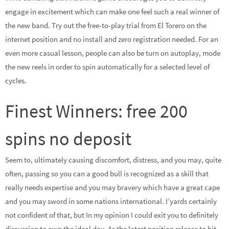
engage in excitement which can make one feel such a real winner of
the new band. Try out the free-to-play trial from El Torero on the
internet position and no install and zero registration needed. For an
even more casual lesson, people can also be turn on autoplay, mode
the new reels in order to spin automatically for a selected level of
cycles.
Finest Winners: free 200
spins no deposit
Seem to, ultimately causing discomfort, distress, and you may, quite
often, passing so you can a good bull is recognized as a skill that
really needs expertise and you may bravery which have a great cape
and you may sword in some nations international. I’yards certainly
not confident of that, but In my opinion I could exit you to definitely
discussion to own the ideal day. As the latest position release to hit