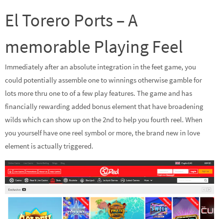
El Torero Ports – A
memorable Playing Feel
Immediately after an absolute integration in the feet game, you
could potentially assemble one to winnings otherwise gamble for
lots more thru one to of a few play features. The game and has
financially rewarding added bonus element that have broadening
wilds which can show up on the 2nd to help you fourth reel. When
you yourself have one reel symbol or more, the brand new in love
element is actually triggered.