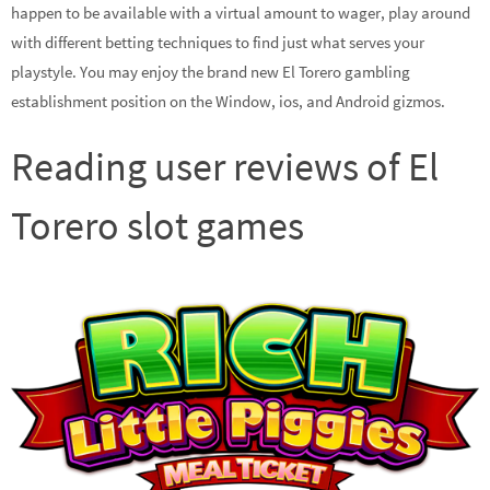
happen to be available with a virtual amount to wager, play around
with different betting techniques to find just what serves your
playstyle. You may enjoy the brand new El Torero gambling
establishment position on the Window, ios, and Android gizmos.
Reading user reviews of El
Torero slot games