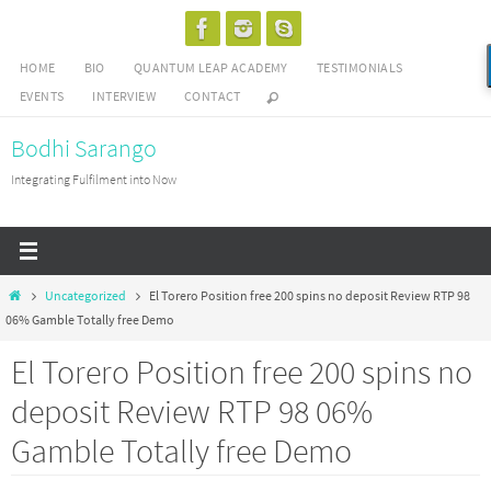
Skip
to
HOME
BIO
QUANTUM LEAP ACADEMY
TESTIMONIALS
content
EVENTS
INTERVIEW
CONTACT
Bodhi Sarango
Integrating Fulfilment into Now
Home
Uncategorized
El Torero Position free 200 spins no deposit Review RTP 98
06% Gamble Totally free Demo
El Torero Position free 200 spins no
deposit Review RTP 98 06%
Gamble Totally free Demo