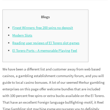
Blogs
Finest Winners: free 200 spins no deposit
Modern Slots
Reading user reviews of El Torero slot games
El Torero Ports – A memorable Playing Feel
We have been a different list and customer away from web based
casinos, a gambling establishment community forum, and you will
guide to local casino bonuses. A lot of our seemed Merkur gambling
enterprises on this page offer welcome bundles that are included
with 100 percent free spins or extra bucks available on the El Torero.
That have an excellent Foreign language bullfighting-motif, it Reel
Time Gambling slot machine game encourages you to definitely