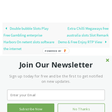
Double bubble Slots Play
Extra Chilli Megaways free
Free Gambling enterprise
australia slots Slot Remark
Harbors On netent slots software
Demo & Free Enjoy RTP View
the internet
POWERED
BY
Join Our Newsletter
Sign up today for free and be the first to get notified
on new updates.
HOME
BIO
QUANTUM LEAP ACADEMY
TESTIMONIALS
EVENTS
INTERVIEW
CONTACT
Bodhisarango.com
Subscribe Now
No Thanks