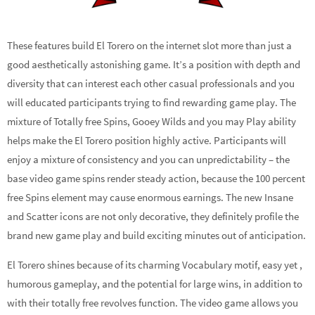
These features build El Torero on the internet slot more than just a
good aesthetically astonishing game. It’s a position with depth and
diversity that can interest each other casual professionals and you
will educated participants trying to find rewarding game play. The
mixture of Totally free Spins, Gooey Wilds and you may Play ability
helps make the El Torero position highly active. Participants will
enjoy a mixture of consistency and you can unpredictability – the
base video game spins render steady action, because the 100 percent
free Spins element may cause enormous earnings. The new Insane
and Scatter icons are not only decorative, they definitely profile the
brand new game play and build exciting minutes out of anticipation.
El Torero shines because of its charming Vocabulary motif, easy yet ,
humorous gameplay, and the potential for large wins, in addition to
with their totally free revolves function. The video game allows you