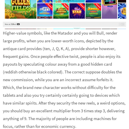
Higher-value symbols, like the Matador and you will Bull, render
large profits, when you are lower-worth icons, depicted by the
antique card provides (ten, J, Q, K, A), provide shorter however,
frequent gains. Once people effective twist, people is also enjoy its
payouts by speculating colour away from a good hidden card
(reddish otherwise black colored). The correct suppose doubles the
new commission, while you are an incorrect assume forfeits it.
Which, the brand new character works without difficulty for the
tablets and also you try certainly certainly going to devices which
have similar spirits. After they security the new reels, a weird options,
you should buy an excellent multiplier from 3 times step 3, delivering
anything of 9. The majority of people are including machines for
focus, rather than for economic currency.