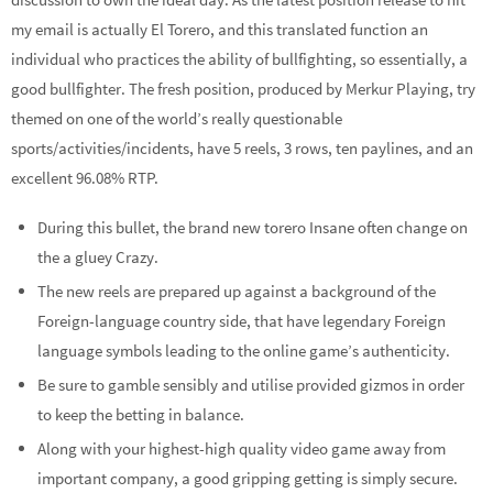
my email is actually El Torero, and this translated function an
individual who practices the ability of bullfighting, so essentially, a
good bullfighter. The fresh position, produced by Merkur Playing, try
themed on one of the world’s really questionable
sports/activities/incidents, have 5 reels, 3 rows, ten paylines, and an
excellent 96.08% RTP.
During this bullet, the brand new torero Insane often change on
the a gluey Crazy.
The new reels are prepared up against a background of the
Foreign-language country side, that have legendary Foreign
language symbols leading to the online game’s authenticity.
Be sure to gamble sensibly and utilise provided gizmos in order
to keep the betting in balance.
Along with your highest-high quality video game away from
important company, a good gripping getting is simply secure.