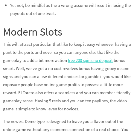
Yet not, be mindful as the a wrong assume will result in losing the
payouts out of one twist.
Modern Slots
This will attract particular that like to keep it easy whenever having a
punt to the ports and never so you can anyone else that like the
gameplay to add a bit more action
free 200 spins no deposit
bonus-
smart. Well, we’ve got a no cost revolves bonus having gooey insane
signs and you can a few different choices for gamble if you would like
exposure people base online game profits to possess a little more
reward. El Torero also offers a seamless and you can member-friendly
gameplay sense. Having 5 reels and you can ten paylines, the video
game is simple to know, even for novices.
The newest Demo type is designed to leave you a flavor out of the
online game without any economic connection of a real choice. You