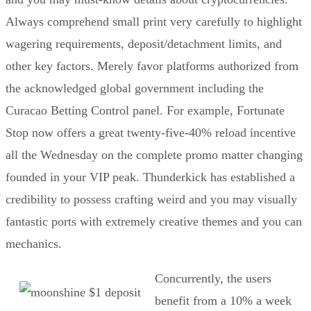
Always comprehend small print very carefully to highlight
wagering requirements, deposit/detachment limits, and
other key factors. Merely favor platforms authorized from
the acknowledged global government including the
Curacao Betting Control panel. For example, Fortunate
Stop now offers a great twenty-five-40% reload incentive
all the Wednesday on the complete promo matter changing
founded in your VIP peak. Thunderkick has established a
credibility to possess crafting weird and you may visually
fantastic ports with extremely creative themes and you can
mechanics.
Concurrently, the users
benefit from a 10% a week