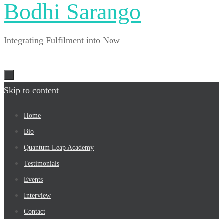
Bodhi Sarango
Integrating Fulfilment into Now
Skip to content
Home
Bio
Quantum Leap Academy
Testimonials
Events
Interview
Contact