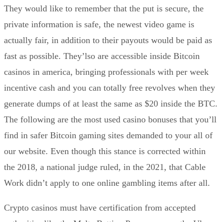
They would like to remember that the put is secure, the
private information is safe, the newest video game is
actually fair, in addition to their payouts would be paid as
fast as possible. They’lso are accessible inside Bitcoin
casinos in america, bringing professionals with per week
incentive cash and you can totally free revolves when they
generate dumps of at least the same as $20 inside the BTC.
The following are the most used casino bonuses that you’ll
find in safer Bitcoin gaming sites demanded to your all of
our website. Even though this stance is corrected within
the 2018, a national judge ruled, in the 2021, that Cable
Work didn’t apply to one online gambling items after all.
Crypto casinos must have certification from accepted