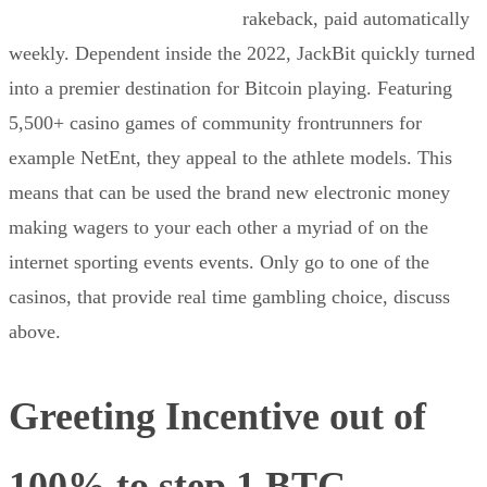
rakeback, paid automatically
weekly. Dependent inside the 2022, JackBit quickly turned
into a premier destination for Bitcoin playing. Featuring
5,500+ casino games of community frontrunners for
example NetEnt, they appeal to the athlete models. This
means that can be used the brand new electronic money
making wagers to your each other a myriad of on the
internet sporting events events. Only go to one of the
casinos, that provide real time gambling choice, discuss
above.
Greeting Incentive out of
100% to step 1 BTC