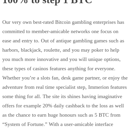
Our very own best-rated Bitcoin gambling enterprises has
committed to member-amicable networks one focus on
ease and entry to. Out of antique gambling games such as
harbors, blackjack, roulette, and you may poker to help
you much more innovative and you will unique options,
these types of casinos features anything for everyone.
Whether you’re a slots fan, desk game partner, or enjoy the
adventure from real time specialist step, Immerion features
some thing for all. The site its shines having imaginative
offers for example 20% daily cashback to the loss as well
as the chance to earn huge honours such as 5 BTC from
“System of Fortune.” With a user-amicable interface