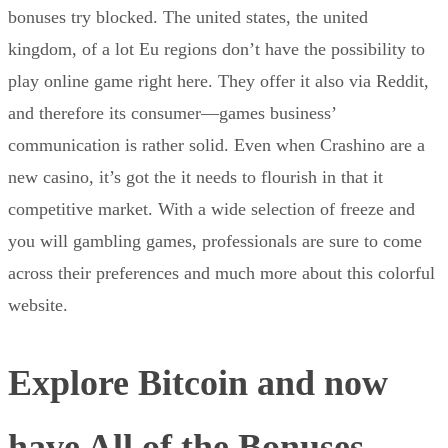
bonuses try blocked. The united states, the united
kingdom, of a lot Eu regions don’t have the possibility to
play online game right here. They offer it also via Reddit,
and therefore its consumer—games business’
communication is rather solid. Even when Crashino are a
new casino, it’s got the it needs to flourish in that it
competitive market. With a wide selection of freeze and
you will gambling games, professionals are sure to come
across their preferences and much more about this colorful
website.
Explore Bitcoin and now
have All of the Bonuses