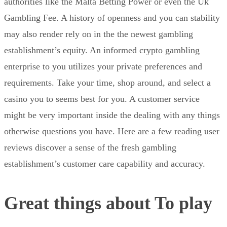
authorities like the Malta Betting Power or even the Uk
Gambling Fee. A history of openness and you can stability
may also render rely on in the the newest gambling
establishment’s equity. An informed crypto gambling
enterprise to you utilizes your private preferences and
requirements. Take your time, shop around, and select a
casino you to seems best for you. A customer service
might be very important inside the dealing with any things
otherwise questions you have. Here are a few reading user
reviews discover a sense of the fresh gambling
establishment’s customer care capability and accuracy.
Great things about To play