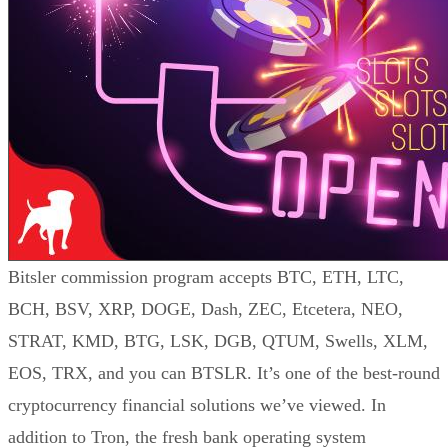
Bitsler commission program accepts BTC, ETH, LTC,
BCH, BSV, XRP, DOGE, Dash, ZEC, Etcetera, NEO,
STRAT, KMD, BTG, LSK, DGB, QTUM, Swells, XLM,
EOS, TRX, and you can BTSLR. It’s one of the best-round
cryptocurrency financial solutions we’ve viewed. In
addition to Tron, the fresh bank operating system