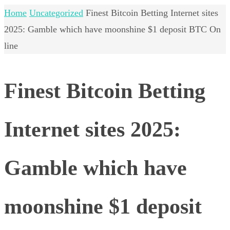
Home
Uncategorized
Finest Bitcoin Betting Internet sites
2025: Gamble which have moonshine $1 deposit BTC On
line
Finest Bitcoin Betting
Internet sites 2025:
Gamble which have
moonshine $1 deposit