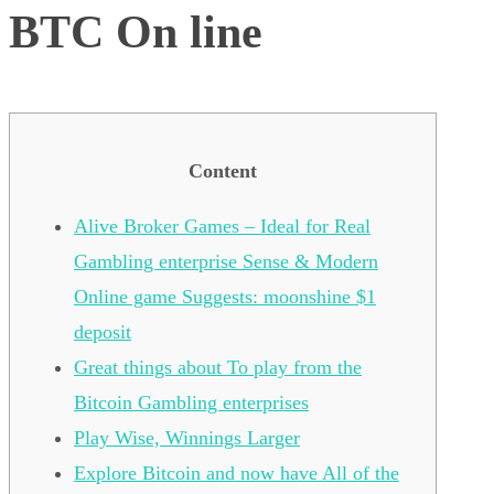
BTC On line
Content
Alive Broker Games – Ideal for Real
Gambling enterprise Sense & Modern
Online game Suggests: moonshine $1
deposit
Great things about To play from the
Bitcoin Gambling enterprises
Play Wise, Winnings Larger
Explore Bitcoin and now have All of the