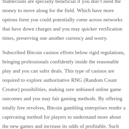
Stablecoins are specially beneficial if you don’t need the
money to move along for the field. Which have more
options form you could potentially come across networks
that have down charges and you may quicker verification
times, preserving one another currency and worry.
Subscribed Bitcoin casinos efforts below rigid regulations,
bringing professionals confidently inside the reasonable
play and you can safer deals. This type of casinos are
required to explore authoritative RNG (Random Count
Creator) possibilities, making sure unbiased online game
outcomes and you may fair gaming methods. By offering
totally free revolves, Bitcoin gambling enterprises render a
captivating method for players to understand more about
the new games and increase its odds of profitable. Such