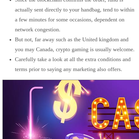
actually sent directly to your handbag, tend to within
a few minutes for some occasions, dependent on
network congestion.
But not, far away such as the United kingdom and
you may Canada, crypto gaming is usually welcome.
Carefully take a look at all the extra conditions and
terms prior to saying any marketing also offers.