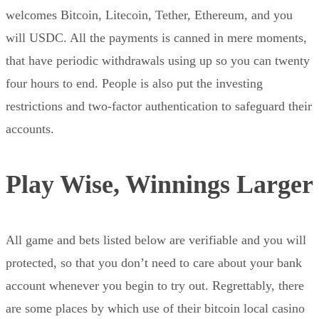
welcomes Bitcoin, Litecoin, Tether, Ethereum, and you
will USDC. All the payments is canned in mere moments,
that have periodic withdrawals using up so you can twenty
four hours to end. People is also put the investing
restrictions and two-factor authentication to safeguard their
accounts.
Play Wise, Winnings Larger
All game and bets listed below are verifiable and you will
protected, so that you don’t need to care about your bank
account whenever you begin to try out. Regrettably, there
are some places by which use of their bitcoin local casino