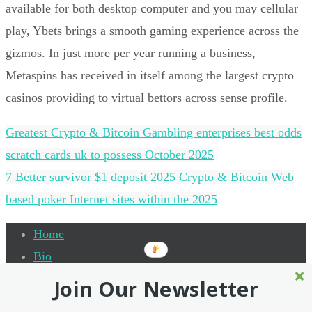
available for both desktop computer and you may cellular
play, Ybets brings a smooth gaming experience across the
gizmos. In just more per year running a business,
Metaspins has received in itself among the largest crypto
casinos providing to virtual bettors across sense profile.
Greatest Crypto & Bitcoin Gambling enterprises best odds
scratch cards uk to possess October 2025
7 Better survivor $1 deposit 2025 Crypto & Bitcoin Web
based poker Internet sites within the 2025
Home
Bio
Quantum Leap Academy
Join Our Newsletter
Testimonials