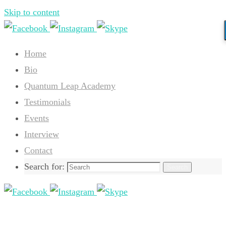
Skip to content
Home
Bio
Quantum Leap Academy
Testimonials
Events
Interview
Contact
Search for:
Search