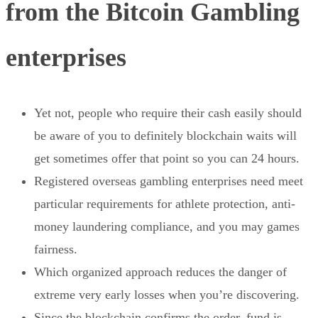
from the Bitcoin Gambling
enterprises
Yet not, people who require their cash easily should
be aware of you to definitely blockchain waits will
get sometimes offer that point so you can 24 hours.
Registered overseas gambling enterprises need meet
particular requirements for athlete protection, anti-
money laundering compliance, and you may games
fairness.
Which organized approach reduces the danger of
extreme very early losses when you’re discovering.
Since the blockchain confirms the order, fund is