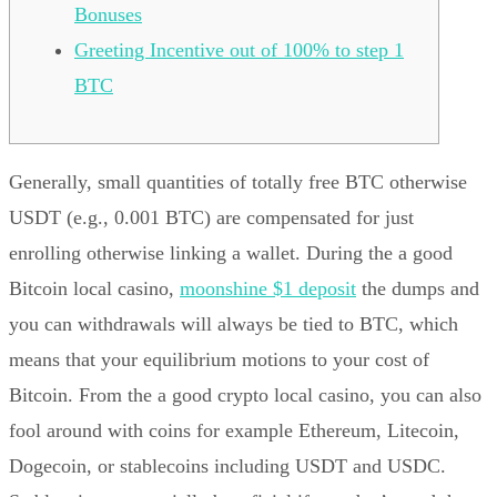
Bonuses
Greeting Incentive out of 100% to step 1
BTC
Generally, small quantities of totally free BTC otherwise
USDT (e.g., 0.001 BTC) are compensated for just
enrolling otherwise linking a wallet. During the a good
Bitcoin local casino,
moonshine $1 deposit
the dumps and
you can withdrawals will always be tied to BTC, which
means that your equilibrium motions to your cost of
Bitcoin.
From the a good crypto local casino, you can also
fool around with coins for example Ethereum, Litecoin,
Dogecoin, or stablecoins including USDT and USDC.