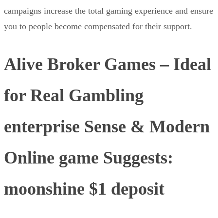
campaigns increase the total gaming experience and ensure
you to people become compensated for their support.
Alive Broker Games – Ideal
for Real Gambling
enterprise Sense & Modern
Online game Suggests:
moonshine $1 deposit