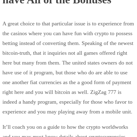
A great choice to that particular issue is to experience from
the casinos where you can have fun with crypto to possess
betting instead of converting them. Speaking of the newest
bitcoin-truth, that it inquiries not all games offered right
here but many from them. The united states owners do not
have use of it program, but those who do are able to use
one another fiat currencies as the a good form of payment
right here and you will bitcoin as well. ZigZag 777 is
indeed a handy program, especially for those who favor to
experience and you may playing away from a mobile unit.
It’ll coach you on a guide to how the crypto worldworks
and you may must-know details about cryptocurrencies.