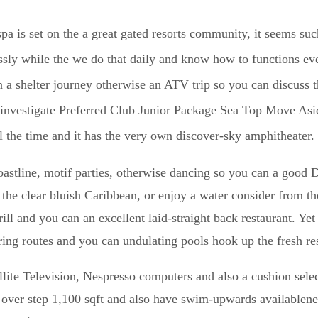
 is set on the a great gated resorts community, it seems such
lessly while the we do that daily and know how to functions ev
 a shelter journey otherwise an ATV trip so you can discuss th
nvestigate Preferred Club Junior Package Sea Top Move Asi
ll the time and it has the very own discover-sky amphitheater.
astline, motif parties, otherwise dancing so you can a good 
the clear bluish Caribbean, or enjoy a water consider from the i
ill and you can an excellent laid-straight back restaurant. Yet
ring routes and you can undulating pools hook up the fresh res
ellite Television, Nespresso computers and also a cushion sele
ver step 1,100 sqft and also have swim-upwards availableness