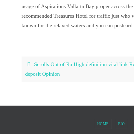
usage of Aspirations Vallarta Bay proper across the 
recommended Treasures Hotel for traffic just who wa
known for the relaxed waters and you can postcard
Scrolls Out of Ra High definition vital link Re
deposit Opinion
HOME
BIO