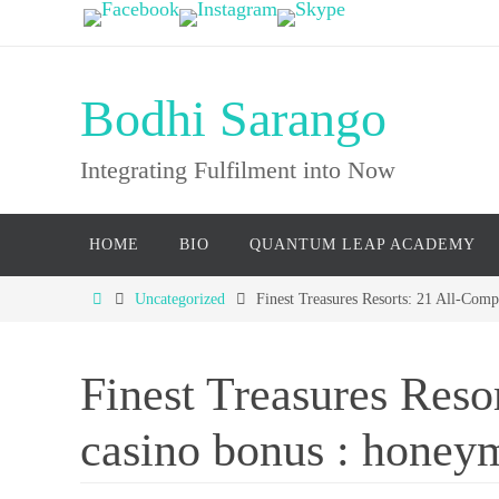
Skip
to
content
Bodhi Sarango
Integrating Fulfilment into Now
Skip
HOME
BIO
QUANTUM LEAP ACADEMY
to
content
Home
Uncategorized
Finest Treasures Resorts: 21 All-Co
Finest Treasures Res
casino bonus : hone