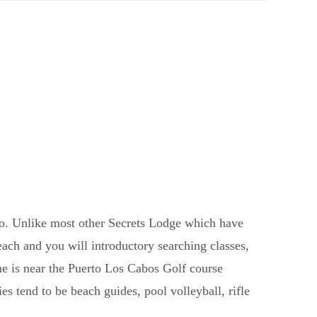
lso. Unlike most other Secrets Lodge which have
each and you will introductory searching classes,
me is near the Puerto Los Cabos Golf course
es tend to be beach guides, pool volleyball, rifle