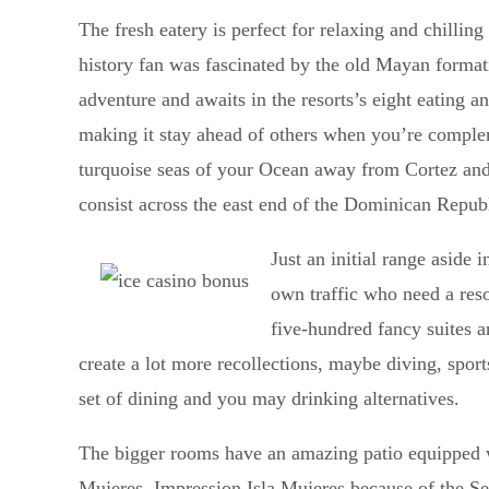
The fresh eatery is perfect for relaxing and chilli
history fan was fascinated by the old Mayan format
adventure and awaits in the resorts’s eight eating a
making it stay ahead of others when you’re comple
turquoise seas of your Ocean away from Cortez and 
consist across the east end of the Dominican Republ
Just an initial range aside
own traffic who need a reso
five-hundred fancy suites a
create a lot more recollections, maybe diving, sport
set of dining and you may drinking alternatives.
The bigger rooms have an amazing patio equipped w
Mujeres, Impression Isla Mujeres because of the Sec