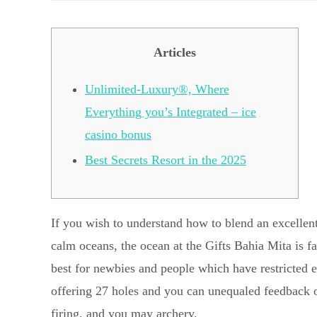
Articles
Unlimited-Luxury®, Where
Everything you’s Integrated – ice
casino bonus
Best Secrets Resort in the 2025
If you wish to understand how to blend an excellent
calm oceans, the ocean at the Gifts Bahia Mita is f
best for newbies and people which have restricted 
offering 27 holes and you can unequaled feedback of 
firing, and you may archery.