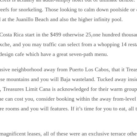
reefs for snorkeling. Those looking to calm down poolside or d
at the Juanillo Beach and also the higher infinity pool.
osta Rica start in the $499 otherwise 25,one hundred thousand
oxche, and you may traffic can select from a whopping 14 resta
e-design cafe which have a great seven-path menu.
clusive neighborhood away from Puerto Los Cabos, that it Treas
lose mountains and you will Baja wasteland. Tucked away ins
 Treasures Limit Cana is acknowledged for their warm group, s
ine can cost you, consider booking within the away from-level
re rooms and you will features. If it’s time for you to eat, all
agnificent leases, all of these were an exclusive terrace othe