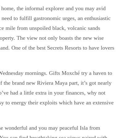
he home, the informal explorer and you may avid
eed to fulfill gastronomic urges, an enthusiastic
nce mile from unspoiled black, volcanic sands
operty. The view not only boasts the new wise
nd. One of the best Secrets Resorts to have lovers
he Wednesday mornings. Gifts Moxché try a haven to
of the brand new Riviera Maya part, it’s got nearly
ve had a little extra in your finances, why not
asy to energy their exploits which have an extensive
he wonderful and you may peaceful Isla from
 You can find breathtaking sea views paired with