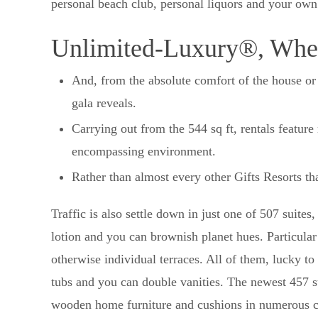
personal beach club, personal liquors and your own
Unlimited-Luxury®, Where
And, from the absolute comfort of the house or 
gala reveals.
Carrying out from the 544 sq ft, rentals featur
encompassing environment.
Rather than almost every other Gifts Resorts th
Traffic is also settle down in just one of 507 suite
lotion and you can brownish planet hues. Particul
otherwise individual terraces. All of them, lucky t
tubs and you can double vanities. The newest 457 s
wooden home furniture and cushions in numerous co