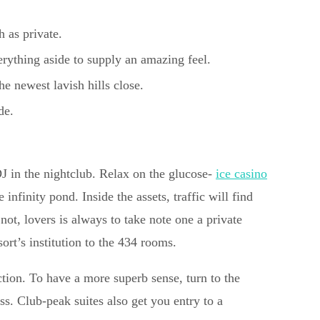
 as private.
erything aside to supply an amazing feel.
e newest lavish hills close.
de.
DJ in the nightclub. Relax on the glucose-
ice casino
nfinity pond. Inside the assets, traffic will find
 not, lovers is always to take note one a private
ort’s institution to the 434 rooms.
ction. To have a more superb sense, turn to the
. Club-peak suites also get you entry to a