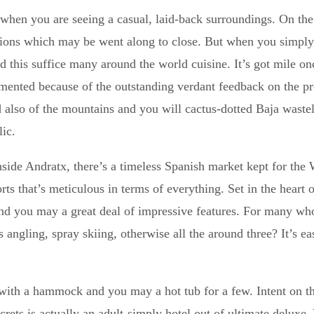
ng when you are seeing a casual, laid-back surroundings. On t
ions which may be went along to close. But when you simply n
nd this suffice many around the world cuisine. It’s got mile o
mented because of the outstanding verdant feedback on the pr
also of the mountains and you will cactus-dotted Baja wastela
ic.
 inside Andratx, there’s a timeless Spanish market kept for t
rts that’s meticulous in terms of everything. Set in the heart 
nd you may a great deal of impressive features. For many who’
s angling, spray skiing, otherwise all the around three? It’s e
ith a hammock and you may a hot tub for a few. Intent on t
rets is actually an adult-simply hotel out of ultimate deluxe.