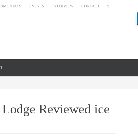
TIMONIALS
EVENTS
INTERVIEW
CONTACT
CT
e Lodge Reviewed ice