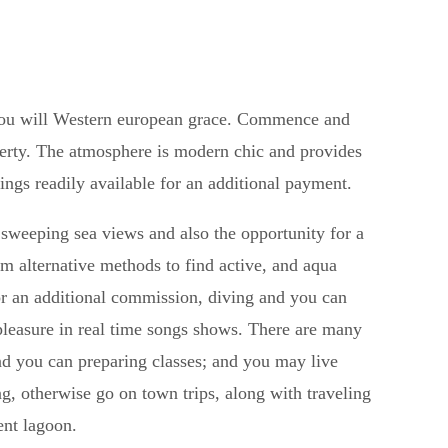
d you will Western european grace. Commence and
operty. The atmosphere is modern chic and provides
tings readily available for an additional payment.
sweeping sea views and also the opportunity for a
m alternative methods to find active, and aqua
for an additional commission, diving and you can
e pleasure in real time songs shows. There are many
nd you can preparing classes; and you may live
ng, otherwise go on town trips, along with traveling
ent lagoon.