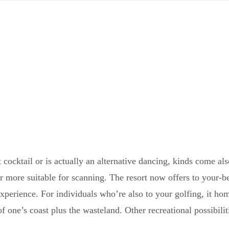
 cocktail or is actually an alternative dancing, kinds come a
ar more suitable for scanning. The resort now offers to your-b
experience.
For individuals who’re also to your golfing, it ho
one’s coast plus the wasteland. Other recreational possibiliti