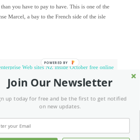
 than you have to pay to have. This is one of the
se Marcel, a bay to the French side of the isle
POWERED BY
nterprise Web sites NZ inside October free online
 games canada 2025 ᐈ Deposit $5 Score 80 FS
Join Our Newsletter
gn up today for free and be the first to get notified
on new updates.
RVIEW
CONTACT