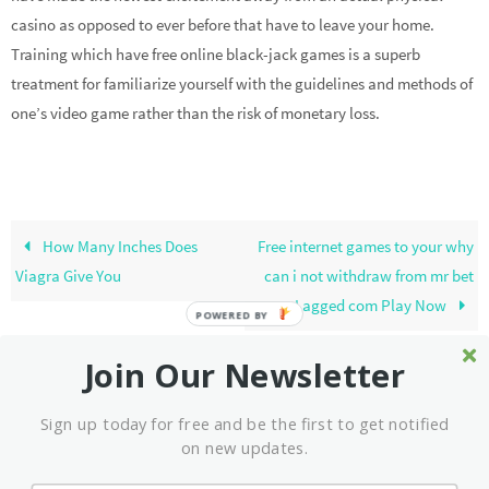
casino as opposed to ever before that have to leave your home.
Training which have free online black-jack games is a superb
treatment for familiarize yourself with the guidelines and methods of
one’s video game rather than the risk of monetary loss.
How Many Inches Does
Free internet games to your why
Viagra Give You
can i not withdraw from mr bet
nz Lagged com Play Now
Join Our Newsletter
Sign up today for free and be the first to get notified
on new updates.
HOME
BIO
QUANTUM LEAP ACADEMY
TESTIMONIALS