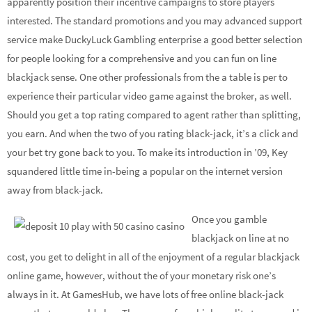
apparently position their incentive campaigns to store players
interested. The standard promotions and you may advanced support
service make DuckyLuck Gambling enterprise a good better selection
for people looking for a comprehensive and you can fun on line
blackjack sense. One other professionals from the a table is per to
experience their particular video game against the broker, as well.
Should you get a top rating compared to agent rather than splitting,
you earn. And when the two of you rating black-jack, it’s a click and
your bet try gone back to you. To make its introduction in ’09, Key
squandered little time in-being a popular on the internet version
away from black-jack.
Once you gamble
blackjack on line at no
cost, you get to delight in all of the enjoyment of a regular blackjack
online game, however, without the of your monetary risk one’s
always in it. At GamesHub, we have lots of free online black-jack