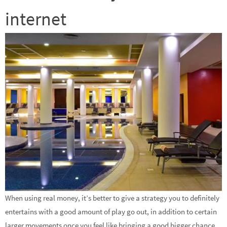
internet
When using real money, it’s better to give a strategy you to definitely
entertains with a good amount of play go out, in addition to certain
larger movements once you feel like bringing a good bigger chance.