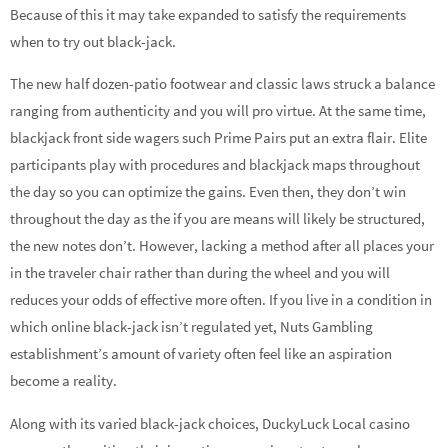
Because of this it may take expanded to satisfy the requirements
when to try out black-jack.
The new half dozen-patio footwear and classic laws struck a balance
ranging from authenticity and you will pro virtue. At the same time,
blackjack front side wagers such Prime Pairs put an extra flair. Elite
participants play with procedures and blackjack maps throughout
the day so you can optimize the gains. Even then, they don’t win
throughout the day as the if you are means will likely be structured,
the new notes don’t. However, lacking a method after all places your
in the traveler chair rather than during the wheel and you will
reduces your odds of effective more often. If you live in a condition in
which online black-jack isn’t regulated yet, Nuts Gambling
establishment’s amount of variety often feel like an aspiration
become a reality.
Along with its varied black-jack choices, DuckyLuck Local casino