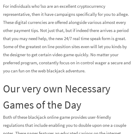
For individuals who’lso are an excellent cryptocurrency
representative, then it have campaigns specifically for you to allege.
These digital currencies are offered alongside various almost every
other payment tips. Not just that, but if indeed there arrives a period
that you may need help, the new 24/7 real time speak form is great.
Some of the greatest on line position sites even will let you kinds by
the designer to get certain video game quickly. No matter your
preferred program, constantly focus on in control wager a secure and
you can fun on the web blackjack adventure.
Our very own Necessary
Games of the Day
Both of these blackjack online game provides user-friendly
regulations that include enabling you to double upon one a couple
notes. These pages features an educated casinos on the internet