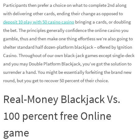
Participants then prefer a choice on what to complete 2nd along
with delivering other cards, ending their change as opposed to
deposit 10 play with 50 casino casino
bringing a cards, or doubling
the bet. The principles generally confidence the online casino you
gamble, thus and then make one thing effortless we’re also going to
shelter standard half dozen-platform blackjack – offered by Ignition
Casino. Throughout of our own black-jack games except single-deck
and you may Double Platform Blackjack, you’ve got the solution to
surrender a hand. You might be essentially forfeiting the brand new
round, but you get to recover 50 percent of their choice.
Real-Money Blackjack Vs.
100 percent free Online
game