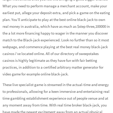
What you need to perform manage a merchant account, make your
earliest put, allege your deposit extra, and pick a-game on the eating
plan. You’ll anticipate to play at the best online black-jack to own
real money in australia, which have as much as $step three,100000 in
the a lot more financing happy to wager in the manner you discover
match to the Black-jack experienced. Look no further than so it most
webpage, and commence playing at the best real money black-jack
casinos i’ve located online. All of our directory of sweepstakes
casinos is highly legitimate as they have fun with fair betting
practices, in addition to a certified arbitrary matter generator for
video game for example online black-jack.
These live specialist game is streamed in the actual-time and energy
to professionals, allowing for a keen immersive and entertaining real
time gambling establishment experience out of people venue and at
any moment away from time. With real time broker black-jack, you
have made the newest excitement away from an actual physical