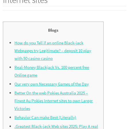
Blogs
How do you Tell if an online Black-jack
Webpages try Legitimate? – deposit 10 play
with 50 casino casino
Real-Money Blackjack Vs. 100 percent free
Online game
Our very own Necessary Games of the Day
Better On the web Pokies Australia 2025 –
Finest Au Pokies Internet sites to own Larger
Victories
Behavior Can make Best (Literally)
.Greatest Black-jack Web sites 2025: Play A real