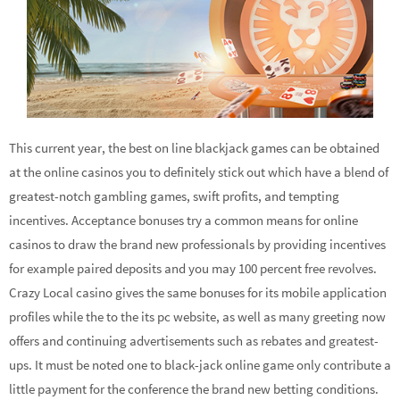
This current year, the best on line blackjack games can be obtained
at the online casinos you to definitely stick out which have a blend of
greatest-notch gambling games, swift profits, and tempting
incentives. Acceptance bonuses try a common means for online
casinos to draw the brand new professionals by providing incentives
for example paired deposits and you may 100 percent free revolves.
Crazy Local casino gives the same bonuses for its mobile application
profiles while the to the its pc website, as well as many greeting now
offers and continuing advertisements such as rebates and greatest-
ups. It must be noted one to black-jack online game only contribute a
little payment for the conference the brand new betting conditions.