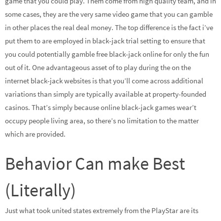
game that you could play. Them come from high quality team, and in
some cases, they are the very same video game that you can gamble
in other places the real deal money. The top difference is the fact i’ve
put them to are employed in black-jack trial setting to ensure that
you could potentially gamble free black-jack online for only the fun
out of it. One advantageous asset of to play during the on the
internet black-jack websites is that you’ll come across additional
variations than simply are typically available at property-founded
casinos. That’s simply because online black-jack games wear’t
occupy people living area, so there’s no limitation to the matter
which are provided.
Behavior Can make Best
(Literally)
Just what took united states extremely from the PlayStar are its