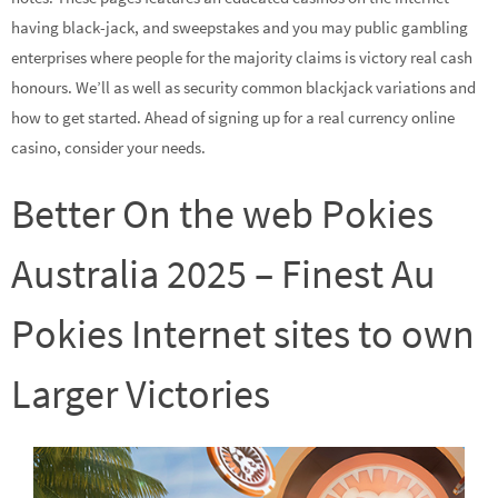
having black-jack, and sweepstakes and you may public gambling
enterprises where people for the majority claims is victory real cash
honours. We’ll as well as security common blackjack variations and
how to get started. Ahead of signing up for a real currency online
casino, consider your needs.
Better On the web Pokies
Australia 2025 – Finest Au
Pokies Internet sites to own
Larger Victories