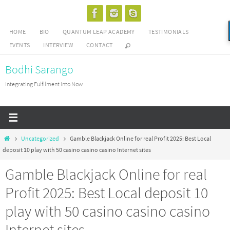
Skip
to
HOME
BIO
QUANTUM LEAP ACADEMY
TESTIMONIALS
content
EVENTS
INTERVIEW
CONTACT
Bodhi Sarango
Integrating Fulfilment into Now
Home
Uncategorized
Gamble Blackjack Online for real Profit 2025: Best Local
deposit 10 play with 50 casino casino casino Internet sites
Gamble Blackjack Online for real
Profit 2025: Best Local deposit 10
play with 50 casino casino casino
Internet sites