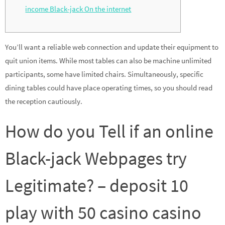
income Black-jack On the internet
You’ll want a reliable web connection and update their equipment to
quit union items. While most tables can also be machine unlimited
participants, some have limited chairs. Simultaneously, specific
dining tables could have place operating times, so you should read
the reception cautiously.
How do you Tell if an online
Black-jack Webpages try
Legitimate?
– deposit 10
play with 50 casino casino