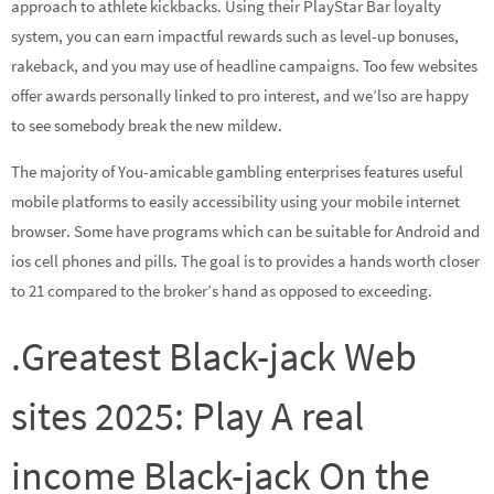
approach to athlete kickbacks. Using their PlayStar Bar loyalty
system, you can earn impactful rewards such as level-up bonuses,
rakeback, and you may use of headline campaigns. Too few websites
offer awards personally linked to pro interest, and we’lso are happy
to see somebody break the new mildew.
The majority of You-amicable gambling enterprises features useful
mobile platforms to easily accessibility using your mobile internet
browser. Some have programs which can be suitable for Android and
ios cell phones and pills. The goal is to provides a hands worth closer
to 21 compared to the broker’s hand as opposed to exceeding.
.Greatest Black-jack Web
sites 2025: Play A real
income Black-jack On the