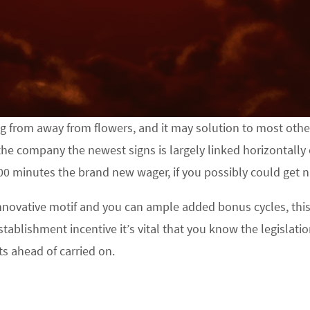
ng from away from flowers, and it may solution to most other
e company the newest signs is largely linked horizontally o
000 minutes the brand new wager, if you possibly could get 
innovative motif and you can ample added bonus cycles, thi
tablishment incentive it’s vital that you know the legislatio
ts ahead of carried on.