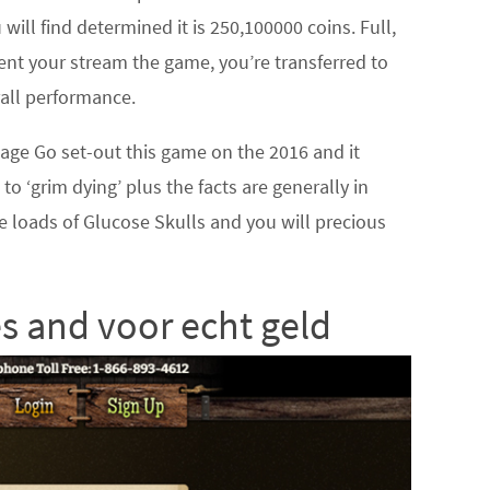
will find determined it is 250,100000 coins. Full,
ent your stream the game, you’re transferred to
all performance.
page Go set-out this game on the 2016 and it
 ‘grim dying’ plus the facts are generally in
re loads of Glucose Skulls and you will precious
s and voor echt geld