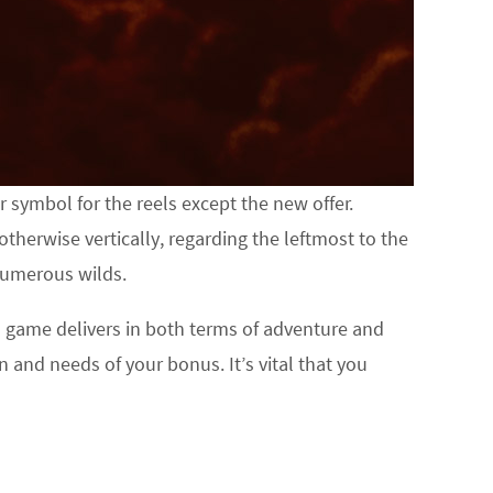
 symbol for the reels except the new offer.
therwise vertically, regarding the leftmost to the
numerous wilds.
s game delivers in both terms of adventure and
n and needs of your bonus. It’s vital that you