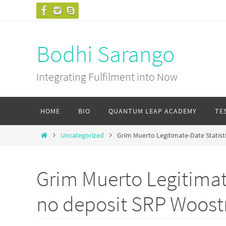
Skip
to
content
Bodhi Sarango
Integrating Fulfilment into Now
Skip
HOME
BIO
QUANTUM LEAP ACADEMY
TE
to
content
Home
Uncategorized
Grim Muerto Legitimate-Date Statist
Grim Muerto Legitimate
no deposit SRP Woost