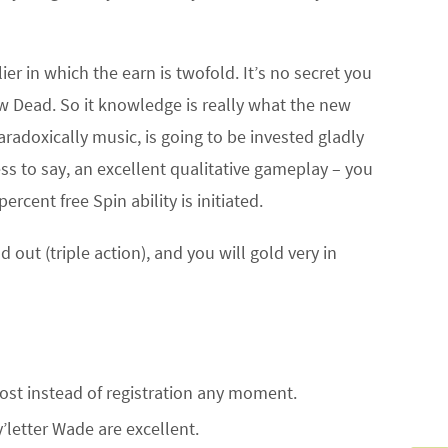
r in which the earn is twofold. It’s no secret you
ew Dead. So it knowledge is really what the new
aradoxically music, is going to be invested gladly
ess to say, an excellent qualitative gameplay – you
cent free Spin ability is initiated.
out (triple action), and you will gold very in
cost instead of registration any moment.
’letter Wade are excellent.