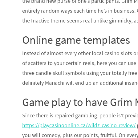
the brand new purse of one’s participants. Grim Mue
entirely random ways each time he’s in business.
the Inactive theme seems real unlike gimmicky, as
Online game templates
Instead of almost every other local casino slots 
of scatters to your certain reels, here you can use
three candle skull symbols using your totally free 
definitely Mariachi will end up an additional ins
Game play to have Grim 
Since there is repaired gambling, people is’t previ
https://playcasinoonline.ca/wildz-casino-review/
p
you will comedy, plus our points, fruitful. On every