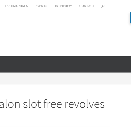
TESTIMONIALS
EVENTS
INTERVIEW
CONTACT
lon slot free revolves