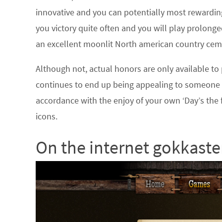
innovative and you can potentially most rewarding. 
you victory quite often and you will play prolon
an excellent moonlit North american country ceme
Although not, actual honors are only available to
continues to end up being appealing to someone ev
accordance with the enjoy of your own ‘Day’s the f
icons.
On the internet gokkaste