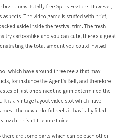
 brand new Totally free Spins Feature. However,
us aspects. The video game is stuffed with brief,
cked aside inside the festival trim. The fresh
s try cartoonlike and you can cute, there’s a great
nstrating the total amount you could invited
tool which have around three reels that may
s, for instance the Agent’s Bell, and therefore
tastes of just one’s nicotine gum determined the
 It is a vintage layout video slot which have
ames. The new colorful reels is basically filled
ts machine isn’t the most nice.
o there are some parts which can be each other