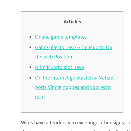
Articles
Online game templates
Game play to have Grim Muerto On
the web Position
Grim Muerto slot have
On the internet gokkasten & NetEnt
ports Vinnig noppes and voor echt
geld
Wilds have a tendency to exchange other signs, in