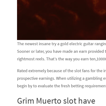
The newest insane try a gold electric guitar rangi
Sooner or later, you have made an earn provided th
rightmost reels. That’s the way you earn ten,100
Rated extremely because of the slot fans for the 
prospective earnings. When utilizing a gambling es
begin by to evaluate the fresh betting requiremen
Grim Muerto slot have