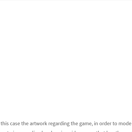
 this case the artwork regarding the game, in order to mod