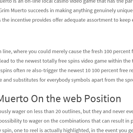
rto is an on-line local casino video game that has the parti
 Grim Muerto succeeds in making anything genuinely unique 
 the incentive provides offer adequate assortment to keep 
on line, where you could merely cause the fresh 100 percent
 lead to the newest totally free spins video game within the t
spins often re also-trigger the newest 10 100 percent free r
ane and substitutes for everybody symbols apart from the spr
Muerto On the web Position
ously wager on less than 20 outlines, but they and never eve
ossibility to wager on the combinations that can result in p
 spin, one to reel is actually highlighted, in the event you g