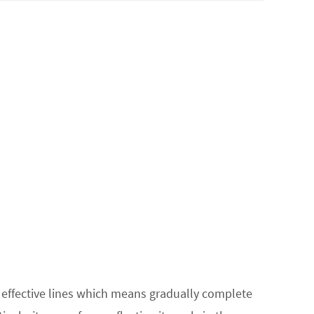
e effective lines which means gradually complete