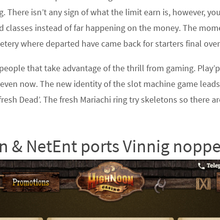
There isn’t any sign of what the limit earn is, however, you 
ged classes instead of far happening on the money. The mom
tery where departed have came back for starters final over
 people that take advantage of the thrill from gaming. Play’
en now. The new identity of the slot machine game leads to
resh Dead’. The fresh Mariachi ring try skeletons so there a
n & NetEnt ports Vinnig noppe