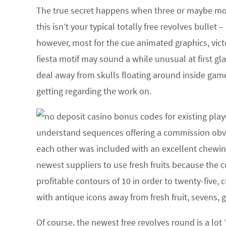
The true secret happens when three or maybe more
this isn’t your typical totally free revolves bullet
however, most for the cue animated graphics, victo
fiesta motif may sound a while unusual at first gl
deal away from skulls floating around inside ga
getting regarding the work on.
understand sequences offering a commission obvio
each other was included with an excellent chewing
newest suppliers to use fresh fruits because the c
profitable contours of 10 in order to twenty-five, 
with antique icons away from fresh fruit, sevens, 
Of course, the newest free revolves round is a l