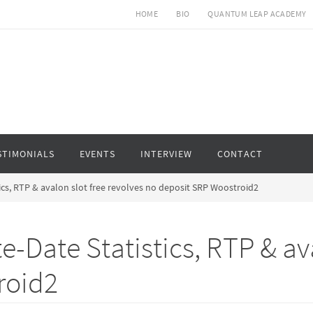
HOME
BIO
QUANTUM LEAP ACADEMY
STIMONIALS
EVENTS
INTERVIEW
CONTACT
ics, RTP & avalon slot free revolves no deposit SRP Woostroid2
-Date Statistics, RTP & ava
roid2