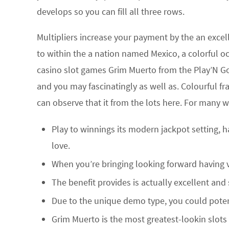
develops so you can fill all three rows.
Multipliers increase your payment by the an excel
to within the a nation named Mexico, a colorful o
casino slot games Grim Muerto from the Play’N Go i
and you may fascinatingly as well as. Colourful fr
can observe that it from the lots here. For many w
Play to winnings its modern jackpot setting, ha
love.
When you’re bringing looking forward having vir
The benefit provides is actually excellent and 
Due to the unique demo type, you could potenti
Grim Muerto is the most greatest-lookin slots 