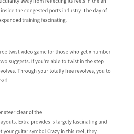
cularity away from reflecting its reels in the an
inside the congested ports industry.
The day of
expanded training fascinating.
 free twist video game for those who get x number
wo suggests. If you’re able to twist in the step
evolves. Through your totally free revolves, you to
ead.
r steer clear of the
ayouts. Extra provides is largely fascinating and
et your guitar symbol Crazy in this reel, they