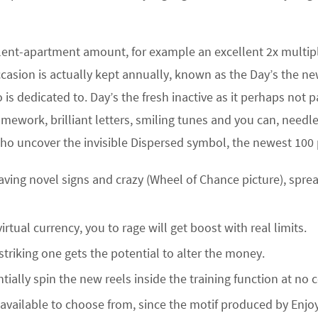
lent-apartment amount, for example an excellent 2x multiplie
ccasion is actually kept annually, known as the Day’s the n
s dedicated to. Day’s the fresh inactive as it perhaps not p
amework, brilliant letters, smiling tunes and you can, needl
ho uncover the invisible Dispersed symbol, the newest 100 per
ving novel signs and crazy (Wheel of Chance picture), spread 
tual currency, you to rage will get boost with real limits.
striking one gets the potential to alter the money.
ally spin the new reels inside the training function at no 
available to choose from, since the motif produced by Enjoy