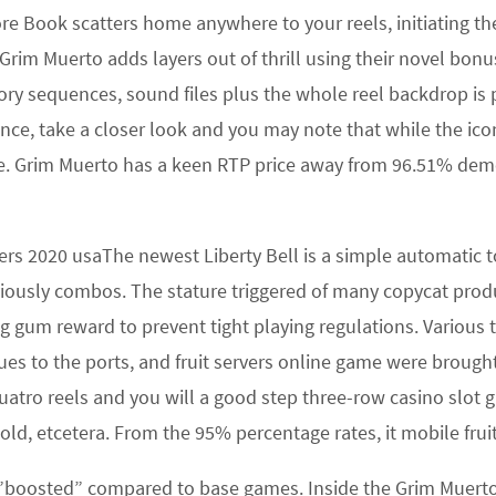
 Book scatters home anywhere to your reels, initiating the
 – Grim Muerto adds layers out of thrill using their novel bon
ry sequences, sound files plus the whole reel backdrop is pa
ance, take a closer look and you may note that while the icon
me. Grim Muerto has a keen RTP price away from 96.51% demo
The newest Liberty Bell is a simple automatic 
usly combos. The stature triggered of many copycat product
 gum reward to prevent tight playing regulations. Various 
ues to the ports, and fruit servers online game were brought.
cuatro reels and you will a good step three-row casino slot g
gold, etcetera. From the 95% percentage rates, it mobile frui
ot ”boosted” compared to base games. Inside the Grim Muert