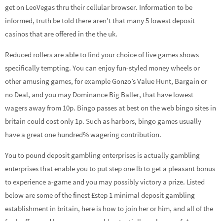
get on LeoVegas thru their cellular browser. Information to be
informed, truth be told there aren’t that many 5 lowest deposit
casinos that are offered in the the uk.
Reduced rollers are able to find your choice of live games shows
specifically tempting. You can enjoy fun-styled money wheels or
other amusing games, for example Gonzo’s Value Hunt, Bargain or
no Deal, and you may Dominance Big Baller, that have lowest
wagers away from 10p. Bingo passes at best on the web bingo sites in
britain could cost only 1p. Such as harbors, bingo games usually
have a great one hundred% wagering contribution.
You to pound deposit gambling enterprises is actually gambling
enterprises that enable you to put step one lb to get a pleasant bonus
to experience a-game and you may possibly victory a prize. Listed
below are some of the finest £step 1 minimal deposit gambling
establishment in britain, here is how to join her or him, and all of the