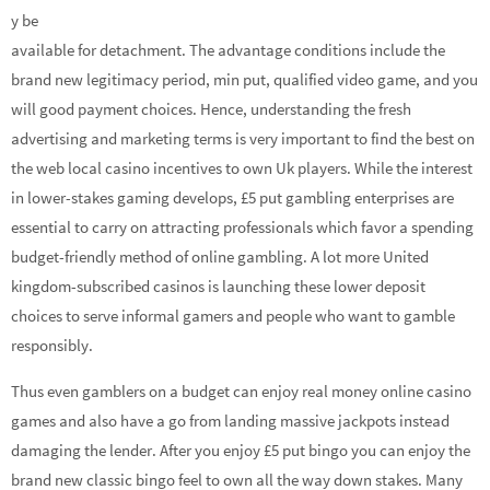
y be
available for detachment. The advantage conditions include the
brand new legitimacy period, min put, qualified video game, and you
will good payment choices. Hence, understanding the fresh
advertising and marketing terms is very important to find the best on
the web local casino incentives to own Uk players. While the interest
in lower-stakes gaming develops, £5 put gambling enterprises are
essential to carry on attracting professionals which favor a spending
budget-friendly method of online gambling. A lot more United
kingdom-subscribed casinos is launching these lower deposit
choices to serve informal gamers and people who want to gamble
responsibly.
Thus even gamblers on a budget can enjoy real money online casino
games and also have a go from landing massive jackpots instead
damaging the lender. After you enjoy £5 put bingo you can enjoy the
brand new classic bingo feel to own all the way down stakes. Many