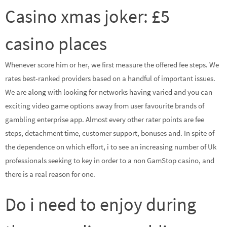
Casino xmas joker: £5
casino places
Whenever score him or her, we first measure the offered fee steps. We
rates best-ranked providers based on a handful of important issues.
We are along with looking for networks having varied and you can
exciting video game options away from user favourite brands of
gambling enterprise app. Almost every other rater points are fee
steps, detachment time, customer support, bonuses and. In spite of
the dependence on which effort, i to see an increasing number of Uk
professionals seeking to key in order to a non GamStop casino, and
there is a real reason for one.
Do i need to enjoy during