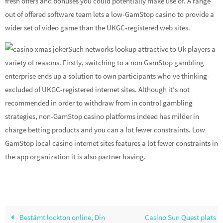
fresh offers and bonuses you could potentially make use of. A range
out of offered software team lets a low-GamStop casino to provide a
wider set of video game than the UKGC-registered web sites.
Such networks lookup attractive to Uk players a
variety of reasons. Firstly, switching to a non GamStop gambling
enterprise ends up a solution to own participants who’ve thinking-
excluded of UKGC-registered internet sites. Although it’s not
recommended in order to withdraw from in control gambling
strategies, non-GamStop casino platforms indeed has milder in
charge betting products and you can a lot fewer constraints. Low
GamStop local casino internet sites features a lot fewer constraints in
the app organization it is also partner having.
Bestämt lockton online, Din
Casino Sun Quest plats