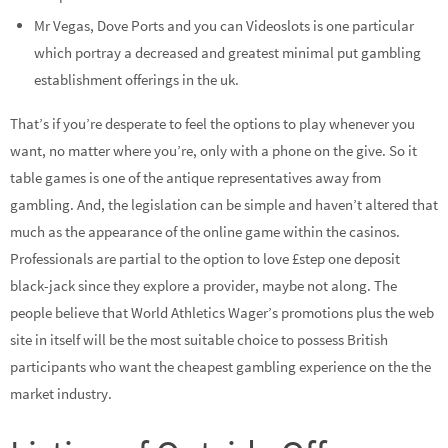
Mr Vegas, Dove Ports and you can Videoslots is one particular
which portray a decreased and greatest minimal put gambling
establishment offerings in the uk.
That’s if you’re desperate to feel the options to play whenever you
want, no matter where you’re, only with a phone on the give. So it
table games is one of the antique representatives away from
gambling. And, the legislation can be simple and haven’t altered that
much as the appearance of the online game within the casinos.
Professionals are partial to the option to love £step one deposit
black-jack since they explore a provider, maybe not along. The
people believe that World Athletics Wager’s promotions plus the web
site in itself will be the most suitable choice to possess British
participants who want the cheapest gambling experience on the the
market industry.