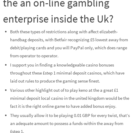
the an on-line gambling
enterprise inside the Uk?
Both these types of restrictions along with affect elizabeth-
handbag deposits, with Betfair recognizing £5 lowest away from
debit/playing cards and you will PayPal only, which does range
from operator to operator.
I support you in finding a knowledgeable casino bonuses
throughout these £step 1 minimal deposit casinos, which have
laid out rules to produce the gaming sense finest.
Various other highlight out of to play keno at the a great £1
minimal deposit local casino in the united kingdom would be the
fact it is the right online game to have added bonus enjoy.
They usually allow it to be playing 0.01 GBP for every twist, that’s
an adequate amount to possess a funds-within the away from
£step 1.