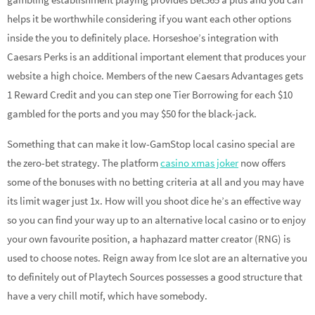
helps it be worthwhile considering if you want each other options
inside the you to definitely place. Horseshoe’s integration with
Caesars Perks is an additional important element that produces your
website a high choice.
Members of the new Caesars Advantages gets
1 Reward Credit and you can step one Tier Borrowing for each $10
gambled for the ports and you may $50 for the black-jack.
Something that can make it low-GamStop local casino special are
the zero-bet strategy. The platform
casino xmas joker
now offers
some of the bonuses with no betting criteria at all and you may have
its limit wager just 1x. How will you shoot dice he’s an effective way
so you can find your way up to an alternative local casino or to enjoy
your own favourite position, a haphazard matter creator (RNG) is
used to choose notes. Reign away from Ice slot are an alternative you
to definitely out of Playtech Sources possesses a good structure that
have a very chill motif, which have somebody.