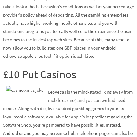
take a look at both the casino’s conditions as well as your percentage
provider’s policy ahead of depositing. All the gambling enterprises
actually have higher working mobile other sites and you will
standalone programs you to really well echo the experience the user
becomes to the its desktop web sites. Because of this, many tend to
now allow you to build step one GBP places in your Android
otherwise apple’s ios tool if it option is exhibited.
£10 Put Casinos
LeoVegas is the mind-stated ‘king away from
mobile casino’, and you can we had need
concur. Along with dos,five hundred gambling games to your its
loyal mobile software, available for apple’s ios profiles regarding the
Software Shop, you’re pampered to have possibilities. Instead,
Android os and you may Screen Cellular telephone pages can also be