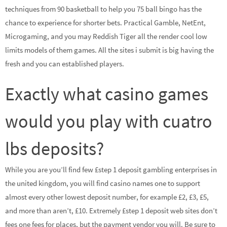
techniques from 90 basketball to help you 75 ball bingo has the
chance to experience for shorter bets. Practical Gamble, NetEnt,
Microgaming, and you may Reddish Tiger all the render cool low
limits models of them games. All the sites i submit is big having the
fresh and you can established players.
Exactly what casino games
would you play with cuatro
lbs deposits?
While you are you’ll find few £step 1 deposit gambling enterprises in
the united kingdom, you will find casino names one to support
almost every other lowest deposit number, for example £2, £3, £5,
and more than aren’t, £10. Extremely £step 1 deposit web sites don’t
fees one fees for places, but the payment vendor you will. Be sure to