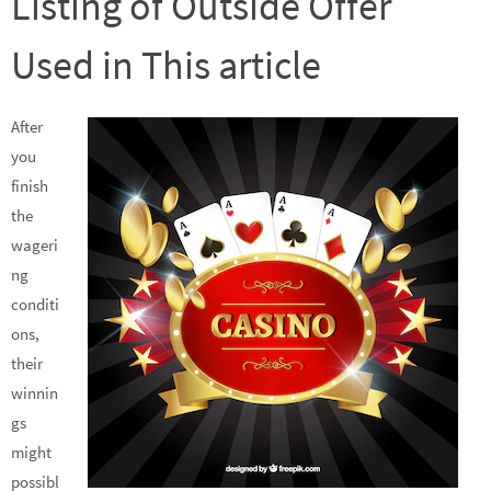
Listing of Outside Offer
Used in This article
After
you
finish
the
wageri
ng
conditi
ons,
their
winnin
gs
might
possibl