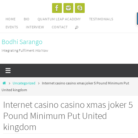
Skip
to
HOME
BIO
QUANTUM LEAP ACADEMY
TESTIMONIALS
content
EVENTS
INTERVIEW
CONTACT
Bodhi Sarango
Integrating Fulfilment into Now
Home
Uncategorized
Internet casino casino xmas joker 5 Pound Minimum Put
United kingdom
Internet casino casino xmas joker 5
Pound Minimum Put United
kingdom