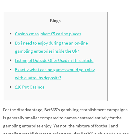
Blogs
Casino xmas joker: £5 casino places
Do i need to enjoy during the an on-line
gambling enterprise inside the Uk?
Listing of Outside Offer Used in This article
Exactly what casino games would you play
with cuatro lbs deposits?
£10 Put Casinos
For the disadvantage, Bet365’s gambling establishment campaigns
is generally smaller compared to names centered entirely for the
gambling enterprise enjoy. Yet not, the mixture of football and
gambling establishment playing provides Bet365 a plus and you can