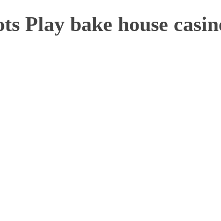
s Play bake house casin