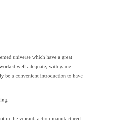
themed universe which have a great
t worked well adequate, with game
bly be a convenient introduction to have
ing.
ot in the vibrant, action-manufactured