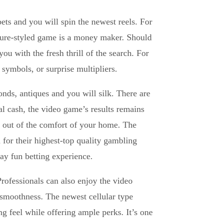
bets and you will spin the newest reels. For
easure-styled game is a money maker. Should
you with the fresh thrill of the search. For
symbols, or surprise multipliers.
nds, antiques and you will silk. There are
al cash, the video game’s results remains
or out of the comfort of your home. The
for their highest-top quality gambling
may fun betting experience.
Professionals can also enjoy the video
 smoothness. The newest cellular type
g feel while offering ample perks. It’s one