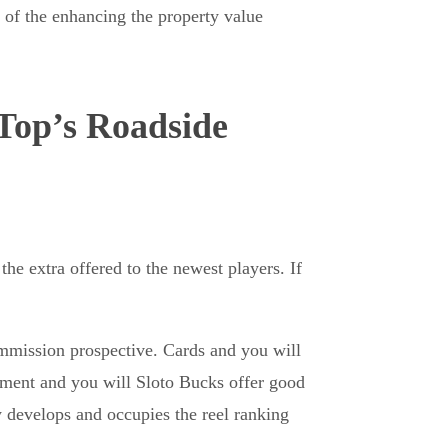
 of the enhancing the property value
 Top’s Roadside
the extra offered to the newest players. If
ommission prospective. Cards and you will
shment and you will Sloto Bucks offer good
 develops and occupies the reel ranking