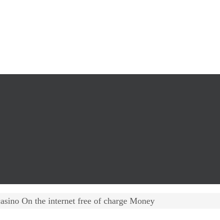
asino On the internet free of charge Money