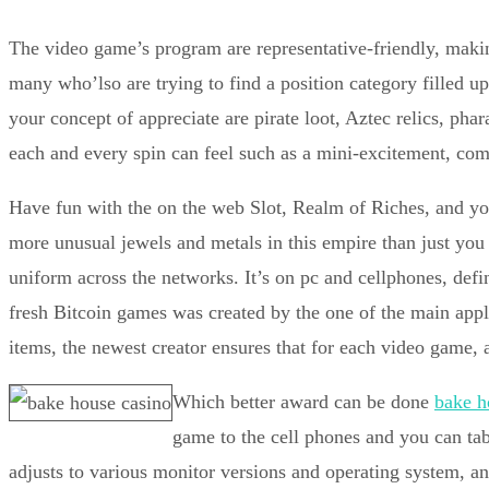
The video game’s program are representative-friendly, making 
many who’lso are trying to find a position category filled 
your concept of appreciate are pirate loot, Aztec relics, phar
each and every spin can feel such as a mini-excitement, comp
Have fun with the on the web Slot, Realm of Riches, and you 
more unusual jewels and metals in this empire than just you 
uniform across the networks. It’s on pc and cellphones, defi
fresh Bitcoin games was created by the one of the main appl
items, the newest creator ensures that for each video game, 
Which better award can be done
bake h
game to the cell phones and you can tab
adjusts to various monitor versions and operating system, an