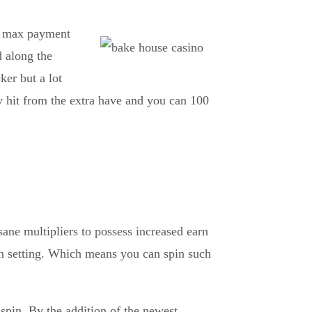
ir max payment
d along the
ker but a lot
 hit from the extra have and you can 100
ne multipliers to possess increased earn
on setting. Which means you can spin such
 spin. By the addition of the newest