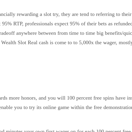
ally rewarding a slot try, they are tend to referring to the
t 95% RTP, professionals expect 95% of their bets as refunde
 tradeoff anywhere between from time to time big benefits/quic
ealth Slot Real cash is come to to 5,000x the wager, mostly
 more honors, and you will 100 percent free spins have insa
able you to try its online game within the free demonstrati
and minutes your own first wager on for each 100 percent free