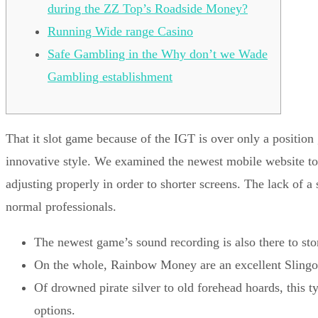
during the ZZ Top’s Roadside Money?
Running Wide range Casino
Safe Gambling in the Why don’t we Wade
Gambling establishment
That it slot game because of the IGT is over only a position
innovative style. We examined the newest mobile website t
adjusting properly in order to shorter screens.
The lack of a 
normal professionals.
The newest game’s sound recording is also there to sto
On the whole, Rainbow Money are an excellent Slingo
Of drowned pirate silver to old forehead hoards, this 
options.