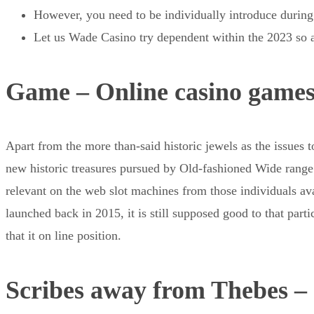
However, you need to be individually introduce during 
Let us Wade Casino try dependent within the 2023 so a
Game – Online casino games
Apart from the more than-said historic jewels as the issues 
new historic treasures pursued by Old-fashioned Wide range Sl
relevant on the web slot machines from those individuals ava
launched back in 2015, it is still supposed good to that parti
that it on line position.
Scribes away from Thebes – 