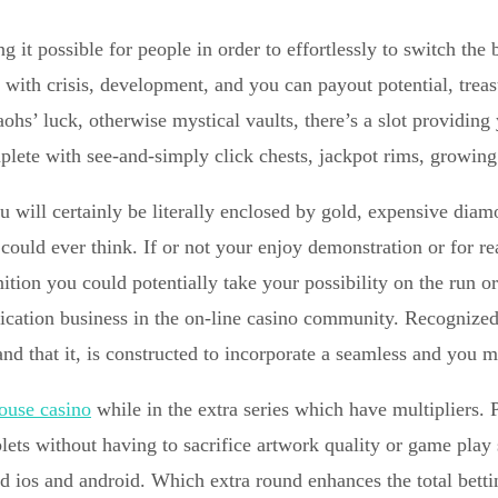
it possible for people in order to effortlessly to switch the 
up with crisis, development, and you can payout potential, tr
aohs’ luck, otherwise mystical vaults, there’s a slot providing 
lete with see-and-simply click chests, jackpot rims, growing 
will certainly be literally enclosed by gold, expensive diamo
could ever think. If or not your enjoy demonstration or for re
nition you could potentially take your possibility on the run 
ication business in the on-line casino community. Recognized 
and that it, is constructed to incorporate a seamless and you 
ouse casino
while in the extra series which have multipliers. 
lets without having to sacrifice artwork quality or game play
d ios and android. Which extra round enhances the total bettin