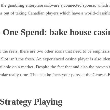
the gambling enterprise software’s connected spouse, which i
s out of taking Canadian players which have a world-classifi
 One Spend: bake house casi
to the reels, there are two other icons that need to be emphas
ot isn’t the fresh. An experienced casino player is also ident
ilable on a market. Despite the fact that and also the proven 
cular really time. This can be facts your party at the Genesis 
Strategy Playing