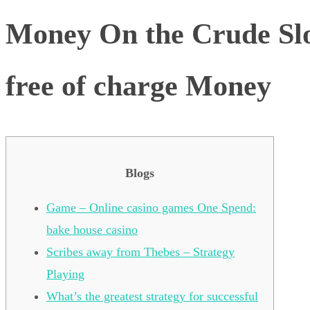
Money On the Crude Slot
free of charge Money
Blogs
Game – Online casino games One Spend:
bake house casino
Scribes away from Thebes – Strategy
Playing
What’s the greatest strategy for successful