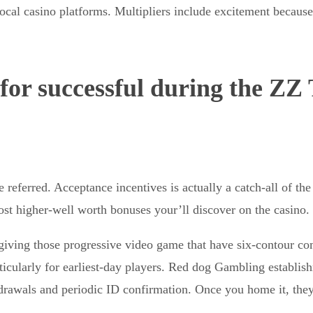
ocal casino platforms. Multipliers include excitement because
 for successful during the ZZ
 referred. Acceptance incentives is actually a catch-all of the 
ost higher-well worth bonuses your’ll discover on the casino.
 giving those progressive video game that have six-contour c
rticularly for earliest-day players. Red dog Gambling establi
drawals and periodic ID confirmation. Once you home it, they