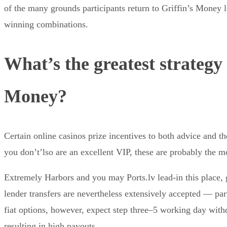
of the many grounds participants return to Griffin’s Money l
winning combinations.
What’s the greatest strategy
Money?
Certain online casinos prize incentives to both advice and the
you don’t’lso are an excellent VIP, these are probably the m
Extremely Harbors and you may Ports.lv lead-in this place,
lender transfers are nevertheless extensively accepted — pa
fiat options, however, expect step three–5 working day with
resulting in high payouts.