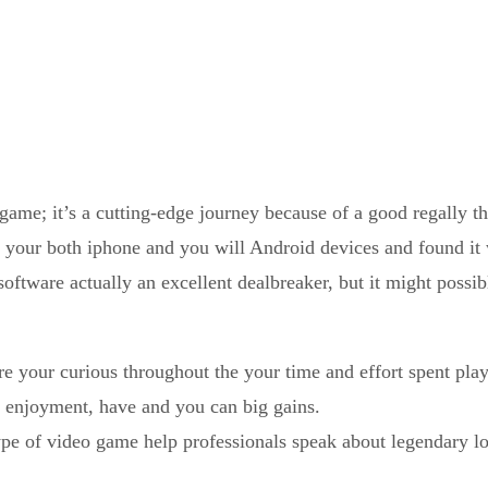
 game; it’s a cutting-edge journey because of a good regally 
o your both iphone and you will Android devices and found i
software actually an excellent dealbreaker, but it might possi
re your curious throughout the your time and effort spent play
 enjoyment, have and you can big gains.
type of video game help professionals speak about legendary lo