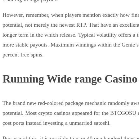
However, remember, when players mention exactly how financi
potential, not merely the newest RTP. That have an excellen
longer term in the which release. Typical volatility offers a
more stable payouts. Maximum winnings within the Genie’s W
percent free spins.
Running Wide range Casino
The brand new red-colored package mechanic randomly awards
potential. Most crypto casinos appeared for the BTCGOSU en
cost ports instead investing a unmarried satoshi.
Because of this, it is possible to earn 40,one hundred thous