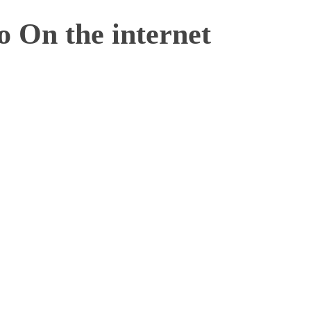
o On the internet