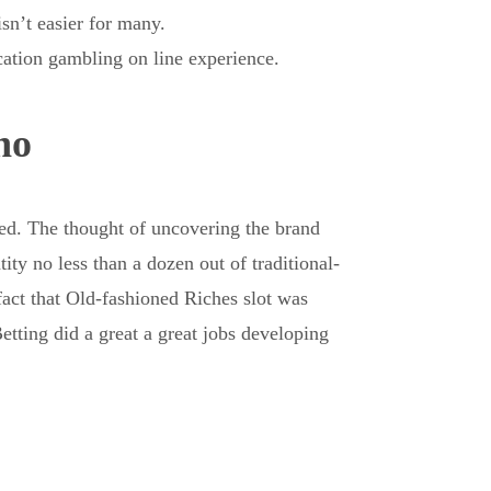
sn’t easier for many.
cation gambling on line experience.
no
ized. The thought of uncovering the brand
ity no less than a dozen out of traditional-
fact that Old-fashioned Riches slot was
Betting did a great a great jobs developing