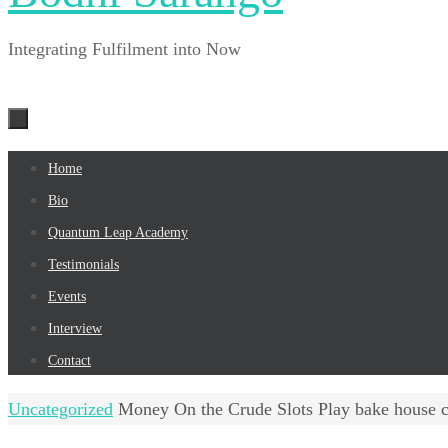
Integrating Fulfilment into Now
Skip
Home
to
Bio
content
Quantum Leap Academy
Testimonials
Events
Interview
Contact
Home
Uncategorized
Money On the Crude Slots Play bake house c