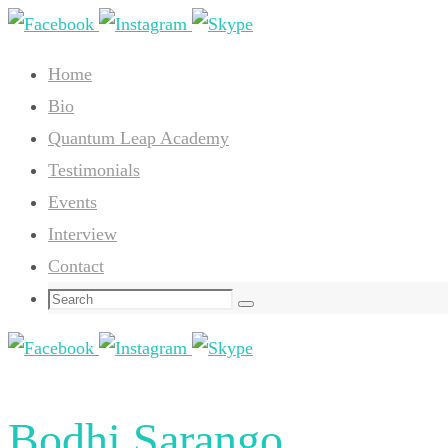
Skip
to
Home
content
Bio
Quantum Leap Academy
Testimonials
Events
Interview
Contact
Search
Search
for:
Bodhi Sarango