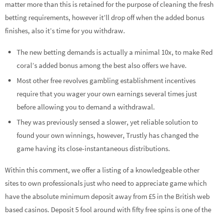
matter more than this is retained for the purpose of cleaning the fresh
betting requirements, however it’ll drop off when the added bonus
finishes, also it’s time for you withdraw.
The new betting demands is actually a minimal 10x, to make Red
coral’s added bonus among the best also offers we have.
Most other free revolves gambling establishment incentives
require that you wager your own earnings several times just
before allowing you to demand a withdrawal.
They was previously sensed a slower, yet reliable solution to
found your own winnings, however, Trustly has changed the
game having its close-instantaneous distributions.
Within this comment, we offer a listing of a knowledgeable other
sites to own professionals just who need to appreciate game which
have the absolute minimum deposit away from £5 in the British web
based casinos. Deposit 5 fool around with fifty free spins is one of the