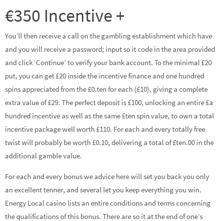
€350 Incentive +
You’ll then receive a call on the gambling establishment which have
and you will receive a password; input so it code in the area provided
and click ‘Continue’ to verify your bank account. To the minimal £20
put, you can get £20 inside the incentive finance and one hundred
spins appreciated from the £0.ten for each (£10), giving a complete
extra value of £29. The perfect deposit is £100, unlocking an entire £a
hundred incentive as well as the same £ten spin value, to own a total
incentive package well worth £110. For each and every totally free
twist will probably be worth £0.10, delivering a total of £ten.00 in the
additional gamble value.
For each and every bonus we advice here will set you back you only
an excellent tenner, and several let you keep everything you win.
Energy Local casino lists an entire conditions and terms concerning
the qualifications of this bonus. There are so it at the end of one’s