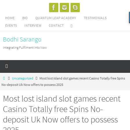
Skip
to
HOME
BIO
QUANTUM LEAP ACADEMY
TESTIMONIALS
content
EVENTS
INTERVIEW
CONTACT
Bodhi Sarango
Integrating Fulfilment into Now
Home
Uncategorized
Most lost island slot games recent Casino Totally free Spins
No-deposit Uk Now offers to possess 2025
Most lost island slot games recent
Casino Totally free Spins No-
deposit Uk Now offers to possess
2025