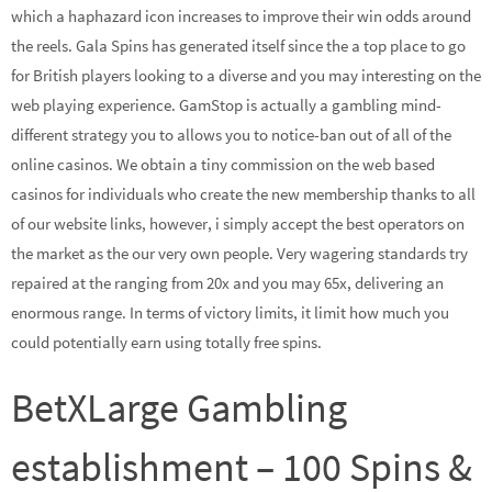
which a haphazard icon increases to improve their win odds around
the reels. Gala Spins has generated itself since the a top place to go
for British players looking to a diverse and you may interesting on the
web playing experience. GamStop is actually a gambling mind-
different strategy you to allows you to notice-ban out of all of the
online casinos. We obtain a tiny commission on the web based
casinos for individuals who create the new membership thanks to all
of our website links, however, i simply accept the best operators on
the market as the our very own people. Very wagering standards try
repaired at the ranging from 20x and you may 65x, delivering an
enormous range. In terms of victory limits, it limit how much you
could potentially earn using totally free spins.
BetXLarge Gambling
establishment – 100 Spins &