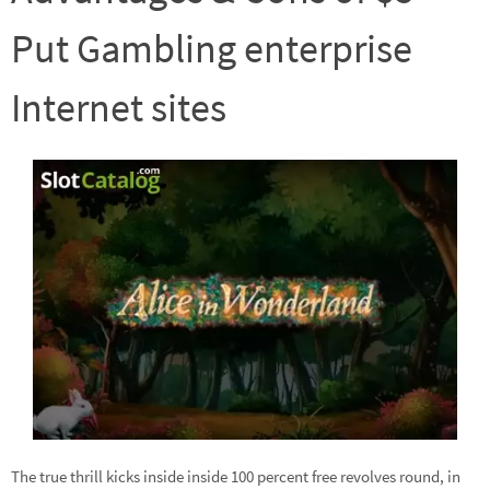
Put Gambling enterprise
Internet sites
The true thrill kicks inside inside 100 percent free revolves round, in