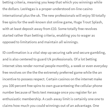
betting criteria, meaning you keep that which you winnings while
the dollars. LeoVegas is a proper-understood on-line casino
international plus the uk.
The new professionals will enjoy 50 totally
free spins for the well-known slot online game, Huge Trout Splash,
with at least deposit away from £10. Some totally free revolves
started rather than betting criteria, enabling you to wager as
opposed to limitations and maintain all winnings.
ID confirmation is a vital step up securing safe and secure gambling,
and is also centered to guard Uk professionals. Of a lot betting
internet sites render normal people monthly, a week or even everyday
free revolves on the the the extremely preferred game while the an
incentive to possess respect. Certain casinos on the internet make
you 100 percent free spins to own guaranteeing the cellular phone
number because of Texts text message once you register for an
enthusiastic membership. A cash-away limit is certainly one one to
claims how much you could winnings out of an advantage. One