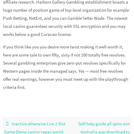
affiliate research. Harbors Gallery Gambling establishment boasts a
huge number of position game of top-level organization for example
Push Betting, NetEnt, and you can Gamble’letter Wade. The newest
local casino guarantees security with SSL encryption and you may
works below a good Curacao license.
If you think like you you desire more twist making it well worth it,
here are some sale to own fifty, sixty if not 100 totally free revolves.
Several gambling enterprises give zero-put revolves specifically for
Western pages inside the managed says. Yes — most free revolves
offer real earnings, however you must meet up with the playthrough
criteria first.
Inactive otherwise Live 2 Slot
Self-help guide all spins win
Game Demo casino vegas world
Australia app download to