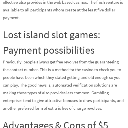
effective also provides in the web based casinos. The fresh venture is
available to all participants whom create at the least five dollar
payment.
Lost island slot games:
Payment possibilities
Previously, people always get free revolves from the guaranteeing
the contact number. This is a method for the casino to check you to
people have been which they stated getting and old enough so you
can play. The good news is, automated verification solutions are
making these types of also provides less common. Gambling
enterprises tend to give attractive bonuses to draw participants, and
another preferred form of extra is free of charge revolves.
Advantages & Cons of $5