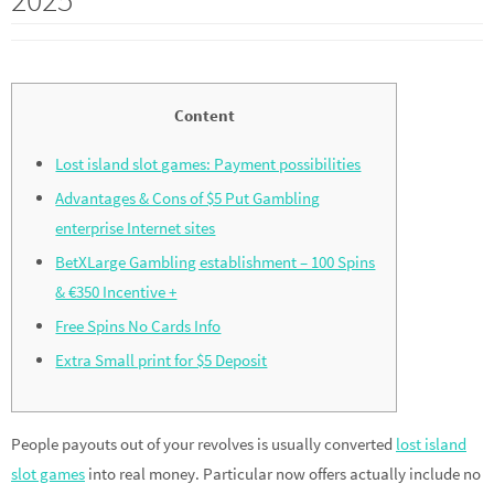
Content
Lost island slot games: Payment possibilities
Advantages & Cons of $5 Put Gambling
enterprise Internet sites
BetXLarge Gambling establishment – 100 Spins
& €350 Incentive +
Free Spins No Cards Info
Extra Small print for $5 Deposit
People payouts out of your revolves is usually converted
lost island
slot games
into real money. Particular now offers actually include no