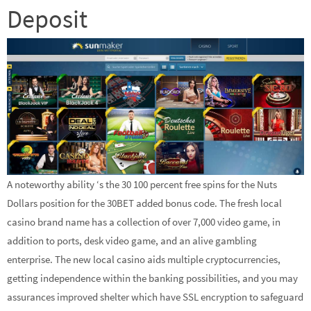
Deposit
A noteworthy ability ‘s the 30 100 percent free spins for the Nuts
Dollars position for the 30BET added bonus code. The fresh local
casino brand name has a collection of over 7,000 video game, in
addition to ports, desk video game, and an alive gambling
enterprise. The new local casino aids multiple cryptocurrencies,
getting independence within the banking possibilities, and you may
assurances improved shelter which have SSL encryption to safeguard