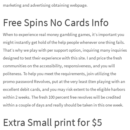
marketing and advertising obtaining webpage.
Free Spins No Cards Info
When to experience real money gambling games, it’s important you
might instantly get hold of the help people whenever one thing fails.
That’s why we play with per support option, inquiring many inquiries
designed to test their experience with this site. I and price the fresh
communities on the accessibility, responsiveness, and you will
politeness. To help you meet the requirements, join utilizing the
promo password Revolves, put at the very least £ten playing with an
excellent debit cards, and you may risk extent to the eligible harbors
within 2 weeks. The fresh 100 percent free revolves will be credited
within a couple of days and really should be taken in this one week.
Extra Small print for $5