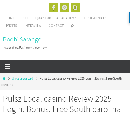
Skip
to
HOME
BIO
QUANTUM LEAP ACADEMY
TESTIMONIALS
content
EVENTS
INTERVIEW
CONTACT
Bodhi Sarango
Integrating Fulfilment into Now
Home
Uncategorized
Pulsz Local casino Review 2025 Login, Bonus, Free South
carolina
Pulsz Local casino Review 2025
Login, Bonus, Free South carolina