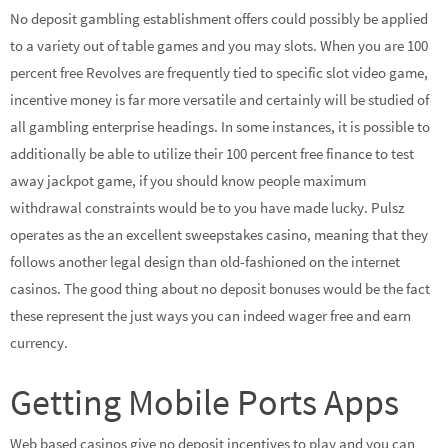
No deposit gambling establishment offers could possibly be applied
to a variety out of table games and you may slots. When you are 100
percent free Revolves are frequently tied to specific slot video game,
incentive money is far more versatile and certainly will be studied of
all gambling enterprise headings. In some instances, it is possible to
additionally be able to utilize their 100 percent free finance to test
away jackpot game, if you should know people maximum
withdrawal constraints would be to you have made lucky. Pulsz
operates as the an excellent sweepstakes casino, meaning that they
follows another legal design than old-fashioned on the internet
casinos. The good thing about no deposit bonuses would be the fact
these represent the just ways you can indeed wager free and earn
currency.
Getting Mobile Ports Apps
Web based casinos give no deposit incentives to play and you can