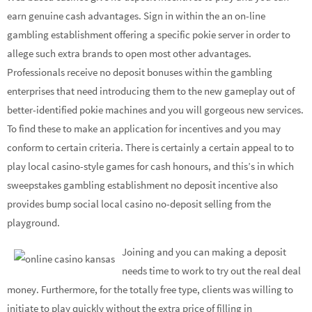
earn genuine cash advantages. Sign in within the an on-line
gambling establishment offering a specific pokie server in order to
allege such extra brands to open most other advantages.
Professionals receive no deposit bonuses within the gambling
enterprises that need introducing them to the new gameplay out of
better-identified pokie machines and you will gorgeous new services.
To find these to make an application for incentives and you may
conform to certain criteria. There is certainly a certain appeal to to
play local casino-style games for cash honours, and this’s in which
sweepstakes gambling establishment no deposit incentive also
provides bump social local casino no-deposit selling from the
playground.
Joining and you can making a deposit
needs time to work to try out the real deal
money. Furthermore, for the totally free type, clients was willing to
initiate to play quickly without the extra price of filling in