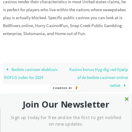
casinos render their characteristics in most United states claims, he
is perfect for players who live within the nations where sweepstakes
play is actually blocked. Specific public casinos you can look at is
BetRivers.online, Hurry Casino4Fun, Snap Creek Public Gambling
enterprise, Slotomania, and Home out of Fun.
Bedste casinoer eksklusiv
Kasino bonus Hyg dig ved hjælp
ROFUS inden for 2024
af de bedste casinoer online
nettet
POWERED BY
Join Our Newsletter
Sign up today for free and be the first to get notified
on new updates.
HOME
BIO
QUANTUM LEAP ACADEMY
TESTIMONIALS