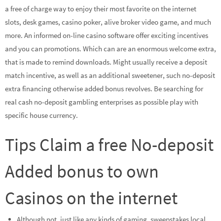
a free of charge way to enjoy their most favorite on the internet
slots, desk games, casino poker, alive broker video game, and much
more. An informed on-line casino software offer exciting incentives
and you can promotions. Which can are an enormous welcome extra,
that is made to remind downloads. Might usually receive a deposit
match incentive, as well as an additional sweetener, such no-deposit
extra financing otherwise added bonus revolves. Be searching for
real cash no-deposit gambling enterprises as possible play with
specific house currency.
Tips Claim a free No-deposit
Added bonus to own
Casinos on the internet
Although not, just like any kinds of gaming, sweepstakes local