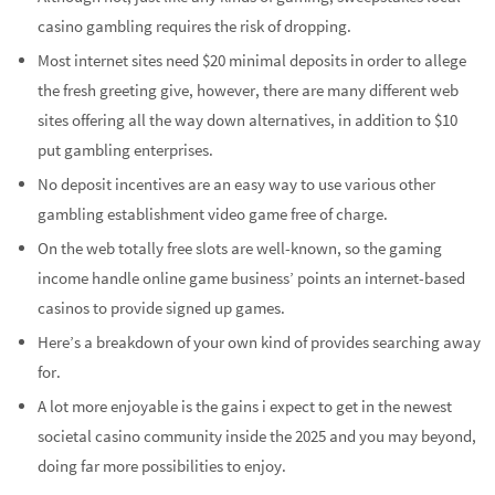
casino gambling requires the risk of dropping.
Most internet sites need $20 minimal deposits in order to allege
the fresh greeting give, however, there are many different web
sites offering all the way down alternatives, in addition to $10
put gambling enterprises.
No deposit incentives are an easy way to use various other
gambling establishment video game free of charge.
On the web totally free slots are well-known, so the gaming
income handle online game business’ points an internet-based
casinos to provide signed up games.
Here’s a breakdown of your own kind of provides searching away
for.
A lot more enjoyable is the gains i expect to get in the newest
societal casino community inside the 2025 and you may beyond,
doing far more possibilities to enjoy.