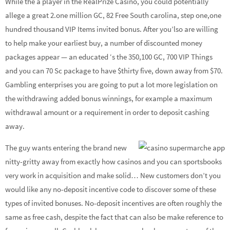
While the a player in the RealPrize Casino, you could potentially
allege a great 2.one million GC, 82 Free South carolina, step one,one
hundred thousand VIP Items invited bonus. After you’lso are willing
to help make your earliest buy, a number of discounted money
packages appear — an educated ‘s the 350,100 GC, 700 VIP Things
and you can 70 Sc package to have $thirty five, down away from $70.
Gambling enterprises you are going to put a lot more legislation on
the withdrawing added bonus winnings, for example a maximum
withdrawal amount or a requirement in order to deposit cashing
away.
The guy wants entering the brand new
nitty-gritty away from exactly how casinos and you can sportsbooks
very work in acquisition and make solid… New customers don’t you
would like any no-deposit incentive code to discover some of these
types of invited bonuses. No-deposit incentives are often roughly the
same as free cash, despite the fact that can also be make reference to