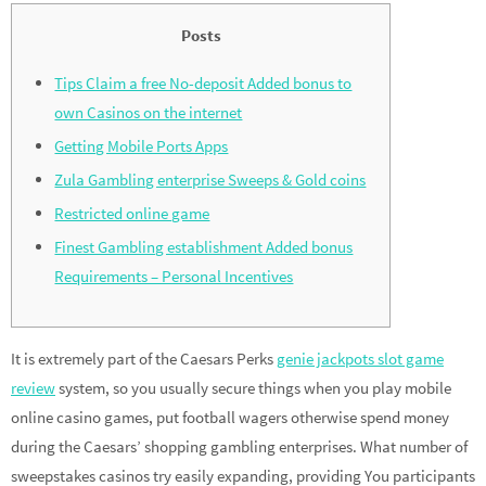
Posts
Tips Claim a free No-deposit Added bonus to
own Casinos on the internet
Getting Mobile Ports Apps
Zula Gambling enterprise Sweeps & Gold coins
Restricted online game
Finest Gambling establishment Added bonus
Requirements – Personal Incentives
It is extremely part of the Caesars Perks
genie jackpots slot game
review
system, so you usually secure things when you play mobile
online casino games, put football wagers otherwise spend money
during the Caesars’ shopping gambling enterprises.
What number of
sweepstakes casinos try easily expanding, providing You participants