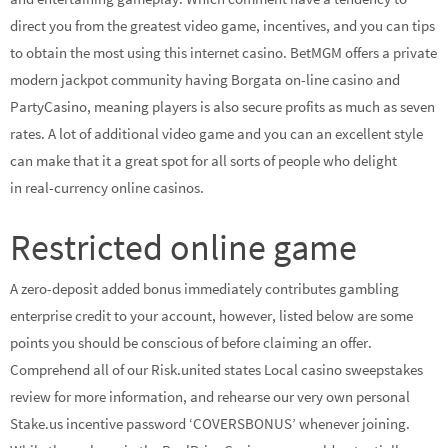
direct you from the greatest video game, incentives, and you can tips
to obtain the most using this internet casino. BetMGM offers a private
modern jackpot community having Borgata on-line casino and
PartyCasino, meaning players is also secure profits as much as seven
rates. A lot of additional video game and you can an excellent style
can make that it a great spot for all sorts of people who delight
in real-currency online casinos.
Restricted online game
A zero-deposit added bonus immediately contributes gambling
enterprise credit to your account, however, listed below are some
points you should be conscious of before claiming an offer.
Comprehend all of our Risk.united states Local casino sweepstakes
review for more information, and rehearse our very own personal
Stake.us incentive password ‘COVERSBONUS’ whenever joining.