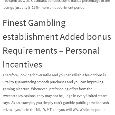
free spins as well. Cashback bonuses come back a percentage of the
losings (usually 5–15%) more an appartment period.
Finest Gambling
establishment Added bonus
Requirements – Personal
Incentives
Therefore, looking for versatile and you can reliable fee options is
vital to guaranteeing smooth purchases and you can improving
gaming pleasure. Whenever i prefer doing offers from the
sweepstakes casinos, they may not be judge in every United states
says. As an example, you simply can’t gamble public game for cash
prizes if you’re in the MI, ID, MT and you will WA. While the public