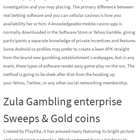
investigation and you may placing. The primary difference between
real betting software and you can cellular casinos is how you
availability her or him. A knowledgeable mobile casino app is
normally downloaded in the Software Store or Yahoo Gamble, giving
participants a separate knowledge of private incentives and features.
Some Android os profiles may prefer to create a keen APK straight
from the brand new gambling establishment’s webpages, but in any
event, these types of software render easy game play on the run. The
method is going to be sleek after that from the hooking up
your Yahoo, Twitter, or any other social networking membership.
Zula Gambling enterprise
Sweeps & Gold coins
Created by Playtika, it has amused many featuring its bright picture
and entertaining gameplay. Which comment have a tendency to