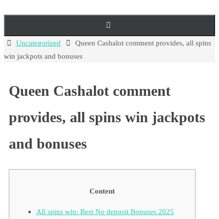
Home
Uncategorized
Queen Cashalot comment provides, all spins
win jackpots and bonuses
Queen Cashalot comment
provides, all spins win jackpots
and bonuses
Content
All spins win: Best No deposit Bonuses 2025