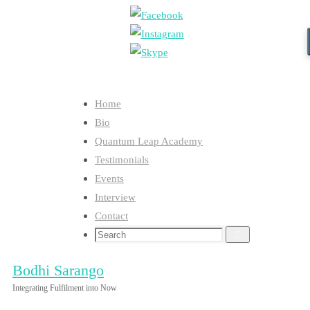
Skip
to
content
Home
Bio
Quantum Leap Academy
Testimonials
Events
Interview
Contact
Search
Search
for:
Bodhi Sarango
Integrating Fulfilment into Now