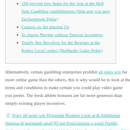
100 percent free Spins for the Join at the Hell
Spin Gambling establishment (Spin and you may
Enchantment Pokie)
Casinos on the internet Us
In charge Playing without Deposit Incentives
Totally free Revolves for the Register at the
Kudos Local casino (Shelltastic Gains Pokie)
Alternatively, certain gambling enterprises prohibit
all spins win
far
more online game than the others, this is why would be to look at th
terms and conditions to make certain you could play video game
you prefer. The fresh athlete bonuses are far more generous than
simply existing player incentives.
Foxy all spins win Dynamite Position Look at & Additional
Sistema di mermaids pearl $5 put Essiccazione a good Freddo