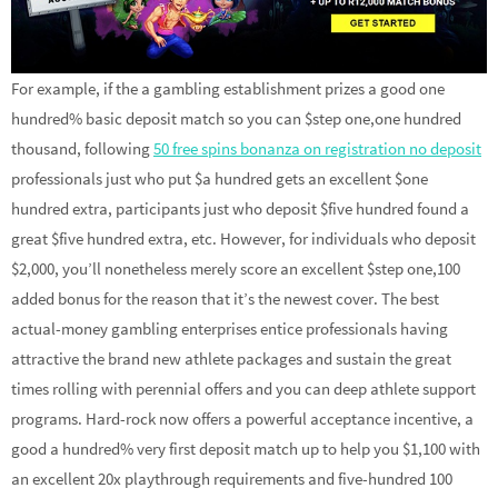
For example, if the a gambling establishment prizes a good one
hundred% basic deposit match so you can $step one,one hundred
thousand, following
50 free spins bonanza on registration no deposit
professionals just who put $a hundred gets an excellent $one
hundred extra, participants just who deposit $five hundred found a
great $five hundred extra, etc. However, for individuals who deposit
$2,000, you’ll nonetheless merely score an excellent $step one,100
added bonus for the reason that it’s the newest cover. The best
actual-money gambling enterprises entice professionals having
attractive the brand new athlete packages and sustain the great
times rolling with perennial offers and you can deep athlete support
programs. Hard-rock now offers a powerful acceptance incentive, a
good a hundred% very first deposit match up to help you $1,100 with
an excellent 20x playthrough requirements and five-hundred 100