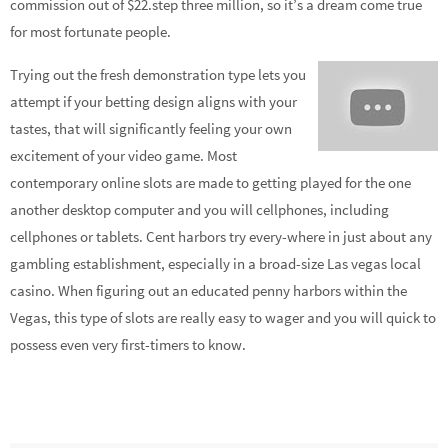
commission out of $22.step three million, so it’s a dream come true
for most fortunate people.
Trying out the fresh demonstration type lets you
attempt if your betting design aligns with your
tastes, that will significantly feeling your own
excitement of your video game. Most
contemporary online slots are made to getting played for the one
another desktop computer and you will cellphones, including
cellphones or tablets. Cent harbors try every-where in just about any
gambling establishment, especially in a broad-size Las vegas local
casino. When figuring out an educated penny harbors within the
Vegas, this type of slots are really easy to wager and you will quick to
possess even very first-timers to know.