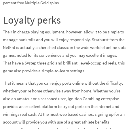
percent free Multiple Gold spins.
Loyalty perks
Their in charge playing equipment, however, allow it to be simple to
manage bankrolls and you will enjoy responsibly. Starburst from the
NetEnt is actually a cherished classic in the wide world of online slots
games, noted for its convenience and you may excellent images.
That have a 5×step three grid and brilliant, jewel-occupied reels, this
game also provides a simple-to-learn settings.
That it means that you can enjoy ports online without the difficulty,
whether your’re home otherwise away from home. Whether you’re
also an amateur or a seasoned user, Ignition Gambling enterprise
provides an excellent platform to try out ports on the internet and
winnings real cash. At the most web based casinos, signing up for an
account will provide you with use of a great athlete benefits