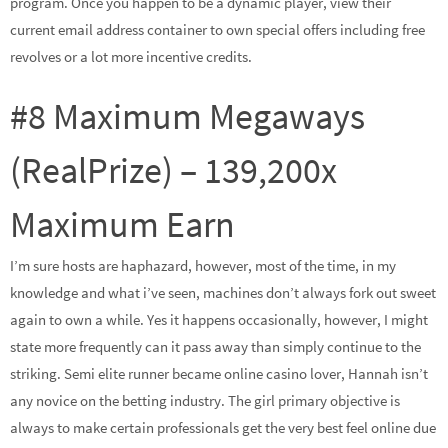
program. Once you happen to be a dynamic player, view their
current email address container to own special offers including free
revolves or a lot more incentive credits.
#8 Maximum Megaways
(RealPrize) – 139,200x
Maximum Earn
I’m sure hosts are haphazard, however, most of the time, in my
knowledge and what i’ve seen, machines don’t always fork out sweet
again to own a while. Yes it happens occasionally, however, I might
state more frequently can it pass away than simply continue to the
striking. Semi elite runner became online casino lover, Hannah isn’t
any novice on the betting industry. The girl primary objective is
always to make certain professionals get the very best feel online due