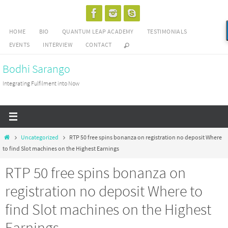
Skip
to
HOME
BIO
QUANTUM LEAP ACADEMY
TESTIMONIALS
content
EVENTS
INTERVIEW
CONTACT
Bodhi Sarango
Integrating Fulfilment into Now
Home
Uncategorized
RTP 50 free spins bonanza on registration no deposit Where
to find Slot machines on the Highest Earnings
RTP 50 free spins bonanza on
registration no deposit Where to
find Slot machines on the Highest
Earnings