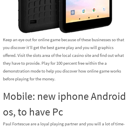
Keep an eye out for online game because of these businesses so that
you discover it’ll get the best game play and you will graphics
offered. Visit the slots area of the local casino site and find out what
they have to provide. Play for 100 percent free within the a
demonstration mode to help you discover how online game works
before playing for the money.
Mobile: new iphone Android
os, to have Pc
Paul Fortescue are a loyal playing partner and you will a lot of time-