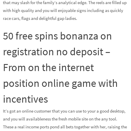
that may slash for the family’s analytical edge. The reels are filled up
with high quality and you will enjoyable signs including as quickly
race cars, flags and delightful gap ladies.
50 free spins bonanza on
registration no deposit –
From on the internet
position online game with
incentives
It’s got an online customer that you can use to your a good desktop,
and you will availableness the fresh mobile site on the any tool.
These a real income ports pond all bets together with her, raising the