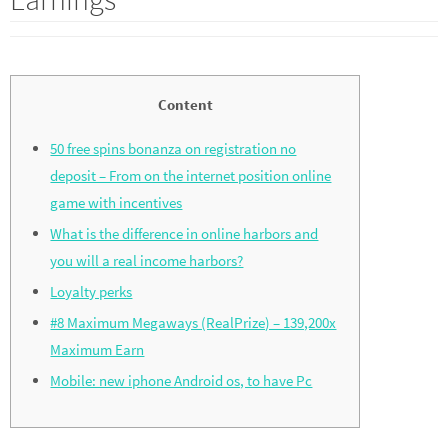
Content
50 free spins bonanza on registration no
deposit – From on the internet position online
game with incentives
What is the difference in online harbors and
you will a real income harbors?
Loyalty perks
#8 Maximum Megaways (RealPrize) – 139,200x
Maximum Earn
Mobile: new iphone Android os, to have Pc