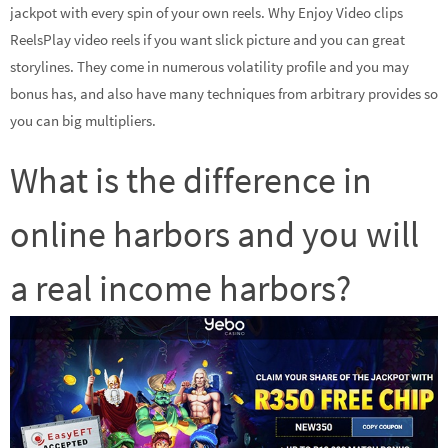
jackpot with every spin of your own reels. Why Enjoy Video clips
ReelsPlay video reels if you want slick picture and you can great
storylines. They come in numerous volatility profile and you may
bonus has, and also have many techniques from arbitrary provides so
you can big multipliers.
What is the difference in
online harbors and you will
a real income harbors?