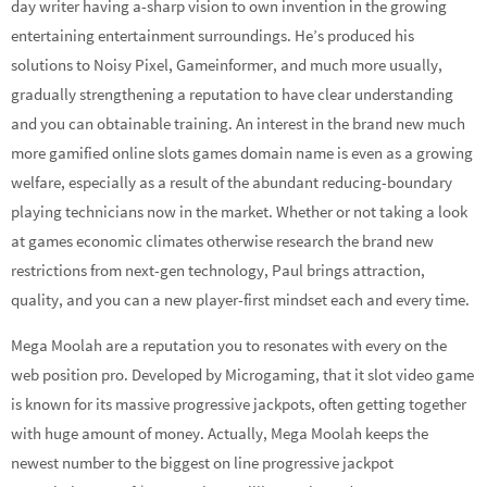
day writer having a-sharp vision to own invention in the growing
entertaining entertainment surroundings. He’s produced his
solutions to Noisy Pixel, Gameinformer, and much more usually,
gradually strengthening a reputation to have clear understanding
and you can obtainable training. An interest in the brand new much
more gamified online slots games domain name is even as a growing
welfare, especially as a result of the abundant reducing-boundary
playing technicians now in the market. Whether or not taking a look
at games economic climates otherwise research the brand new
restrictions from next-gen technology, Paul brings attraction,
quality, and you can a new player-first mindset each and every time.
Mega Moolah are a reputation you to resonates with every on the
web position pro. Developed by Microgaming, that it slot video game
is known for its massive progressive jackpots, often getting together
with huge amount of money. Actually, Mega Moolah keeps the
newest number to the biggest on line progressive jackpot