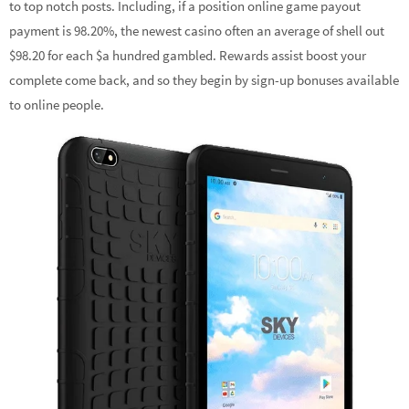
to top notch posts. Including, if a position online game payout
payment is 98.20%, the newest casino often an average of shell out
$98.20 for each $a hundred gambled. Rewards assist boost your
complete come back, and so they begin by sign-up bonuses available
to online people.