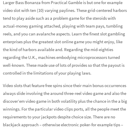
Larger Bass Bonanza from Practical Gamble is but one for example
video slot with ten (10) varying paylines. These grid-centered harbors
tend to play aside such as a problem game for the steroids with
actual-money gaming attached, playing with team pays, tumbling
reels, and you can avalanche aspects. Learn the finest slot gambling
enterprises plus the greatest slot online game you might enjoy, like
the kind of harbors available and.
Regarding the mid-eighties
regarding the U.K., machines embodying microprocessors turned
well-known. These made use of lots of provides so that the payout is
controlled in the limitations of your playing laws.
Video slots that feature free spins since their main bonus occurrences
always slide involving the around three-reel video game and also the
discover’em video game in both volatility plus the chance in the a big
winnings. For the particular video clips ports, all the people meet the
requirements to your jackpots despite choice size. There are no
blackjack approach – otherwise electronic poker-for example tips –