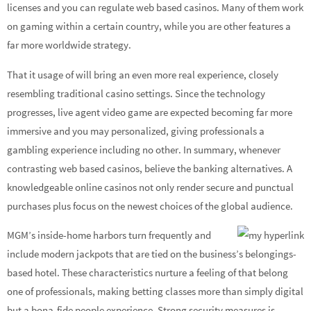
licenses and you can regulate web based casinos. Many of them work
on gaming within a certain country, while you are other features a
far more worldwide strategy.
That it usage of will bring an even more real experience, closely
resembling traditional casino settings. Since the technology
progresses, live agent video game are expected becoming far more
immersive and you may personalized, giving professionals a
gambling experience including no other. In summary, whenever
contrasting web based casinos, believe the banking alternatives. A
knowledgeable online casinos not only render secure and punctual
purchases plus focus on the newest choices of the global audience.
MGM’s inside-home harbors turn frequently and
include modern jackpots that are tied on the business’s belongings-
based hotel. These characteristics nurture a feeling of that belong
one of professionals, making betting classes more than simply digital
but a bona-fide people experience. Strong security measures is