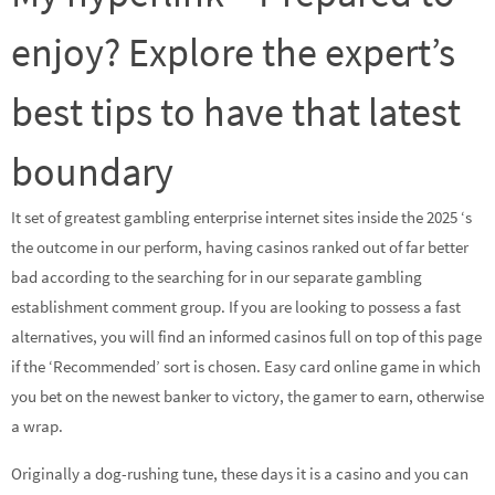
enjoy?
Explore the expert’s
best tips to have that latest
boundary
It set of greatest gambling enterprise internet sites inside the 2025 ‘s
the outcome in our perform, having casinos ranked out of far better
bad according to the searching for in our separate gambling
establishment comment group. If you are looking to possess a fast
alternatives, you will find an informed casinos full on top of this page
if the ‘Recommended’ sort is chosen. Easy card online game in which
you bet on the newest banker to victory, the gamer to earn, otherwise
a wrap.
Originally a dog-rushing tune, these days it is a casino and you can