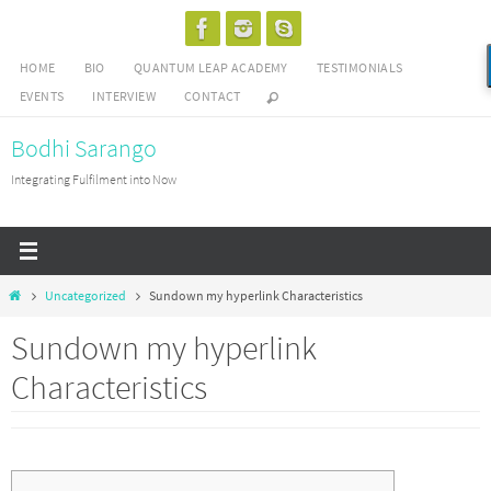
Skip
to
HOME
BIO
QUANTUM LEAP ACADEMY
TESTIMONIALS
content
EVENTS
INTERVIEW
CONTACT
Bodhi Sarango
Integrating Fulfilment into Now
Home
Uncategorized
Sundown my hyperlink Characteristics
Sundown my hyperlink
Characteristics