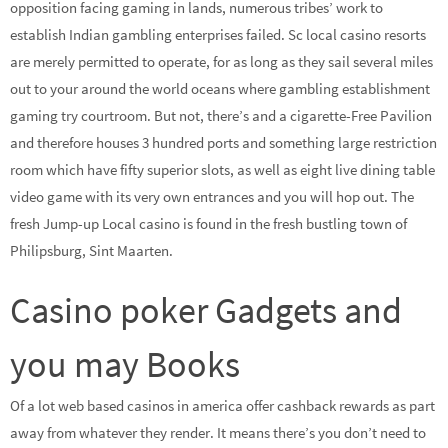
opposition facing gaming in lands, numerous tribes’ work to
establish Indian gambling enterprises failed. Sc local casino resorts
are merely permitted to operate, for as long as they sail several miles
out to your around the world oceans where gambling establishment
gaming try courtroom. But not, there’s and a cigarette-Free Pavilion
and therefore houses 3 hundred ports and something large restriction
room which have fifty superior slots, as well as eight live dining table
video game with its very own entrances and you will hop out. The
fresh Jump-up Local casino is found in the fresh bustling town of
Philipsburg, Sint Maarten.
Casino poker Gadgets and
you may Books
Of a lot web based casinos in america offer cashback rewards as part
away from whatever they render. It means there’s you don’t need to