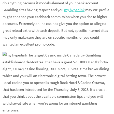
do anything because it models element of your bank account.
Gambling sites having respect and you
my hyperlink
may VIP profile
might enhance your cashback commission when you rise to higher
accounts. Extremely online casinos give you the option to allege a
great reload extra with each deposit. But not, specific internet sites
may only make sure they are on specific months, or you could
wanted an excellent promo code.
The largest Casino inside Canada try Gambling
establishment de Montreal that have a great 526,100000 sq ft (forty-
eight,900 m2) casino flooring, 3000 slots, 115 real time broker dining
tables and you will an electronic digital betting town. The newest
Local casino you to opened is tough Rock Hotel & Casino Ottawa,
that has been introduced for the Thursday, July 3, 2025. It’s crucial
that you think about the available commission tips and you will
withdrawal rate when you’re going for an internet gambling
enterprise.