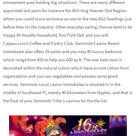
amusement area holding big situations. There are many different
appointed slot parts for instance the AGS Hog Heaven Slot Region
where you could score exclusive access to the new AGS headings just
before they hit the industry. Other everyday eating choices tend to be
Happy Mi Noodle Household, first Path Deli and you will
Cappuccino’s Coffee-and Pastry Club. Seminole Casino Resort
Immokalee also offers 19 suites and you may 80 luxury bedroom
which range from 450 to help you 600 sq ft. The new bed room is
decorated within the natural colour which have accent colour from
organization and you can vegetables and possess some good
services. Seminole Local casino Immokalee is situated in in the
middle of Southwest Fl, merely 40 kilometers from Naples, and that is
the final of your Seminole Tribe’s casinos for the the list.