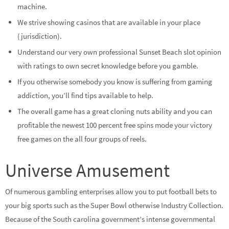
machine.
We strive showing casinos that are available in your place
(jurisdiction).
Understand our very own professional Sunset Beach slot opinion
with ratings to own secret knowledge before you gamble.
If you otherwise somebody you know is suffering from gaming
addiction, you’ll find tips available to help.
The overall game has a great cloning nuts ability and you can
profitable the newest 100 percent free spins mode your victory
free games on the all four groups of reels.
Universe Amusement
Of numerous gambling enterprises allow you to put football bets to
your big sports such as the Super Bowl otherwise Industry Collection.
Because of the South carolina government’s intense governmental