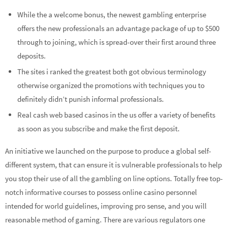
While the a welcome bonus, the newest gambling enterprise
offers the new professionals an advantage package of up to $500
through to joining, which is spread-over their first around three
deposits.
The sites i ranked the greatest both got obvious terminology
otherwise organized the promotions with techniques you to
definitely didn’t punish informal professionals.
Real cash web based casinos in the us offer a variety of benefits
as soon as you subscribe and make the first deposit.
An initiative we launched on the purpose to produce a global self-
different system, that can ensure it is vulnerable professionals to help
you stop their use of all the gambling on line options. Totally free top-
notch informative courses to possess online casino personnel
intended for world guidelines, improving pro sense, and you will
reasonable method of gaming. There are various regulators one