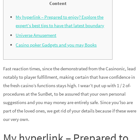
Content
My hyperlink – Prepared to enjoy? Explore the
expert’s best tips to have that latest boundary
Universe Amusement
Casino poker Gadgets and you may Books
Fast reaction times, since the demonstrated from the Casinonic, lead
notably to player fulfillment, making certain that have confidence in
the fresh casino’s functions stays high. I wear’t put up with 1 / 2 of-
procedures at the SunBet, to be assured that your own personal
suggestions and you may money are entirely safe. Since you’lso are
part of the loved ones, we get rid of your details because if these were
our very own.
My hyperlink – Prepared to