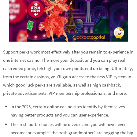
Support perks work most effectively after you remain to experience in
one internet casino. The more your deposit and you can play real
cash video game, teh high your own points end up being. Ultimately,
from the certain casinos, you’ll gain access to the new VIP system in
which good luck perks are available, as well as high cashback,
private advertisements, VIP membership professionals, and more.
In the 2025, certain online casino sites identify by themselves
having better products and you can user experience.
The fresh ports choices will be diverse and you will never ever
become for example “the fresh grandmother” are hogging the big