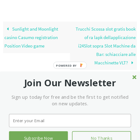
Sunlight and Moonlight
Trucchi Scossa slot gratis book
casino Casumo registration
of ra lapk dellapplicazione
Position Video game
i24Slot sopra Slot Machine da
Bar: schiacciare alle
Macchinette VLT?
POWERED
BY
Join Our Newsletter
Sign up today for free and be the first to get notified
on new updates.
HOME
BIO
QUANTUM LEAP ACADEMY
TESTIMONIALS
EVENTS
INTERVIEW
CONTACT
Bodhisarango.com
Subscribe Now
No Thanks