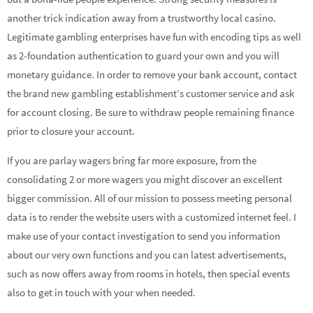
another trick indication away from a trustworthy local casino.
Legitimate gambling enterprises have fun with encoding tips as well
as 2-foundation authentication to guard your own and you will
monetary guidance. In order to remove your bank account, contact
the brand new gambling establishment’s customer service and ask
for account closing. Be sure to withdraw people remaining finance
prior to closure your account.
If you are parlay wagers bring far more exposure, from the
consolidating 2 or more wagers you might discover an excellent
bigger commission. All of our mission to possess meeting personal
data is to render the website users with a customized internet feel. I
make use of your contact investigation to send you information
about our very own functions and you can latest advertisements,
such as now offers away from rooms in hotels, then special events
also to get in touch with your when needed.