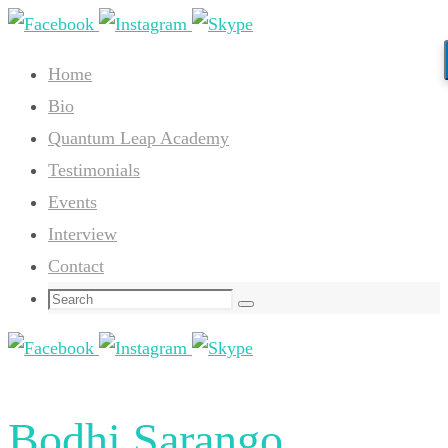
Skip
to
Home
content
Bio
Quantum Leap Academy
Testimonials
Events
Interview
Contact
Search
Search
for:
Bodhi Sarango