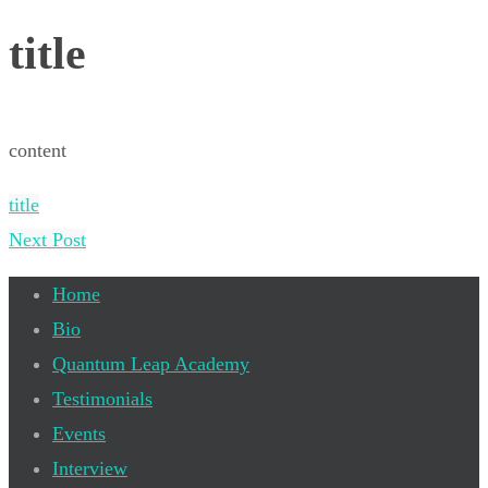
title
content
title
Next Post
Home
Bio
Quantum Leap Academy
Testimonials
Events
Interview