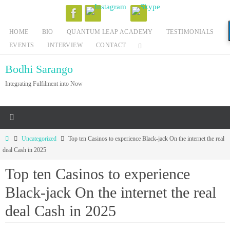
Skip
to
HOME
BIO
QUANTUM LEAP ACADEMY
TESTIMONIALS
content
EVENTS
INTERVIEW
CONTACT
Bodhi Sarango
Integrating Fulfilment into Now
Home
Uncategorized
Top ten Casinos to experience Black-jack On the internet the real
deal Cash in 2025
Top ten Casinos to experience
Black-jack On the internet the real
deal Cash in 2025