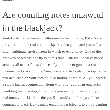
Are counting notes unlawful
in the blackjack?
And it’s also an extremely better-known brand name, PokerStars
provides multiple real cash blackjack video game and you will a
safer, legitimate environment in which to experience. One of the
best web based casinos up to at this time, FanDuel Local casino is
actually all of our finest choices if you’d like to gamble a real
income black-jack on line. Sure, you are able to play black-jack the
real deal cash on your own cellular mobile or tablet. All you need is
a stable internet connection along with your gambling enterprise
gambling membership, to help you join and commence to try out
real money blackjack on the go. SlotsandCasino brings cellular-
compatible black-jack games, enabling participants to enjoy gaming