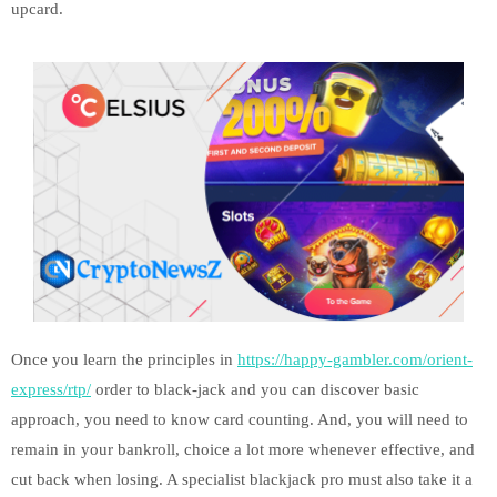
upcard.
Once you learn the principles in
https://happy-gambler.com/orient-
express/rtp/
order to black-jack and you can discover basic
approach, you need to know card counting. And, you will need to
remain in your bankroll, choice a lot more whenever effective, and
cut back when losing. A specialist blackjack pro must also take it a