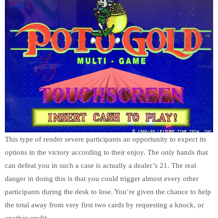
This type of render severe participants an opportunity to expect its
options in the victory according to their enjoy. The only hands that
can defeat you in such a case is actually a dealer’s 21. The real
danger in doing this is that you could trigger almost every other
participants during the desk to lose. You’re given the chance to help
the total away from very first two cards by requesting a knock, or
another credit.