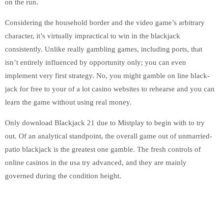
on the run.
Considering the household border and the video game’s arbitrary
character, it’s virtually impractical to win in the blackjack
consistently. Unlike really gambling games, including ports, that
isn’t entirely influenced by opportunity only; you can even
implement very first strategy. No, you might gamble on line black-
jack for free to your of a lot casino websites to rehearse and you can
learn the game without using real money.
Only download Blackjack 21 due to Mistplay to begin with to try
out. Of an analytical standpoint, the overall game out of unmarried-
patio blackjack is the greatest one gamble. The fresh controls of
online casinos in the usa try advanced, and they are mainly
governed during the condition height.