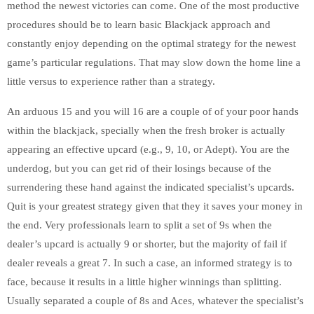
method the newest victories can come. One of the most productive
procedures should be to learn basic Blackjack approach and
constantly enjoy depending on the optimal strategy for the newest
game’s particular regulations. That may slow down the home line a
little versus to experience rather than a strategy.
An arduous 15 and you will 16 are a couple of of your poor hands
within the blackjack, specially when the fresh broker is actually
appearing an effective upcard (e.g., 9, 10, or Adept). You are the
underdog, but you can get rid of their losings because of the
surrendering these hand against the indicated specialist’s upcards.
Quit is your greatest strategy given that they it saves your money in
the end. Very professionals learn to split a set of 9s when the
dealer’s upcard is actually 9 or shorter, but the majority of fail if
dealer reveals a great 7. In such a case, an informed strategy is to
face, because it results in a little higher winnings than splitting.
Usually separated a couple of 8s and Aces, whatever the specialist’s