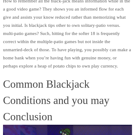
How to remember all the black-jack means information while in the
a good video game? They shows you an informed flow for each
give and assists your know reduced rather than memorizing what
you initial. Is blackjack tips other to own solitary-patio versus.
multi-patio games? Such, hitting for the softer 18 is frequently
correct within the multiple-patio games but not inside the
unmarried-deck of those. To have playing, you possibly can make a
home bank when you’re having fun with genuine money, or
perhaps explore a heap of potato chips to own play currency.
Common Blackjack
Conditions and you may
Conclusion