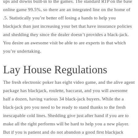
ups and downs built-in to the games. The standard RTP on the base
online game 99.5%, so there are an integrated line on the home of
.5. Statistically you’re better off losing a hands to help you
blackjack than just increasing your bet that have insurance policies
and shedding they since the dealer doesn’t provides a black-jack.
You desire an awesome visit be able to are experts in that which
you’re undertaking.
Lay House Regulations
The fresh electronic poker has eight video game, and the alive agent
package has blackjack, roulette, baccarat, and you will awesome
half a dozen, having various 34 black-jack buyers. While the a
black-jack pro you need to be ready to stand thanks to the fresh
inescapable cold lines. Shedding give just after hand if you are to
make all the right performs will be hard to help you a new player.
But if you is patient and do not abandon a good first blackjack