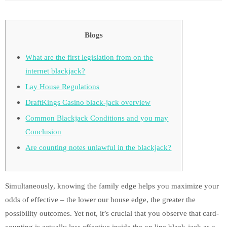
Blogs
What are the first legislation from on the
internet blackjack?
Lay House Regulations
DraftKings Casino black-jack overview
Common Blackjack Conditions and you may
Conclusion
Are counting notes unlawful in the blackjack?
Simultaneously, knowing the family edge helps you maximize your
odds of effective – the lower our house edge, the greater the
possibility outcomes. Yet not, it’s crucial that you observe that card-
counting is actually less effective inside the on line black-jack as a