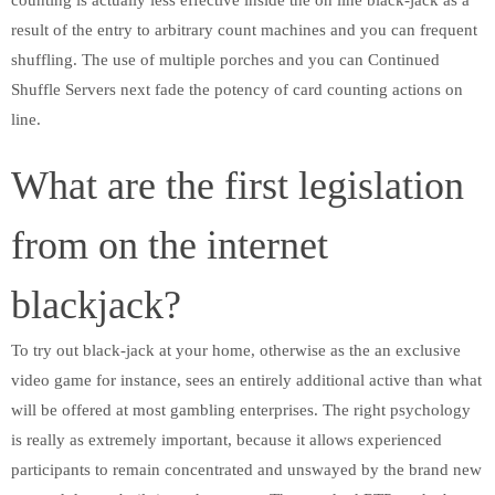
result of the entry to arbitrary count machines and you can frequent
shuffling.
The use of multiple porches and you can Continued
Shuffle Servers next fade the potency of card counting actions on
line.
What are the first legislation
from on the internet
blackjack?
To try out black-jack at your home, otherwise as the an exclusive
video game for instance, sees an entirely additional active than what
will be offered at most gambling enterprises. The right psychology
is really as extremely important, because it allows experienced
participants to remain concentrated and unswayed by the brand new