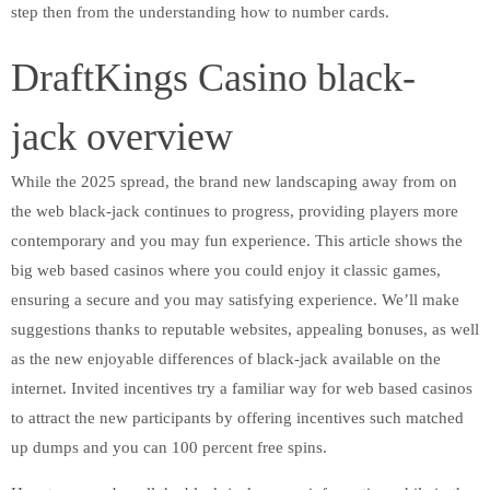
step then from the understanding how to number cards.
DraftKings Casino black-
jack overview
While the 2025 spread, the brand new landscaping away from on
the web black-jack continues to progress, providing players more
contemporary and you may fun experience. This article shows the
big web based casinos where you could enjoy it classic games,
ensuring a secure and you may satisfying experience. We’ll make
suggestions thanks to reputable websites, appealing bonuses, as well
as the new enjoyable differences of black-jack available on the
internet. Invited incentives try a familiar way for web based casinos
to attract the new participants by offering incentives such matched
up dumps and you can 100 percent free spins.