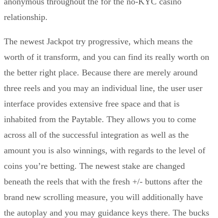
anonymous throughout the for the no-KYC casino
relationship.
The newest Jackpot try progressive, which means the
worth of it transform, and you can find its really worth on
the better right place. Because there are merely around
three reels and you may an individual line, the user user
interface provides extensive free space and that is
inhabited from the Paytable. They allows you to come
across all of the successful integration as well as the
amount you is also winnings, with regards to the level of
coins you’re betting. The newest stake are changed
beneath the reels that with the fresh +/- buttons after the
brand new scrolling measure, you will additionally have
the autoplay and you may guidance keys there. The bucks