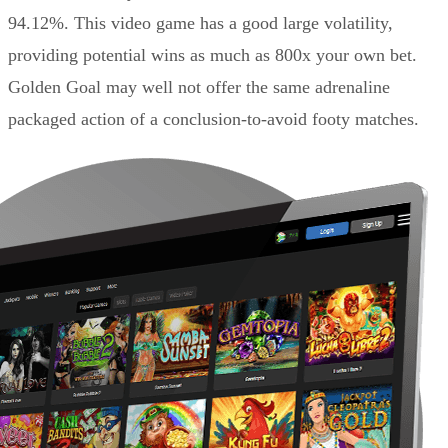
94.12%. This video game has a good large volatility,
providing potential wins as much as 800x your own bet.
Golden Goal may well not offer the same adrenaline
packaged action of a conclusion-to-avoid footy matches.