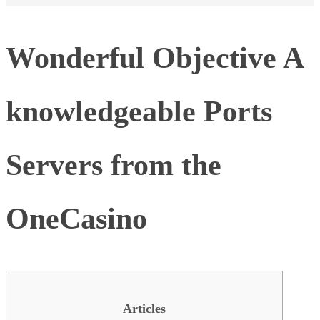
Wonderful Objective A
knowledgeable Ports
Servers from the
OneCasino
Articles