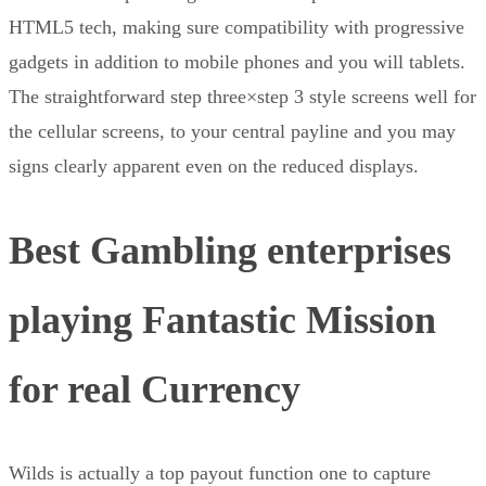
HTML5 tech, making sure compatibility with progressive
gadgets in addition to mobile phones and you will tablets.
The straightforward step three×step 3 style screens well for
the cellular screens, to your central payline and you may
signs clearly apparent even on the reduced displays.
Best Gambling enterprises
playing Fantastic Mission
for real Currency
Wilds is actually a top payout function one to capture