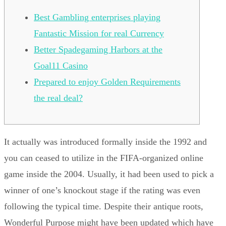
Best Gambling enterprises playing
Fantastic Mission for real Currency
Better Spadegaming Harbors at the
Goal11 Casino
Prepared to enjoy Golden Requirements
the real deal?
It actually was introduced formally inside the 1992 and
you can ceased to utilize in the FIFA-organized online
game inside the 2004. Usually, it had been used to pick a
winner of one’s knockout stage if the rating was even
following the typical time. Despite their antique roots,
Wonderful Purpose might have been updated which have