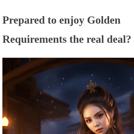
Prepared to enjoy Golden
Requirements the real deal?