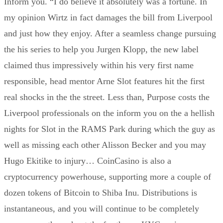
Inform you. “I do believe it absolutely was a fortune. In
my opinion Wirtz in fact damages the bill from Liverpool
and just how they enjoy. After a seamless change pursuing
the his series to help you Jurgen Klopp, the new label
claimed thus impressively within his very first name
responsible, head mentor Arne Slot features hit the first
real shocks in the the street. Less than, Purpose costs the
Liverpool professionals on the inform you on the a hellish
nights for Slot in the RAMS Park during which the guy as
well as missing each other Alisson Becker and you may
Hugo Ekitike to injury… CoinCasino is also a
cryptocurrency powerhouse, supporting more a couple of
dozen tokens of Bitcoin to Shiba Inu. Distributions is
instantaneous, and you will continue to be completely