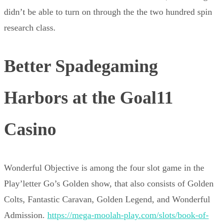
didn’t be able to turn on through the the two hundred spin
research class.
Better Spadegaming
Harbors at the Goal11
Casino
Wonderful Objective is among the four slot game in the
Play’letter Go’s Golden show, that also consists of Golden
Colts, Fantastic Caravan, Golden Legend, and Wonderful
Admission.
https://mega-moolah-play.com/slots/book-of-