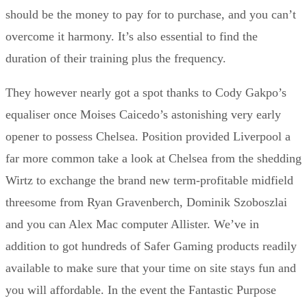
should be the money to pay for to purchase, and you can’t
overcome it harmony. It’s also essential to find the
duration of their training plus the frequency.
They however nearly got a spot thanks to Cody Gakpo’s
equaliser once Moises Caicedo’s astonishing very early
opener to possess Chelsea. Position provided Liverpool a
far more common take a look at Chelsea from the shedding
Wirtz to exchange the brand new term-profitable midfield
threesome from Ryan Gravenberch, Dominik Szoboszlai
and you can Alex Mac computer Allister. We’ve in
addition to got hundreds of Safer Gaming products readily
available to make sure that your time on site stays fun and
you will affordable. In the event the Fantastic Purpose