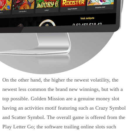
On the other hand, the higher the newest volatility, the
newest less common the brand new winnings, but with a
top possible. Golden Mission are a genuine money slot
having an activities motif featuring such as Crazy Symbol
and Scatter Symbol. The overall game is offered from the
Play Letter Go; the software trailing online slots such