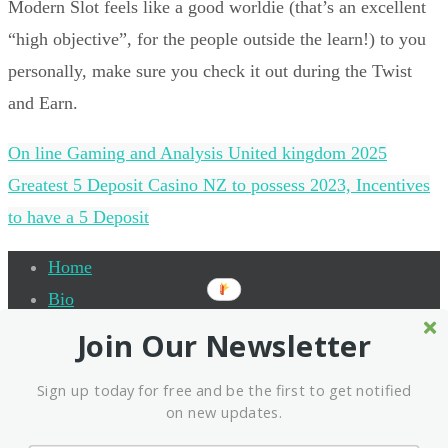
Modern Slot feels like a good worldie (that’s an excellent
“high objective”, for the people outside the learn!) to you
personally, make sure you check it out during the Twist
and Earn.
On line Gaming and Analysis United kingdom 2025
Greatest 5 Deposit Casino NZ to possess 2023, Incentives
to have a 5 Deposit
Home
Bio
Quantum Leap Academy
Join Our Newsletter
Testimonials
Sign up today for free and be the first to get notified
Events
on new updates.
Interview