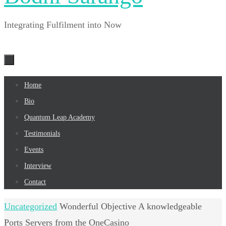
Integrating Fulfilment into Now
Skip
Home
to
Bio
content
Quantum Leap Academy
Testimonials
Events
Interview
Contact
Home
Uncategorized
Wonderful Objective A knowledgeable
Ports Servers from the OneCasino