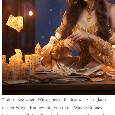
“I don’t see where Wirtz goes in the team,” ex-England
master Wayne Rooney told you to the Wayne Rooney