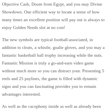
Objective Cash, Doom from Egypt, and you may Divine
Showdown. One efficient way to locate a sense of how
many times an excellent position will pay out is always to
enjoy Golden Needs slot at no cost!
The new symbols are typical football-associated, in
addition to cleats, a whistle, goalie gloves, and you may a
fantastic basketball ball trophy increasing while the nuts.
Fantastic Mission is truly a go-and-earn video game
without much more so you can distract your. Presenting 5
reels and 25 paylines, the game is filled with dynamic
signs and you can fascinating provides you to remain
advantages interested.
As well as the cacophony inside as well as already been