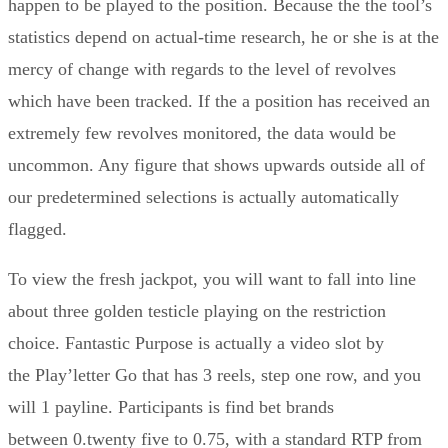
happen to be played to the position. Because the the tool’s
statistics depend on actual-time research, he or she is at the
mercy of change with regards to the level of revolves
which have been tracked. If the a position has received an
extremely few revolves monitored, the data would be
uncommon. Any figure that shows upwards outside all of
our predetermined selections is actually automatically
flagged.
To view the fresh jackpot, you will want to fall into line
about three golden testicle playing on the restriction
choice. Fantastic Purpose is actually a video slot by
the Play’letter Go that has 3 reels, step one row, and you
will 1 payline. Participants is find bet brands
between 0.twenty five to 0.75, with a standard RTP from