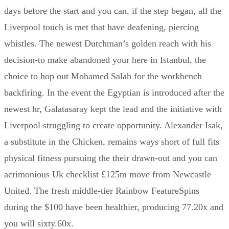
days before the start and you can, if the step began, all the
Liverpool touch is met that have deafening, piercing
whistles. The newest Dutchman’s golden reach with his
decision-to make abandoned your here in Istanbul, the
choice to hop out Mohamed Salah for the workbench
backfiring. In the event the Egyptian is introduced after the
newest hr, Galatasaray kept the lead and the initiative with
Liverpool struggling to create opportunity. Alexander Isak,
a substitute in the Chicken, remains ways short of full fits
physical fitness pursuing the their drawn-out and you can
acrimonious Uk checklist £125m move from Newcastle
United. The fresh middle-tier Rainbow FeatureSpins
during the $100 have been healthier, producing 77.20x and
you will sixty.60x.