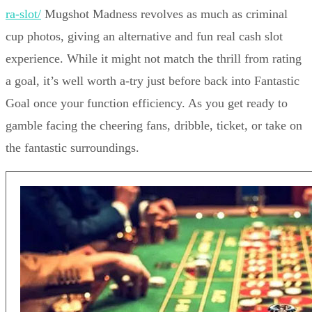
ra-slot/
Mugshot Madness revolves as much as criminal
cup photos, giving an alternative and fun real cash slot
experience. While it might not match the thrill from rating
a goal, it’s well worth a-try just before back into Fantastic
Goal once your function efficiency. As you get ready to
gamble facing the cheering fans, dribble, ticket, or take on
the fantastic surroundings.