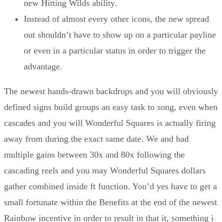
new Hitting Wilds ability.
Instead of almost every other icons, the new spread
out shouldn’t have to show up on a particular payline
or even in a particular status in order to trigger the
advantage.
The newest hands-drawn backdrops and you will obviously
defined signs build groups an easy task to song, even when
cascades and you will Wonderful Squares is actually firing
away from during the exact same date. We and had
multiple gains between 30x and 80x following the
cascading reels and you may Wonderful Squares dollars
gather combined inside ft function. You’d yes have to get a
small fortunate within the Benefits at the end of the newest
Rainbow incentive in order to result in that it, something i