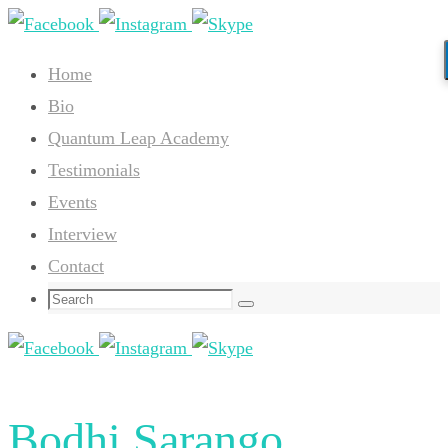
Skip
to
Home
content
Bio
Quantum Leap Academy
Testimonials
Events
Interview
Contact
Search
Search
for:
Bodhi Sarango