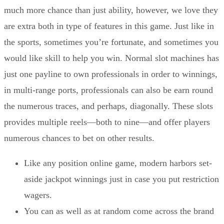
much more chance than just ability, however, we love they
are extra both in type of features in this game. Just like in
the sports, sometimes you’re fortunate, and sometimes you
would like skill to help you win. Normal slot machines has
just one payline to own professionals in order to winnings,
in multi-range ports, professionals can also be earn round
the numerous traces, and perhaps, diagonally. These slots
provides multiple reels—both to nine—and offer players
numerous chances to bet on other results.
Like any position online game, modern harbors set-
aside jackpot winnings just in case you put restriction
wagers.
You can as well as at random come across the brand