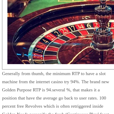
Generally from thumb, the minimum RTP to have a slot
machine from the internet casino try 94%. The brand new
Golden Purpose RTP is 94.several %, that makes it a
position that have the average go back to user rates. 100
percent free Revolves which is often retriggered inside