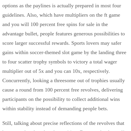
options as the paylines is actually prepared in most four
guidelines. Also, which have multipliers on the ft game
and you will 100 percent free spins for sale in the
advantage bullet, people features generous possibilities to
score larger successful rewards. Sports lovers may safer
gains within soccer-themed slot game by the landing three
to four scatter trophy symbols to victory a total wager
multiplier out of 5x and you can 10x, respectively.
Concurrently, looking a threesome out of trophies usually
cause a round from 100 percent free revolves, delivering
participants on the possibility to collect additional wins
within stability instead of demanding people bets.
Still, talking about precise reflections of the revolves that