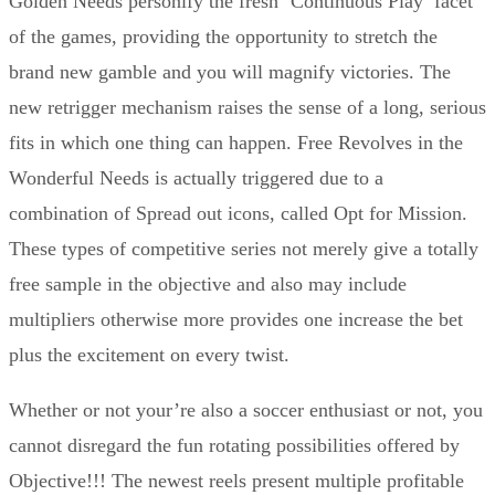
Golden Needs personify the fresh ‘Continuous Play’ facet
of the games, providing the opportunity to stretch the
brand new gamble and you will magnify victories. The
new retrigger mechanism raises the sense of a long, serious
fits in which one thing can happen. Free Revolves in the
Wonderful Needs is actually triggered due to a
combination of Spread out icons, called Opt for Mission.
These types of competitive series not merely give a totally
free sample in the objective and also may include
multipliers otherwise more provides one increase the bet
plus the excitement on every twist.
Whether or not your’re also a soccer enthusiast or not, you
cannot disregard the fun rotating possibilities offered by
Objective!!! The newest reels present multiple profitable