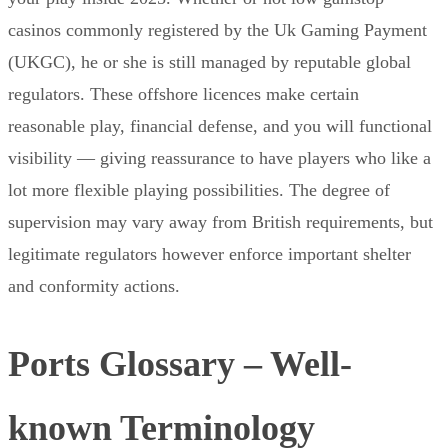
casinos commonly registered by the Uk Gaming Payment
(UKGC), he or she is still managed by reputable global
regulators. These offshore licences make certain
reasonable play, financial defense, and you will functional
visibility — giving reassurance to have players who like a
lot more flexible playing possibilities. The degree of
supervision may vary away from British requirements, but
legitimate regulators however enforce important shelter
and conformity actions.
Ports Glossary – Well-
known Terminology