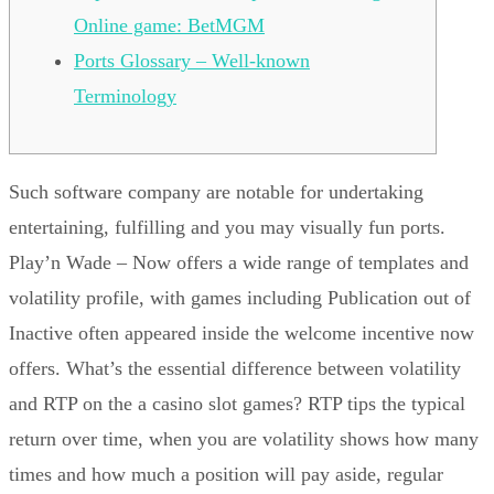
Online game: BetMGM
Ports Glossary – Well-known
Terminology
Such software company are notable for undertaking
entertaining, fulfilling and you may visually fun ports.
Play’n Wade – Now offers a wide range of templates and
volatility profile, with games including Publication out of
Inactive often appeared inside the welcome incentive now
offers. What’s the essential difference between volatility
and RTP on the a casino slot games?
RTP tips the typical
return over time, when you are volatility shows how many
times and how much a position will pay aside, regular