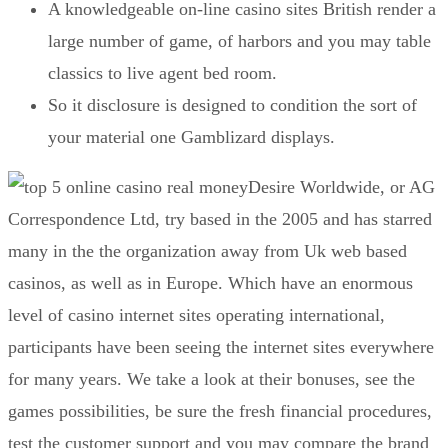
A knowledgeable on-line casino sites British render a
large number of game, of harbors and you may table
classics to live agent bed room.
So it disclosure is designed to condition the sort of
your material one Gamblizard displays.
Desire Worldwide, or AG
Correspondence Ltd, try based in the 2005 and has starred
many in the the organization away from Uk web based
casinos, as well as in Europe. Which have an enormous
level of casino internet sites operating international,
participants have been seeing the internet sites everywhere
for many years. We take a look at their bonuses, see the
games possibilities, be sure the fresh financial procedures,
test the customer support and you may compare the brand