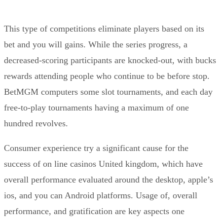
This type of competitions eliminate players based on its
bet and you will gains. While the series progress, a
decreased-scoring participants are knocked-out, with bucks
rewards attending people who continue to be before stop.
BetMGM computers some slot tournaments, and each day
free-to-play tournaments having a maximum of one
hundred revolves.
Consumer experience try a significant cause for the
success of on line casinos United kingdom, which have
overall performance evaluated around the desktop, apple’s
ios, and you can Android platforms. Usage of, overall
performance, and gratification are key aspects one