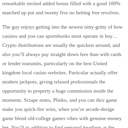
remarkable invited added bonus filled with a good 100%
matched up put and twenty five no betting free revolves.
The guy enjoys getting into the newest nitty-gritty of how
casinos and you can sportsbooks most operate in buy…
Crypto distributions are usually the quickest around, and
also you’ll always pay straight down fees than with cards
or lender transmits, particularly on the best United
kingdom local casino websites. Particular actually offer
modern jackpots, giving relaxed professionals the
opportunity to property a huge commission inside the
moments. Scrape notes, Plinko, and you can dice game
make you quick-fire wins, when you’re arcade-design
game blend old-college games vibes with genuine-money
bet. You’ll in addition to find personal headings at the