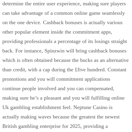
determine the entire user experience, making sure players
can take advantage of a common online game seamlessly
on the one device. Cashback bonuses is actually various
other popular element inside the commitment apps,
providing professionals a percentage of its losings straight
back. For instance, Spinzwin will bring cashback bonuses
which is often obtained because the bucks as an alternative
than credit, with a cap during the £five hundred. Constant
promotions and you will commitment applications
continue people involved and you can compensated,
making sure he’s a pleasant and you will fulfilling online
Uk gambling establishment feel. Neptune Casino is
actually making waves because the greatest the newest
British gambling enterprise for 2025, providing a