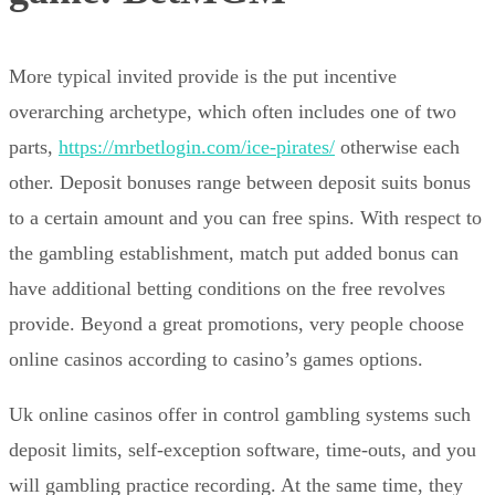
More typical invited provide is the put incentive
overarching archetype, which often includes one of two
parts,
https://mrbetlogin.com/ice-pirates/
otherwise each
other. Deposit bonuses range between deposit suits bonus
to a certain amount and you can free spins. With respect to
the gambling establishment, match put added bonus can
have additional betting conditions on the free revolves
provide. Beyond a great promotions, very people choose
online casinos according to casino’s games options.
Uk online casinos offer in control gambling systems such
deposit limits, self-exception software, time-outs, and you
will gambling practice recording. At the same time, they