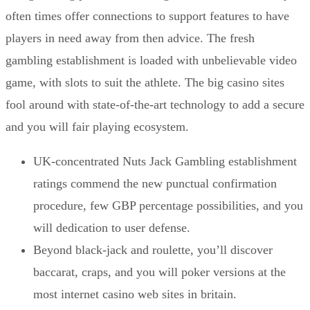
often times offer connections to support features to have
players in need away from then advice. The fresh
gambling establishment is loaded with unbelievable video
game, with slots to suit the athlete. The big casino sites
fool around with state-of-the-art technology to add a secure
and you will fair playing ecosystem.
UK-concentrated Nuts Jack Gambling establishment
ratings commend the new punctual confirmation
procedure, few GBP percentage possibilities, and you
will dedication to user defense.
Beyond black-jack and roulette, you’ll discover
baccarat, craps, and you will poker versions at the
most internet casino web sites in britain.