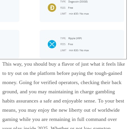
This way, you should buy a flavor of just what it feels like
to try out on the platform before paying the tough-gained
money. Going for verified operators, checking their back
ground, and you may maintaining in charge gambling
habits assurances a safe and enjoyable sense. To your best
means, you may enjoy the new liberty out of worldwide
gaming while you are remaining in full command over
your play inside 2025. Whether or not low gamstop