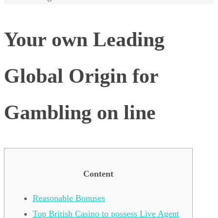
Your own Leading
Global Origin for
Gambling on line
Content
Reasonable Bonuses
Top British Casino to possess Live Agent