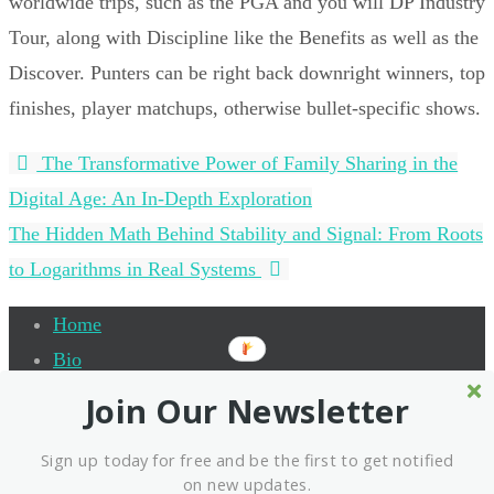
worldwide trips, such as the PGA and you will DP Industry
Tour, along with Discipline like the Benefits as well as the
Discover. Punters can be right back downright winners, top
finishes, player matchups, otherwise bullet-specific shows.
The Transformative Power of Family Sharing in the
Digital Age: An In-Depth Exploration
The Hidden Math Behind Stability and Signal: From Roots
to Logarithms in Real Systems
Home
Bio
Quantum Leap Academy
Join Our Newsletter
Testimonials
Sign up today for free and be the first to get notified
Events
on new updates.