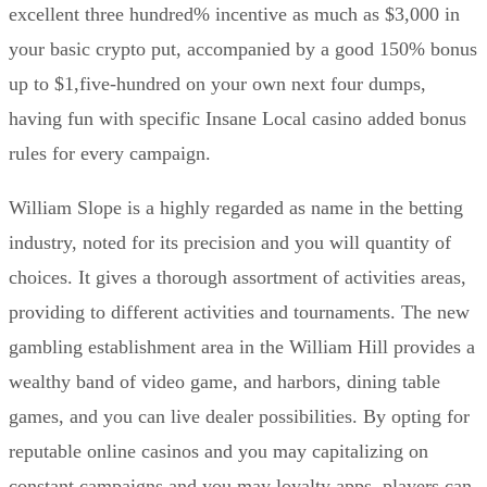
excellent three hundred% incentive as much as $3,000 in
your basic crypto put, accompanied by a good 150% bonus
up to $1,five-hundred on your own next four dumps,
having fun with specific Insane Local casino added bonus
rules for every campaign.
William Slope is a highly regarded as name in the betting
industry, noted for its precision and you will quantity of
choices. It gives a thorough assortment of activities areas,
providing to different activities and tournaments. The new
gambling establishment area in the William Hill provides a
wealthy band of video game, and harbors, dining table
games, and you can live dealer possibilities. By opting for
reputable online casinos and you may capitalizing on
constant campaigns and you may loyalty apps, players can