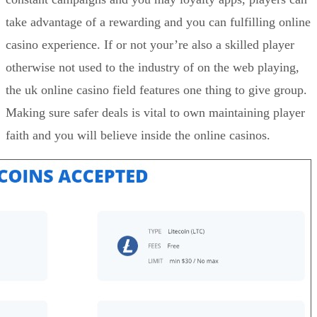
take advantage of a rewarding and you can fulfilling online
casino experience. If or not your’re also a skilled player
otherwise not used to the industry of on the web playing,
the uk online casino field features one thing to give group.
Making sure safer deals is vital to own maintaining player
faith and you will believe inside the online casinos.