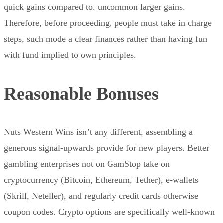
quick gains compared to. uncommon larger gains.
Therefore, before proceeding, people must take in charge
steps, such mode a clear finances rather than having fun
with fund implied to own principles.
Reasonable Bonuses
Nuts Western Wins isn’t any different, assembling a
generous signal-upwards provide for new players. Better
gambling enterprises not on GamStop take on
cryptocurrency (Bitcoin, Ethereum, Tether), e-wallets
(Skrill, Neteller), and regularly credit cards otherwise
coupon codes. Crypto options are specifically well-known