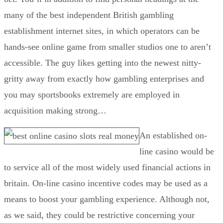
many of the best independent British gambling
establishment internet sites, in which operators can be
hands-see online game from smaller studios one to aren’t
accessible. The guy likes getting into the newest nitty-
gritty away from exactly how gambling enterprises and
you may sportsbooks extremely are employed in
acquisition making strong…
An established on-
line casino would be
to service all of the most widely used financial actions in
britain. On-line casino incentive codes may be used as a
means to boost your gambling experience. Although not,
as we said, they could be restrictive concerning your