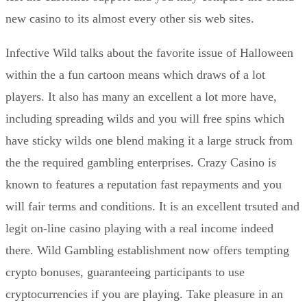
new casino to its almost every other sis web sites.
Infective Wild talks about the favorite issue of Halloween
within the a fun cartoon means which draws of a lot
players. It also has many an excellent a lot more have,
including spreading wilds and you will free spins which
have sticky wilds one blend making it a large struck from
the the required gambling enterprises. Crazy Casino is
known to features a reputation fast repayments and you
will fair terms and conditions. It is an excellent trsuted and
legit on-line casino playing with a real income indeed
there. Wild Gambling establishment now offers tempting
crypto bonuses, guaranteeing participants to use
cryptocurrencies if you are playing. Take pleasure in an