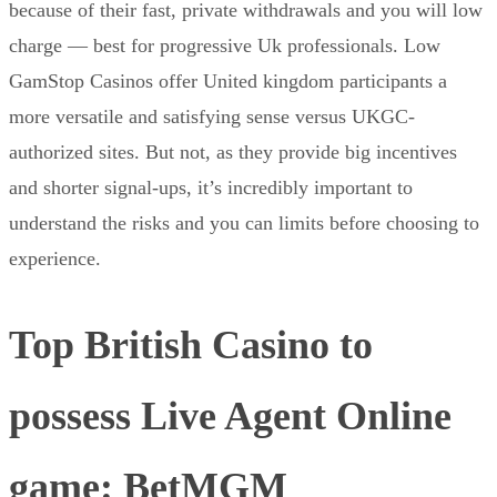
because of their fast, private withdrawals and you will low
charge — best for progressive Uk professionals. Low
GamStop Casinos offer United kingdom participants a
more versatile and satisfying sense versus UKGC-
authorized sites. But not, as they provide big incentives
and shorter signal-ups, it’s incredibly important to
understand the risks and you can limits before choosing to
experience.
Top British Casino to
possess Live Agent Online
game: BetMGM