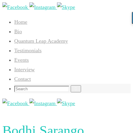
Skip
to
Home
content
Bio
Quantum Leap Academy
Testimonials
Events
Interview
Contact
Search
Search
for:
Bodhi Sarango