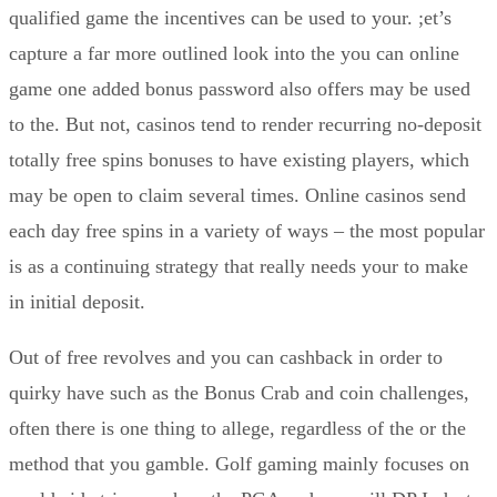
qualified game the incentives can be used to your. ;et’s
capture a far more outlined look into the you can online
game one added bonus password also offers may be used
to the. But not, casinos tend to render recurring no-deposit
totally free spins bonuses to have existing players, which
may be open to claim several times. Online casinos send
each day free spins in a variety of ways – the most popular
is as a continuing strategy that really needs your to make
in initial deposit.
Out of free revolves and you can cashback in order to
quirky have such as the Bonus Crab and coin challenges,
often there is one thing to allege, regardless of the or the
method that you gamble. Golf gaming mainly focuses on