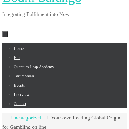
Integrating Fulfilment into Now
Skip
Home
to
Bio
content
Quantum Leap Academy
Testimonials
Events
Interview
Contact
Home
Uncategorized
Your own Leading Global Origin
for Gambling on line