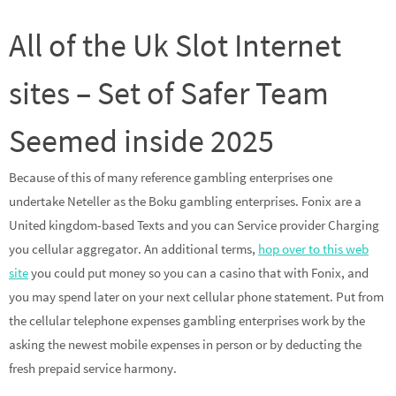
All of the Uk Slot Internet
sites – Set of Safer Team
Seemed inside 2025
Because of this of many reference gambling enterprises one
undertake Neteller as the Boku gambling enterprises. Fonix are a
United kingdom-based Texts and you can Service provider Charging
you cellular aggregator. An additional terms,
hop over to this web
site
you could put money so you can a casino that with Fonix, and
you may spend later on your next cellular phone statement. Put from
the cellular telephone expenses gambling enterprises work by the
asking the newest mobile expenses in person or by deducting the
fresh prepaid service harmony.