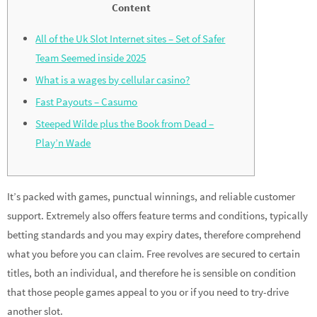
Content
All of the Uk Slot Internet sites – Set of Safer
Team Seemed inside 2025
What is a wages by cellular casino?
Fast Payouts – Casumo
Steeped Wilde plus the Book from Dead –
Play’n Wade
It’s packed with games, punctual winnings, and reliable customer
support. Extremely also offers feature terms and conditions, typically
betting standards and you may expiry dates, therefore comprehend
what you before you can claim.
Free revolves are secured to certain
titles, both an individual, and therefore he is sensible on condition
that those people games appeal to you or if you need to try-drive
another slot.