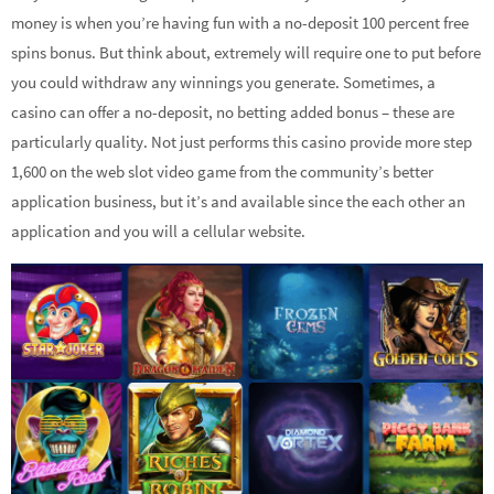
money is when you’re having fun with a no-deposit 100 percent free
spins bonus. But think about, extremely will require one to put before
you could withdraw any winnings you generate. Sometimes, a
casino can offer a no-deposit, no betting added bonus – these are
particularly quality. Not just performs this casino provide more step
1,600 on the web slot video game from the community’s better
application business, but it’s and available since the each other an
application and you will a cellular website.