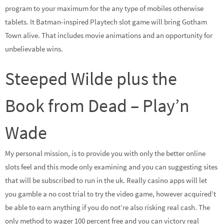
program to your maximum for the any type of mobiles otherwise
tablets. It Batman-inspired Playtech slot game will bring Gotham
Town alive. That includes movie animations and an opportunity for
unbelievable wins.
Steeped Wilde plus the
Book from Dead – Play’n
Wade
My personal mission, is to provide you with only the better online
slots feel and this mode only examining and you can suggesting sites
that will be subscribed to run in the uk. Really casino apps will let
you gamble a no cost trial to try the video game, however acquired’t
be able to earn anything if you do not’re also risking real cash. The
only method to wager 100 percent free and you can victory real