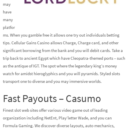
may
have
many
platfor
ms. When you gamble free it allows one try out individuals betting
tips. Cellular Gains Casino allows Charge, Charge card, and other
significant borrowing from the bank and you will debit cards. Take a
trip back to ancient Egypt which have Cleopatra-themed ports – such
as the antique of IGT. The spot where the legendary king’s money
watch for amidst hieroglyphics and you will pyramids. Styled slots
transport one to diverse and you may immersive worlds.
Fast Payouts – Casumo
Finest slot web sites offer various video game out of leading
organization including NetEnt, Play’letter Wade, and you can
Formula Gaming. We discover diverse layouts, auto mechanics,