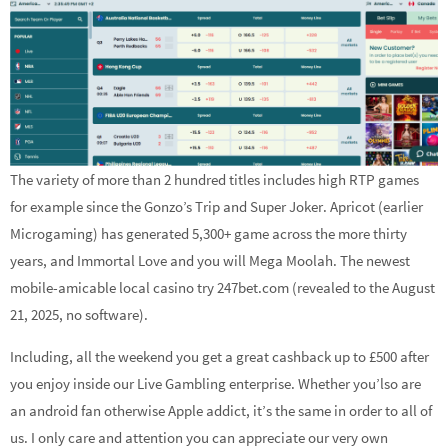
The variety of more than 2 hundred titles includes high RTP games
for example since the Gonzo’s Trip and Super Joker. Apricot (earlier
Microgaming) has generated 5,300+ game across the more thirty
years, and Immortal Love and you will Mega Moolah. The newest
mobile-amicable local casino try 247bet.com (revealed to the August
21, 2025, no software).
Including, all the weekend you get a great cashback up to £500 after
you enjoy inside our Live Gambling enterprise. Whether you’lso are
an android fan otherwise Apple addict, it’s the same in order to all of
us. I only care and attention you can appreciate our very own