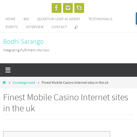
Skip
to
HOME
BIO
QUANTUM LEAP ACADEMY
TESTIMONIALS
content
EVENTS
INTERVIEW
CONTACT
Bodhi Sarango
Integrating Fulfilment into Now
Home
Uncategorized
Finest Mobile Casino Internet sites in the uk
Finest Mobile Casino Internet sites
in the uk