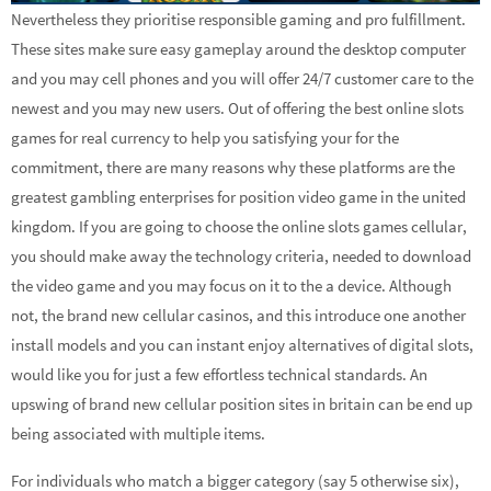
Nevertheless they prioritise responsible gaming and pro fulfillment.
These sites make sure easy gameplay around the desktop computer
and you may cell phones and you will offer 24/7 customer care to the
newest and you may new users. Out of offering the best online slots
games for real currency to help you satisfying your for the
commitment, there are many reasons why these platforms are the
greatest gambling enterprises for position video game in the united
kingdom. If you are going to choose the online slots games cellular,
you should make away the technology criteria, needed to download
the video game and you may focus on it to the a device. Although
not, the brand new cellular casinos, and this introduce one another
install models and you can instant enjoy alternatives of digital slots,
would like you for just a few effortless technical standards. An
upswing of brand new cellular position sites in britain can be end up
being associated with multiple items.
For individuals who match a bigger category (say 5 otherwise six),