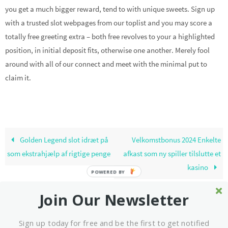
you get a much bigger reward, tend to with unique sweets. Sign up
with a trusted slot webpages from our toplist and you may score a
totally free greeting extra – both free revolves to your a highlighted
position, in initial deposit fits, otherwise one another. Merely fool
around with all of our connect and meet with the minimal put to
claim it.
Golden Legend slot idræt på
Velkomstbonus 2024 Enkelte
som ekstrahjælp af rigtige penge
afkast som ny spiller tilslutte et
kasino
Join Our Newsletter
Sign up today for free and be the first to get notified