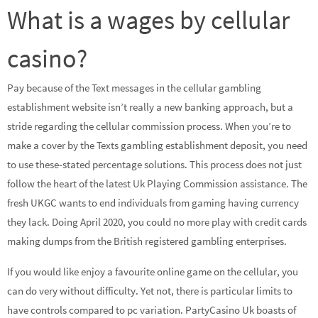
What is a wages by cellular
casino?
Pay because of the Text messages in the cellular gambling
establishment website isn’t really a new banking approach, but a
stride regarding the cellular commission process. When you’re to
make a cover by the Texts gambling establishment deposit, you need
to use these-stated percentage solutions. This process does not just
follow the heart of the latest Uk Playing Commission assistance. The
fresh UKGC wants to end individuals from gaming having currency
they lack. Doing April 2020, you could no more play with credit cards
making dumps from the British registered gambling enterprises.
If you would like enjoy a favourite online game on the cellular, you
can do very without difficulty. Yet not, there is particular limits to
have controls compared to pc variation. PartyCasino Uk boasts of