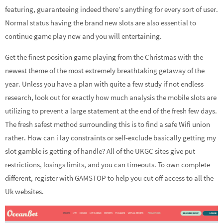
featuring, guaranteeing indeed there’s anything for every sort of user.
Normal status having the brand new slots are also essential to
continue game play new and you will entertaining.
Get the finest position game playing from the Christmas with the
newest theme of the most extremely breathtaking getaway of the
year. Unless you have a plan with quite a few study if not endless
research, look out for exactly how much analysis the mobile slots are
utilizing to prevent a large statement at the end of the fresh few days.
The fresh safest method surrounding this is to find a safe Wifi union
rather. How can i lay constraints or self‑exclude basically getting my
slot gamble is getting of handle? All of the UKGC sites give put
restrictions, losings limits, and you can timeouts. To own complete
different, register with GAMSTOP to help you cut off access to all the
Uk websites.