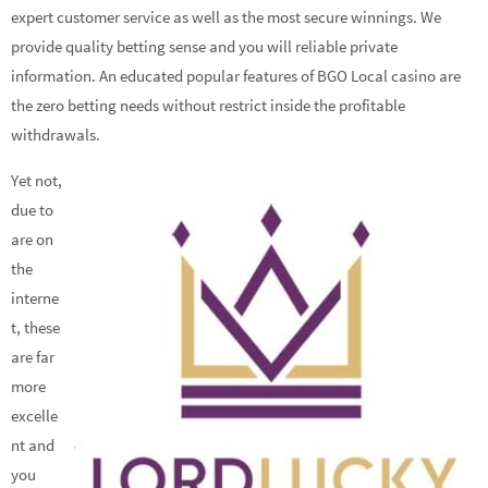
expert customer service as well as the most secure winnings. We
provide quality betting sense and you will reliable private
information. An educated popular features of BGO Local casino are
the zero betting needs without restrict inside the profitable
withdrawals.
Yet not,
due to
are on
the
interne
t, these
are far
more
excelle
nt and
you