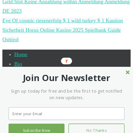
Geld Slot Keine Anzahlung within Anmeldung Anmeldung
DE 2023
Eye Of cosmic riesenerfolg $ 1 wild turkey $ 1 Kaution
Sicherheit Horus Online Kasino 2025 Spielbank Guide
Osttirol
Home
Bio
Quantum Leap Academy
Join Our Newsletter
Testimonials
Sign up today for free and be the first to get notified
Events
on new updates.
Interview
Contact
Bodhisarango.com
Subscribe Now
No Thanks