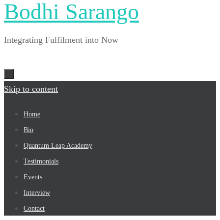
Bodhi Sarango
Integrating Fulfilment into Now
Skip to content
Home
Bio
Quantum Leap Academy
Testimonials
Events
Interview
Contact