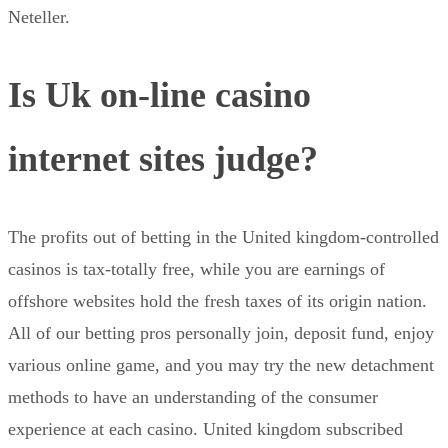
Neteller.
Is Uk on-line casino
internet sites judge?
The profits out of betting in the United kingdom-controlled
casinos is tax-totally free, while you are earnings of
offshore websites hold the fresh taxes of its origin nation.
All of our betting pros personally join, deposit fund, enjoy
various online game, and you may try the new detachment
methods to have an understanding of the consumer
experience at each casino. United kingdom subscribed