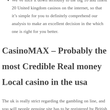
20 United kingdom casinos on the internet, so that
it’s simple for you to definitely comprehend our
analysis to make an excellent decision in the which
one is right for you better.
CasinoMAX – Probably the
most Credible Real money
Local casino in the usa
The uk is really strict regarding the gambling on line, and
you will people genuine site has to be registered by British