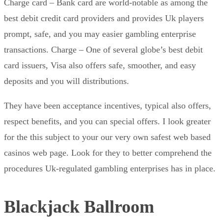
Charge card – Bank card are world-notable as among the
best debit credit card providers and provides Uk players
prompt, safe, and you may easier gambling enterprise
transactions. Charge – One of several globe’s best debit
card issuers, Visa also offers safe, smoother, and easy
deposits and you will distributions.
They have been acceptance incentives, typical also offers,
respect benefits, and you can special offers. I look greater
for the this subject to your our very own safest web based
casinos web page. Look for they to better comprehend the
procedures Uk-regulated gambling enterprises has in place.
Blackjack Ballroom