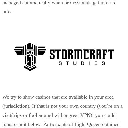
managed automatically when professionals get into its
info.
We try to show casinos that are available in your area
(jurisdiction). If that is not your own country (you’re on a
visit/trips or fool around with a great VPN), you could
transform it below. Participants of Light Queen obtained