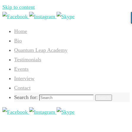
Skip to content
Home
Bio
Quantum Leap Academy
Testimonials
Events
Interview
Contact
Search for:
Search