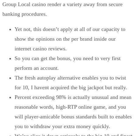
Group Local casino render a variety away from secure
banking procedures.
Yet not, this doesn’t apply at all of our capacity to
show the opinions on the per brand inside our
internet casino reviews.
So you can get the bonus, you need to very first
perform an account.
The fresh autoplay alternative enables you to twist
for 10, I havent acquired the big jackpot but really.
Percent exceeding 98% is actually unusual and mean
reasonable words, high-RTP online game, and you
will player-amicable bonus standards built to enables
you to withdraw your extra money quickly.
We’ve slice it down seriously to the big 10 and finest