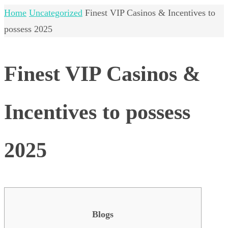
Home
Uncategorized
Finest VIP Casinos & Incentives to
possess 2025
Finest VIP Casinos &
Incentives to possess
2025
Blogs