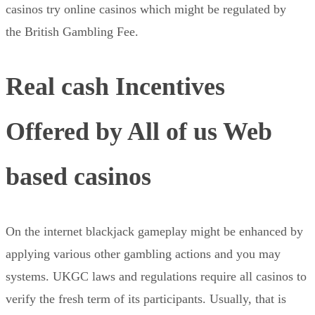
casinos try online casinos which might be regulated by
the British Gambling Fee.
Real cash Incentives
Offered by All of us Web
based casinos
On the internet blackjack gameplay might be enhanced by
applying various other gambling actions and you may
systems. UKGC laws and regulations require all casinos to
verify the fresh term of its participants. Usually, that is