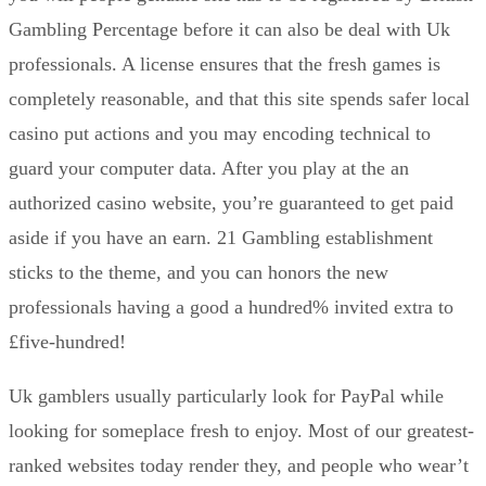
Gambling Percentage before it can also be deal with Uk
professionals. A license ensures that the fresh games is
completely reasonable, and that this site spends safer local
casino put actions and you may encoding technical to
guard your computer data. After you play at the an
authorized casino website, you’re guaranteed to get paid
aside if you have an earn. 21 Gambling establishment
sticks to the theme, and you can honors the new
professionals having a good a hundred% invited extra to
£five-hundred!
Uk gamblers usually particularly look for PayPal while
looking for someplace fresh to enjoy. Most of our greatest-
ranked websites today render they, and people who wear’t