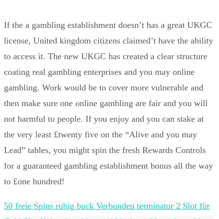
If the a gambling establishment doesn’t has a great UKGC
license, United kingdom citizens claimed’t have the ability
to access it. The new UKGC has created a clear structure
coating real gambling enterprises and you may online
gambling. Work would be to cover more vulnerable and
then make sure one online gambling are fair and you will
not harmful to people. If you enjoy and you can stake at
the very least £twenty five on the “Alive and you may
Lead” tables, you might spin the fresh Rewards Controls
for a guaranteed gambling establishment bonus all the way
to £one hundred!
50 freie Spins ruhig buck Verbunden terminator 2 Slot für