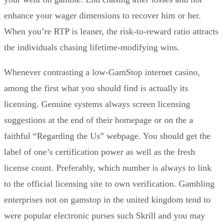
enhance your wager dimensions to recover him or her.
When you’re RTP is leaner, the risk-to-reward ratio attracts
the individuals chasing lifetime-modifying wins.
Whenever contrasting a low-GamStop internet casino,
among the first what you should find is actually its
licensing. Genuine systems always screen licensing
suggestions at the end of their homepage or on the a
faithful “Regarding the Us” webpage. You should get the
label of one’s certification power as well as the fresh
license count. Preferably, which number is always to link
to the official licensing site to own verification. Gambling
enterprises not on gamstop in the united kingdom tend to
were popular electronic purses such Skrill and you may