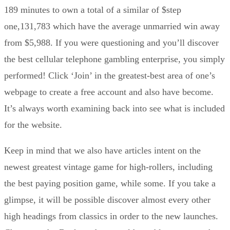
189 minutes to own a total of a similar of $step
one,131,783 which have the average unmarried win away
from $5,988. If you were questioning and you’ll discover
the best cellular telephone gambling enterprise, you simply
performed! Click ‘Join’ in the greatest-best area of one’s
webpage to create a free account and also have become.
It’s always worth examining back into see what is included
for the website.
Keep in mind that we also have articles intent on the
newest greatest vintage game for high-rollers, including
the best paying position game, while some. If you take a
glimpse, it will be possible discover almost every other
high headings from classics in order to the new launches.