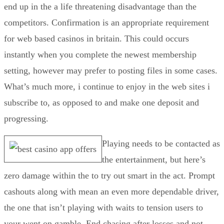
end up in the a life threatening disadvantage than the
competitors. Confirmation is an appropriate requirement
for web based casinos in britain. This could occurs
instantly when you complete the newest membership
setting, however may prefer to posting files in some cases.
What’s much more, i continue to enjoy in the web sites i
subscribe to, as opposed to and make one deposit and
progressing.
Playing needs to be contacted as
the entertainment, but here’s
zero damage within the to try out smart in the act. Prompt
cashouts along with mean an even more dependable driver,
the one that isn’t playing with waits to tension users to
your went on gamble. End chasing after losses and not