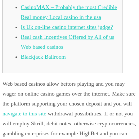
CasinoMAX – Probably the most Credible
Real money Local casino in the usa
Is Uk on-line casino internet sites judge?
Real cash Incentives Offered by All of us
Web based casinos
Blackjack Ballroom
Web based casinos allow bettors playing and you may
wager on online casino games over the internet. Make sure
the platform supporting your chosen deposit and you will
navigate to this site
withdrawal possibilities.
If or not you
will employ Skrill, debit notes, otherwise cryptocurrencies,
gambling enterprises for example HighBet and you can