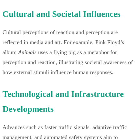
Cultural and Societal Influences
Cultural perceptions of reaction and perception are
reflected in media and art. For example, Pink Floyd’s
album
Animals
uses a flying pig as a metaphor for
perception and reaction, illustrating societal awareness of
how external stimuli influence human responses.
Technological and Infrastructure
Developments
Advances such as faster traffic signals, adaptive traffic
management, and automated safety systems aim to