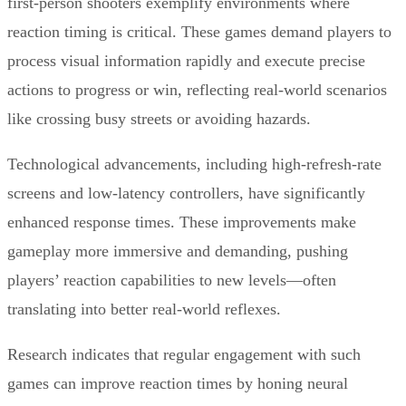
first-person shooters exemplify environments where
reaction timing is critical. These games demand players to
process visual information rapidly and execute precise
actions to progress or win, reflecting real-world scenarios
like crossing busy streets or avoiding hazards.
Technological advancements, including high-refresh-rate
screens and low-latency controllers, have significantly
enhanced response times. These improvements make
gameplay more immersive and demanding, pushing
players’ reaction capabilities to new levels—often
translating into better real-world reflexes.
Research indicates that regular engagement with such
games can improve reaction times by honing neural