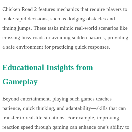
Chicken Road 2 features mechanics that require players to
make rapid decisions, such as dodging obstacles and
timing jumps. These tasks mimic real-world scenarios like
crossing busy roads or avoiding sudden hazards, providing
a safe environment for practicing quick responses.
Educational Insights from
Gameplay
Beyond entertainment, playing such games teaches
patience, quick thinking, and adaptability—skills that can
transfer to real-life situations. For example, improving
reaction speed through gaming can enhance one’s ability to