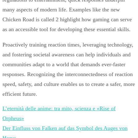
many aspects of modern life. Examples like the new
Chicken Road is called 2 highlight how gaming can serve
as an accessible tool for developing these essential skills.
Proactively training reaction times, leveraging technology,
and fostering societal awareness can help individuals and
communities adapt to a world that demands ever-faster
responses. Recognizing the interconnectedness of reaction
speed, safety, and culture enables us to create a safer, more
efficient future.
L’eternità delle anime: tra mito, scienza e «Rise of
Orpheus»
Der Einfluss von Falken auf das Symbol des Auges von