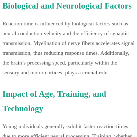
Biological and Neurological Factors
Reaction time is influenced by biological factors such as
neural conduction velocity and the efficiency of synaptic
transmission. Myelination of nerve fibers accelerates signal
transmission, thus reducing response times. Additionally,
the brain’s processing speed, particularly within the
sensory and motor cortices, plays a crucial role.
Impact of Age, Training, and
Technology
Young individuals generally exhibit faster reaction times
due to more efficient neural processing. Training, whether