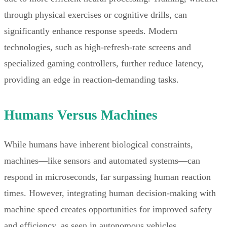
through physical exercises or cognitive drills, can
significantly enhance response speeds. Modern
technologies, such as high-refresh-rate screens and
specialized gaming controllers, further reduce latency,
providing an edge in reaction-demanding tasks.
Humans Versus Machines
While humans have inherent biological constraints,
machines—like sensors and automated systems—can
respond in microseconds, far surpassing human reaction
times. However, integrating human decision-making with
machine speed creates opportunities for improved safety
and efficiency, as seen in autonomous vehicles.