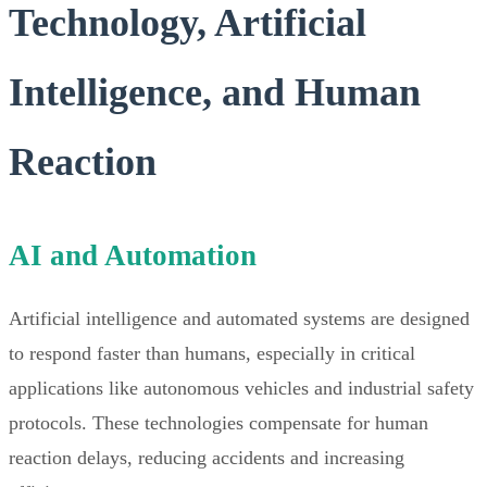
Technology, Artificial
Intelligence, and Human
Reaction
AI and Automation
Artificial intelligence and automated systems are designed
to respond faster than humans, especially in critical
applications like autonomous vehicles and industrial safety
protocols. These technologies compensate for human
reaction delays, reducing accidents and increasing