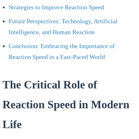
Strategies to Improve Reaction Speed
Future Perspectives: Technology, Artificial
Intelligence, and Human Reaction
Conclusion: Embracing the Importance of
Reaction Speed in a Fast-Paced World
The Critical Role of
Reaction Speed in Modern
Life