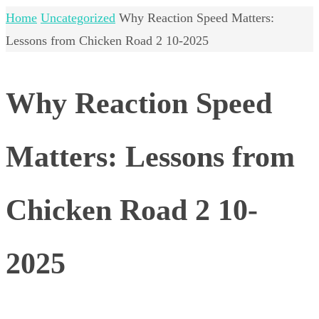
Home
Uncategorized
Why Reaction Speed Matters:
Lessons from Chicken Road 2 10-2025
Why Reaction Speed
Matters: Lessons from
Chicken Road 2 10-
2025