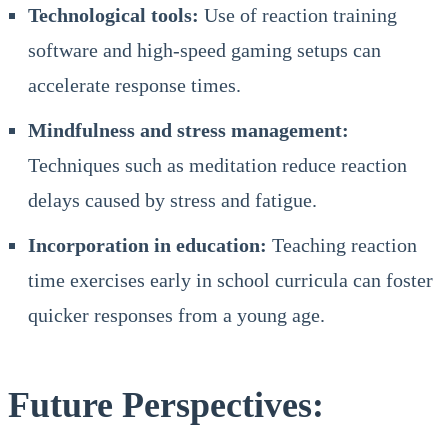
Technological tools:
Use of reaction training
software and high-speed gaming setups can
accelerate response times.
Mindfulness and stress management:
Techniques such as meditation reduce reaction
delays caused by stress and fatigue.
Incorporation in education:
Teaching reaction
time exercises early in school curricula can foster
quicker responses from a young age.
Future Perspectives: