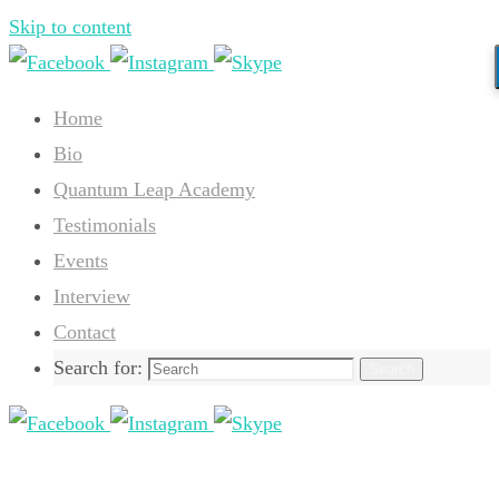
Skip to content
Home
Bio
Quantum Leap Academy
Testimonials
Events
Interview
Contact
Search for:
Search