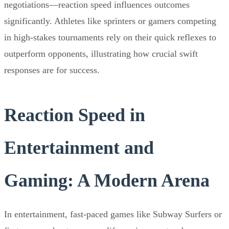
negotiations—reaction speed influences outcomes
significantly. Athletes like sprinters or gamers competing
in high-stakes tournaments rely on their quick reflexes to
outperform opponents, illustrating how crucial swift
responses are for success.
Reaction Speed in
Entertainment and
Gaming: A Modern Arena
In entertainment, fast-paced games like Subway Surfers or