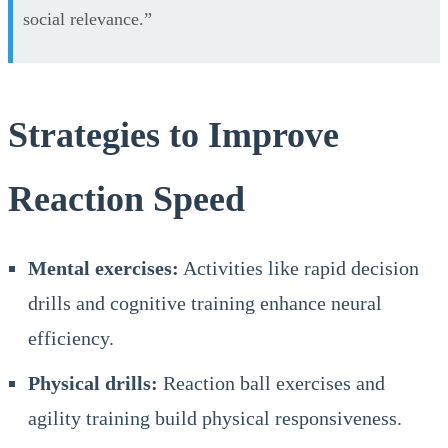
social relevance.”
Strategies to Improve
Reaction Speed
Mental exercises:
Activities like rapid decision
drills and cognitive training enhance neural
efficiency.
Physical drills:
Reaction ball exercises and
agility training build physical responsiveness.