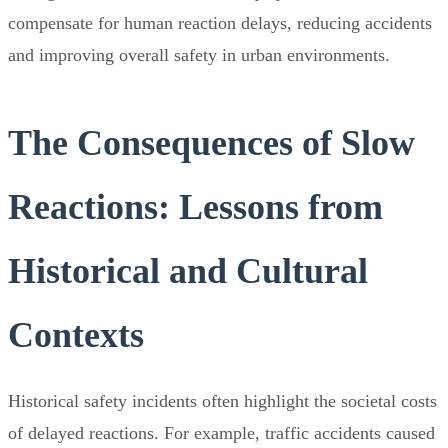
compensate for human reaction delays, reducing accidents
and improving overall safety in urban environments.
The Consequences of Slow
Reactions: Lessons from
Historical and Cultural
Contexts
Historical safety incidents often highlight the societal costs
of delayed reactions. For example, traffic accidents caused