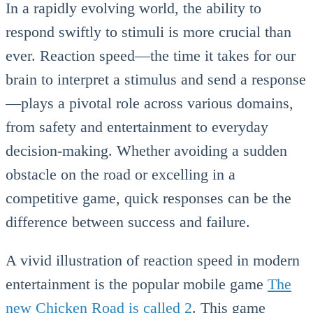
In a rapidly evolving world, the ability to
respond swiftly to stimuli is more crucial than
ever. Reaction speed—the time it takes for our
brain to interpret a stimulus and send a response
—plays a pivotal role across various domains,
from safety and entertainment to everyday
decision-making. Whether avoiding a sudden
obstacle on the road or excelling in a
competitive game, quick responses can be the
difference between success and failure.
A vivid illustration of reaction speed in modern
entertainment is the popular mobile game
The
new Chicken Road is called 2
. This game