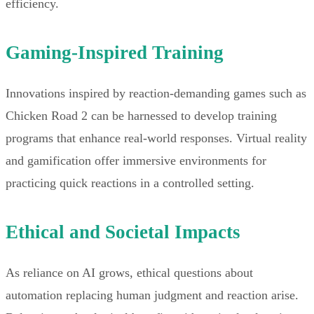
efficiency.
Gaming-Inspired Training
Innovations inspired by reaction-demanding games such as
Chicken Road 2 can be harnessed to develop training
programs that enhance real-world responses. Virtual reality
and gamification offer immersive environments for
practicing quick reactions in a controlled setting.
Ethical and Societal Impacts
As reliance on AI grows, ethical questions about
automation replacing human judgment and reaction arise.