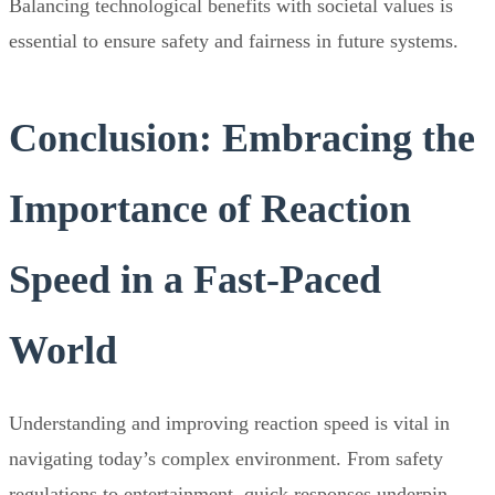
Balancing technological benefits with societal values is
essential to ensure safety and fairness in future systems.
Conclusion: Embracing the
Importance of Reaction
Speed in a Fast-Paced
World
Understanding and improving reaction speed is vital in
navigating today’s complex environment. From safety
regulations to entertainment, quick responses underpin