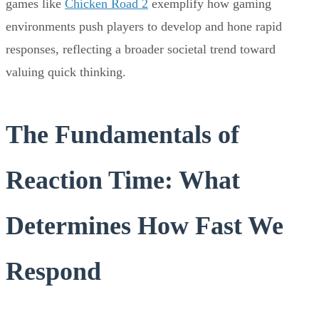
games like
Chicken Road 2
exemplify how gaming
environments push players to develop and hone rapid
responses, reflecting a broader societal trend toward
valuing quick thinking.
The Fundamentals of
Reaction Time: What
Determines How Fast We
Respond