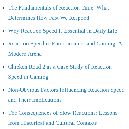
The Fundamentals of Reaction Time: What
Determines How Fast We Respond
Why Reaction Speed Is Essential in Daily Life
Reaction Speed in Entertainment and Gaming: A
Modern Arena
Chicken Road 2 as a Case Study of Reaction
Speed in Gaming
Non-Obvious Factors Influencing Reaction Speed
and Their Implications
The Consequences of Slow Reactions: Lessons
from Historical and Cultural Contexts