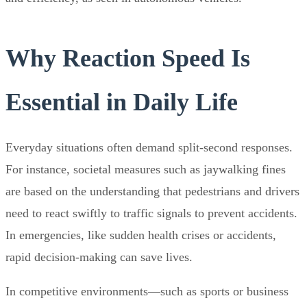
Why Reaction Speed Is
Essential in Daily Life
Everyday situations often demand split-second responses.
For instance, societal measures such as jaywalking fines
are based on the understanding that pedestrians and drivers
need to react swiftly to traffic signals to prevent accidents.
In emergencies, like sudden health crises or accidents,
rapid decision-making can save lives.
In competitive environments—such as sports or business