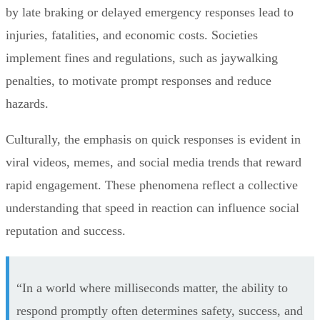
by late braking or delayed emergency responses lead to
injuries, fatalities, and economic costs. Societies
implement fines and regulations, such as jaywalking
penalties, to motivate prompt responses and reduce
hazards.
Culturally, the emphasis on quick responses is evident in
viral videos, memes, and social media trends that reward
rapid engagement. These phenomena reflect a collective
understanding that speed in reaction can influence social
reputation and success.
“In a world where milliseconds matter, the ability to
respond promptly often determines safety, success, and