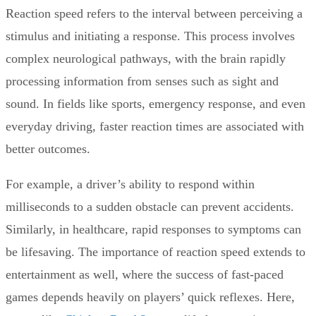
Reaction speed refers to the interval between perceiving a
stimulus and initiating a response. This process involves
complex neurological pathways, with the brain rapidly
processing information from senses such as sight and
sound. In fields like sports, emergency response, and even
everyday driving, faster reaction times are associated with
better outcomes.
For example, a driver’s ability to respond within
milliseconds to a sudden obstacle can prevent accidents.
Similarly, in healthcare, rapid responses to symptoms can
be lifesaving. The importance of reaction speed extends to
entertainment as well, where the success of fast-paced
games depends heavily on players’ quick reflexes. Here,