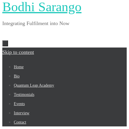
Bodhi Sarango
Integrating Fulfilment into Now
Skip to content
Home
Bio
Quantum Leap Academy
Testimonials
Events
Interview
Contact