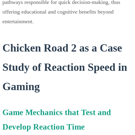
pathways responsible for quick decision-making, thus
offering educational and cognitive benefits beyond
entertainment.
Chicken Road 2 as a Case
Study of Reaction Speed in
Gaming
Game Mechanics that Test and
Develop Reaction Time