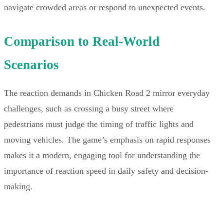
navigate crowded areas or respond to unexpected events.
Comparison to Real-World
Scenarios
The reaction demands in Chicken Road 2 mirror everyday
challenges, such as crossing a busy street where
pedestrians must judge the timing of traffic lights and
moving vehicles. The game’s emphasis on rapid responses
makes it a modern, engaging tool for understanding the
importance of reaction speed in daily safety and decision-
making.