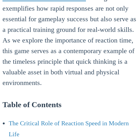
exemplifies how rapid responses are not only
essential for gameplay success but also serve as
a practical training ground for real-world skills.
As we explore the importance of reaction time,
this game serves as a contemporary example of
the timeless principle that quick thinking is a
valuable asset in both virtual and physical
environments.
Table of Contents
The Critical Role of Reaction Speed in Modern
Life