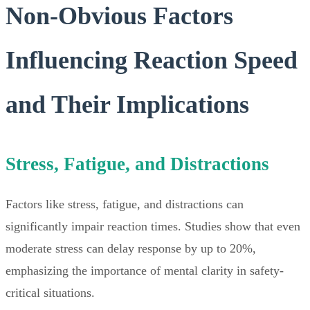
Non-Obvious Factors
Influencing Reaction Speed
and Their Implications
Stress, Fatigue, and Distractions
Factors like stress, fatigue, and distractions can
significantly impair reaction times. Studies show that even
moderate stress can delay response by up to 20%,
emphasizing the importance of mental clarity in safety-
critical situations.